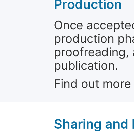
Production
Once accepted
production ph
proofreading, 
publication.
Find out more
Sharing and