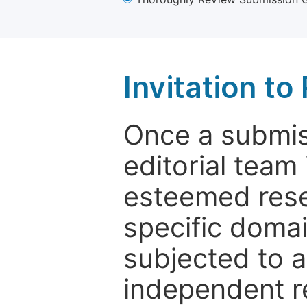
Invitation t
Once a submiss
editorial team
esteemed rese
specific domain
subjected to 
independent re