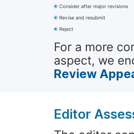
Consider after major revisions
Revise and resubmit
Reject
For a more co
aspect, we en
Review Appea
Editor Asse