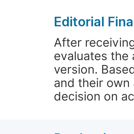
Editorial Fin
After receivin
evaluates the 
version. Base
and their own 
decision on a