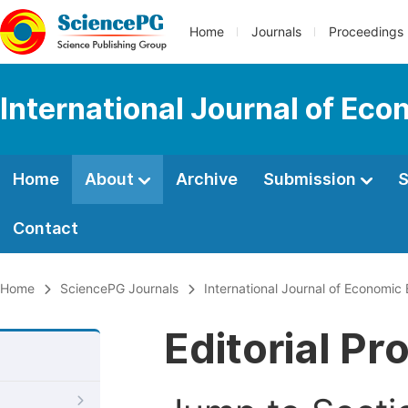
Home
Journals
Proceedings
International Journal of Ec
Home
About
Archive
Submission
S
Contact
Home
SciencePG Journals
International Journal of Economic
Editorial Pr