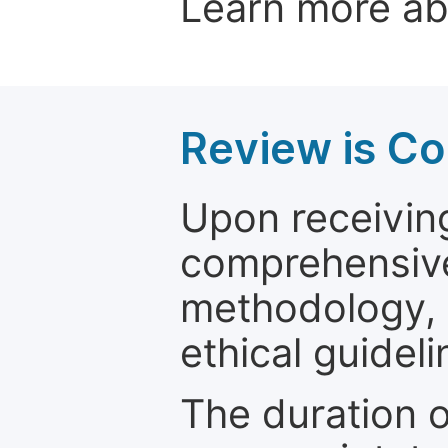
Learn more a
Review is C
Upon receiving
comprehensive 
methodology, o
ethical guideli
The duration o