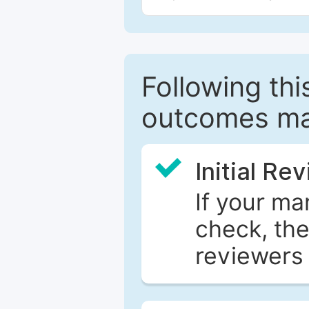
Following this
outcomes ma
Initial Re
If your ma
check, the
reviewers 