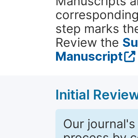
Manuscripts ar
corresponding 
step marks the
Review the
Su
Manuscript
Initial Revie
Our journal's
process by co