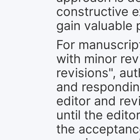
constructive e
gain valuable 
For manuscrip
with minor rev
revisions", au
and respondin
editor and rev
until the edit
the acceptance