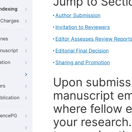
Jump to Secti
Indexing
Author Submission
g Charges
Invitation to Reviewers
ines
Editor Assesses Review Report
nuscript
Editorial Final Decision
ation
Sharing and Promotion
Upon submissi
ers
manuscript em
blication
where fellow e
iencePG
your research