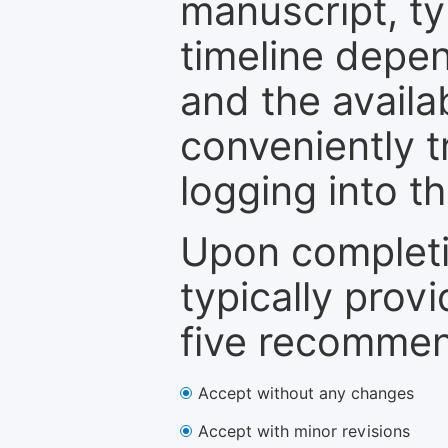
manuscript, ty
timeline depen
and the availa
conveniently t
logging into t
Upon completi
typically provi
five recommen
Accept without any changes
Accept with minor revisions