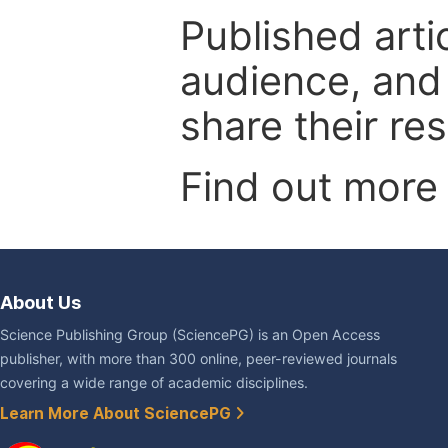
Published arti
audience, and
share their re
Find out more
About Us
Science Publishing Group (SciencePG) is an Open Access
publisher, with more than 300 online, peer-reviewed journals
covering a wide range of academic disciplines.
Learn More About SciencePG