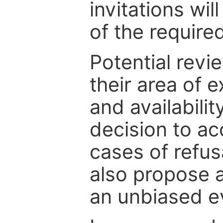
invitations wil
of the require
Potential revi
their area of e
and availabili
decision to ac
cases of refus
also propose a
an unbiased ev