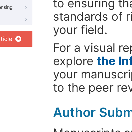
to ensuring th
ensing
standards of r
your field.
ticle
For a visual r
explore
the In
your manuscrip
to the peer re
Author Subm