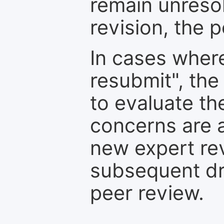
remain unresol
revision, the po
In cases where
resubmit", the
to evaluate th
concerns are 
new expert re
subsequent dra
peer review.