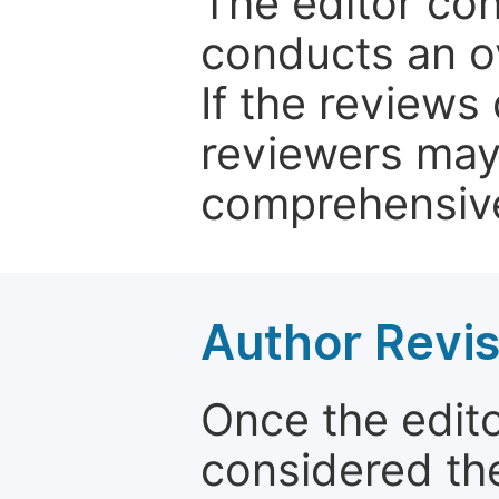
The editor co
conducts an o
If the reviews 
reviewers may
comprehensive
Author Revis
Once the edit
considered the