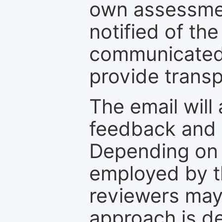
own assessmen
notified of the
communicated 
provide transp
The email will
feedback and 
Depending on 
employed by th
reviewers may
approach is d