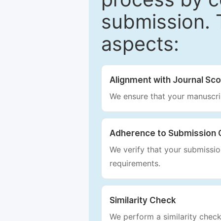
submission. 
aspects:
Alignment with Journal Sc
We ensure that your manuscrip
Adherence to Submission 
We verify that your submission
requirements.
Similarity Check
We perform a similarity check