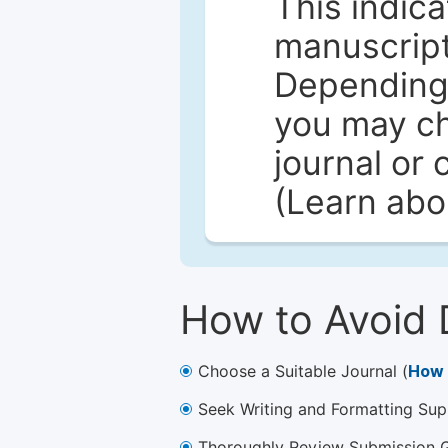
This indica
manuscript 
Depending 
you may ch
journal or 
(Learn ab
How to Avoid 
Choose a Suitable Journal (
How 
Seek Writing and Formatting Sup
Thoroughly Review Submission Gu