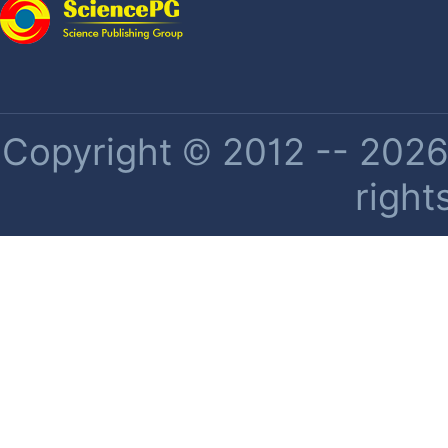
Copyright © 2012 -- 2026 
right