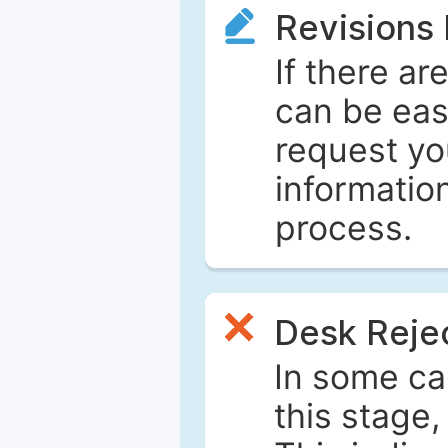
Revisions
If there ar
can be eas
request yo
informatio
process.
Desk Reje
In some ca
this stage