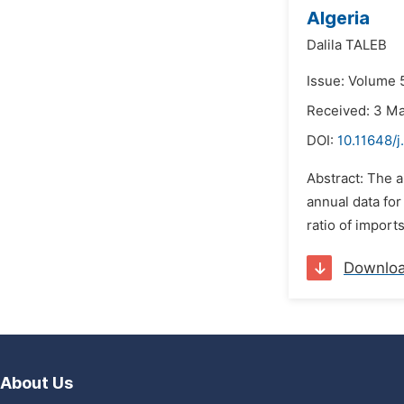
Algeria
Dalila TALEB
Issue: Volume 
Received: 3 M
DOI:
10.11648/j
Abstract: The a
annual data for
ratio of import
Downlo
About Us