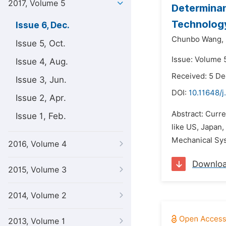
2017, Volume 5
Determinan
Technolog
Issue 6, Dec.
Chunbo Wang,
Issue 5, Oct.
Issue: Volume 
Issue 4, Aug.
Received: 5 D
Issue 3, Jun.
DOI:
10.11648/j
Issue 2, Apr.
Abstract: Curr
Issue 1, Feb.
like US, Japan,
Mechanical Syst
2016, Volume 4
Downlo
2015, Volume 3
2014, Volume 2
2013, Volume 1