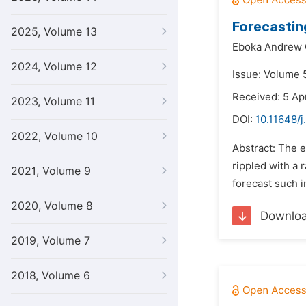
Forecasting
2025, Volume 13
Eboka Andrew 
2024, Volume 12
Issue: Volume 
Received: 5 Apr
2023, Volume 11
DOI:
10.11648/j
2022, Volume 10
Abstract: The e
rippled with a
2021, Volume 9
forecast such i
2020, Volume 8
Downlo
2019, Volume 7
2018, Volume 6