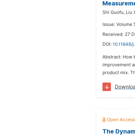
Measuremen
Shi Guofu,
Liu 
Issue: Volume 
Received: 27 
DOI:
10.11648/j
Abstract: How t
improvement and
product mix. T
Downlo
The Dynam