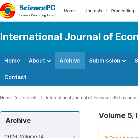
Home
Journals
Proceedings
International Journal of Ec
Home
About
Archive
Submission
S
Contact
Home
Journals
International Journal of Economic Behavior a
Volume 5, 
Archive
2026, Volume 14