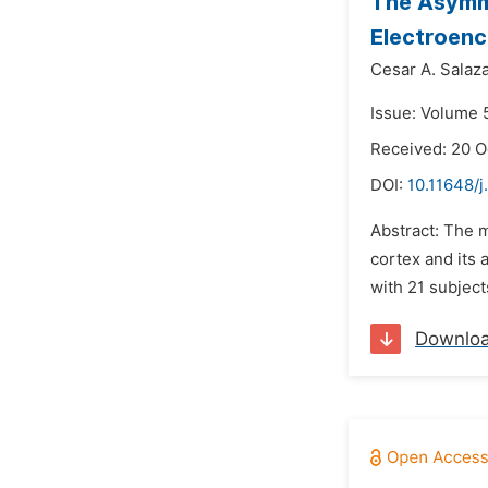
The Asymme
Electroen
Cesar A. Salaza
Issue: Volume 
Received: 20 O
DOI:
10.11648/j
Abstract: The m
cortex and its
with 21 subject
Downlo