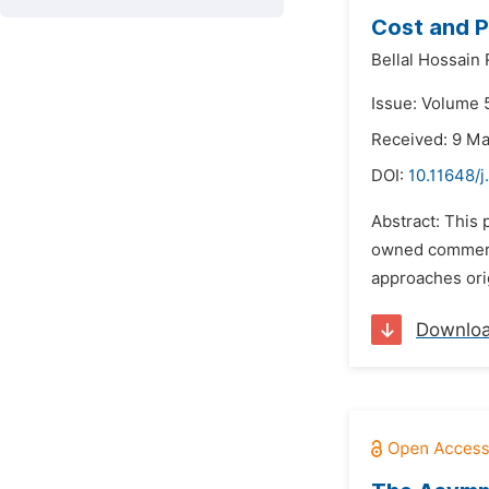
Cost and P
Bellal Hossain
Issue: Volume 
Received: 9 M
DOI:
10.11648/j
Abstract: This 
owned commercia
approaches orig
Downlo