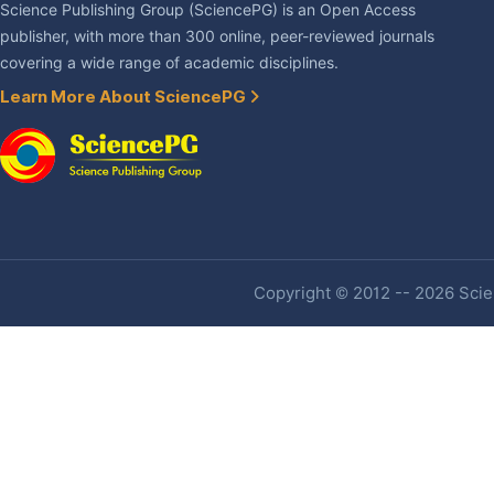
Science Publishing Group (SciencePG) is an Open Access
publisher, with more than 300 online, peer-reviewed journals
covering a wide range of academic disciplines.
Learn More About SciencePG
Copyright © 2012 -- 2026 Scien