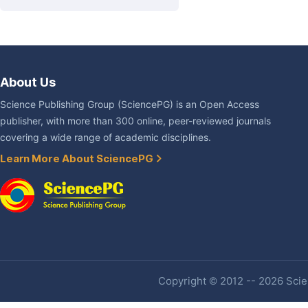
About Us
Science Publishing Group (SciencePG) is an Open Access
publisher, with more than 300 online, peer-reviewed journals
covering a wide range of academic disciplines.
Learn More About SciencePG
Copyright © 2012 -- 2026 Scien