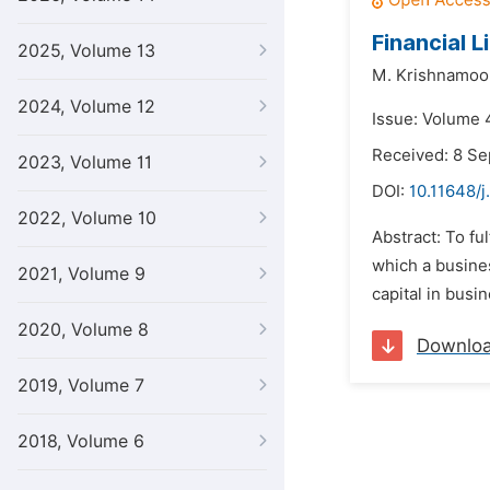
Financial L
2025, Volume 13
M. Krishnamoo
2024, Volume 12
Issue: Volume 4
Received: 8 S
2023, Volume 11
DOI:
10.11648/j
2022, Volume 10
Abstract: To fu
which a busines
2021, Volume 9
capital in busin
2020, Volume 8
Downlo
2019, Volume 7
2018, Volume 6