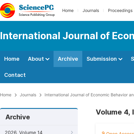
Home
Journals
Proceedings
International Journal of Ec
Home
About
Archive
Submission
S
Contact
Home
Journals
International Journal of Economic Behavior a
Volume 4, 
Archive
2026, Volume 14