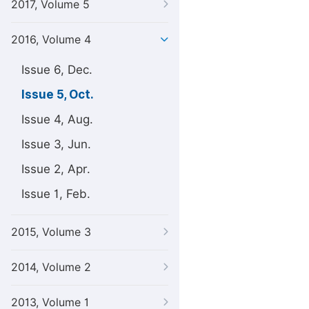
2017, Volume 5
2016, Volume 4
Issue 6, Dec.
Issue 5, Oct.
Issue 4, Aug.
Issue 3, Jun.
Issue 2, Apr.
Issue 1, Feb.
2015, Volume 3
2014, Volume 2
2013, Volume 1