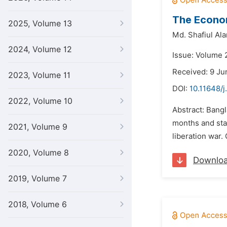
The Econo
2025, Volume 13
Md. Shafiul Al
2024, Volume 12
Issue: Volume 
Received: 9 Ju
2023, Volume 11
DOI:
10.11648/j
2022, Volume 10
Abstract: Bang
months and sta
2021, Volume 9
liberation war.
2020, Volume 8
Downlo
2019, Volume 7
2018, Volume 6