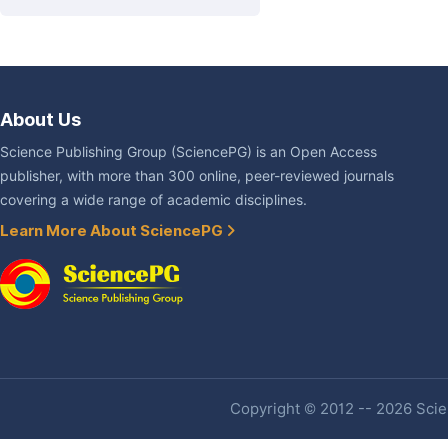
About Us
Science Publishing Group (SciencePG) is an Open Access
publisher, with more than 300 online, peer-reviewed journals
covering a wide range of academic disciplines.
Learn More About SciencePG
Copyright © 2012 -- 2026 Scien