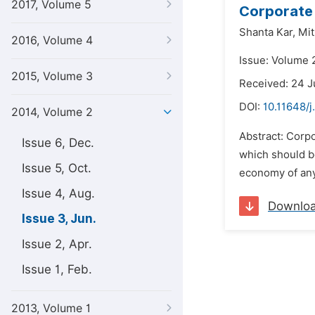
2017, Volume 5
Corporate 
Shanta Kar,
Mit
2016, Volume 4
Issue: Volume 
2015, Volume 3
Received: 24 
DOI:
10.11648/j
2014, Volume 2
Abstract: Corpo
Issue 6, Dec.
which should be
Issue 5, Oct.
economy of any
Issue 4, Aug.
Downlo
Issue 3, Jun.
Issue 2, Apr.
Issue 1, Feb.
2013, Volume 1