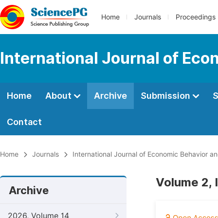
Home
Journals
Proceedings
International Journal of Ec
Home
About
Archive
Submission
S
Contact
Home
Journals
International Journal of Economic Behavior a
Volume 2, 
Archive
2026, Volume 14