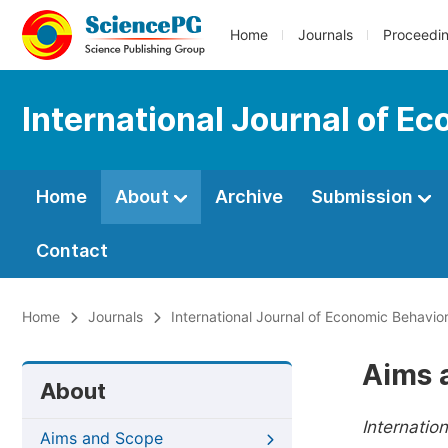
Home
Journals
Proceedi
International Journal of E
Home
About
Archive
Submission
Contact
Home
Journals
International Journal of Economic Behavio
Aims 
About
Internatio
Aims and Scope