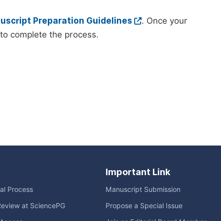
script Preparation Guidelines
. Once your
to complete the process.
Important Link
ial Process
Manuscript Submission
Review at SciencePG
Propose a Special Issue