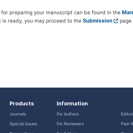
 for preparing your manuscript can be found in the
Manu
 is ready, you may proceed to the
Submission
page 
Products
Information
Journals
For Authors
Editor
Special Issues
For Reviewers
Peer 