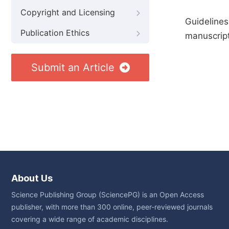
Copyright and Licensing
Guidelines
Publication Ethics
manuscript
Submit an Article
About Us
Science Publishing Group (SciencePG) is an Open Access
publisher, with more than 300 online, peer-reviewed journals
covering a wide range of academic disciplines.