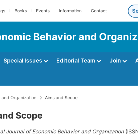
ngs
Books
Events
Information
Contact
conomic Behavior and Organiz
Special Issues
Editorial Team
Join
r and Organization
Aims and Scope
and Scope
nal Journal of Economic Behavior and Organization
(ISS