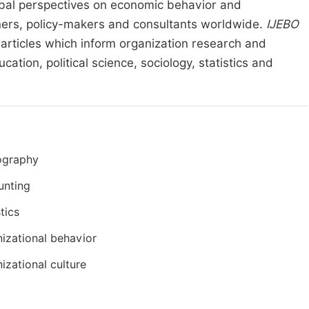
lobal perspectives on economic behavior and
ioners, policy-makers and consultants worldwide.
IJEBO
l articles which inform organization research and
ation, political science, sociology, statistics and
graphy
unting
stics
izational behavior
izational culture