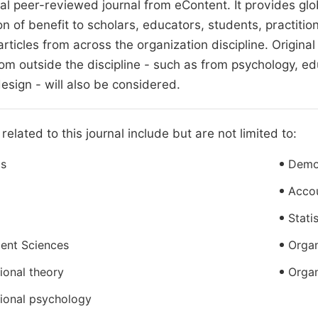
nal peer-reviewed journal from eContent. It provides g
on of benefit to scholars, educators, students, practit
articles from across the organization discipline. Origina
om outside the discipline - such as from psychology, educ
esign - will also be considered.
related to this journal include but are not limited to:
s
Demo
Acco
Stati
nt Sciences
Organ
ional theory
Organ
ional psychology