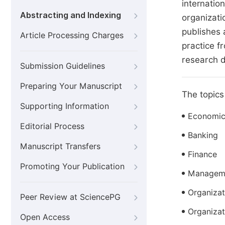
internatio
Abstracting and Indexing
organizati
publishes 
Article Processing Charges
practice fr
research d
Submission Guidelines
Preparing Your Manuscript
The topics 
Supporting Information
Economic
Editorial Process
Banking
Manuscript Transfers
Finance
Promoting Your Publication
Manageme
Organizat
Peer Review at SciencePG
Organizat
Open Access