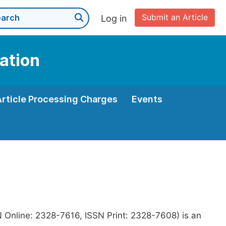
Submit an Article
Log in
ation
Article Processing Charges
Events
N Online: 2328-7616, ISSN Print: 2328-7608) is an