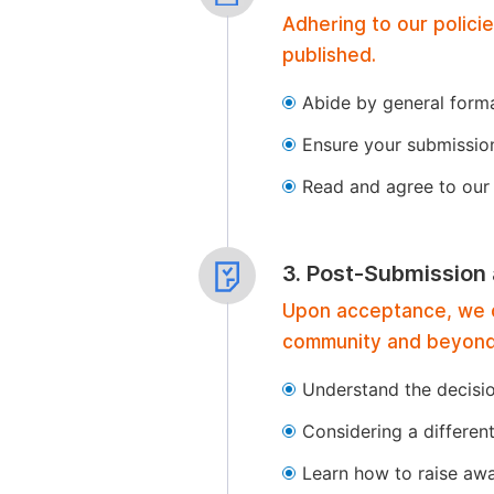
Adhering to our polici
published.
Abide by general format
Ensure your submissio
Read and agree to our 
3. Post-Submission
Upon acceptance, we of
community and beyond
Understand the decisi
Considering a differen
Learn how to raise aw