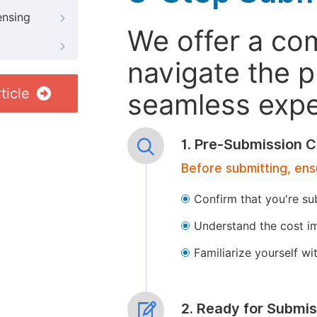
ensing
We offer a co
navigate the p
ticle
seamless exper
1. Pre-Submission C
Before submitting, ens
Confirm that you're su
Understand the cost im
Familiarize yourself w
2. Ready for Submis