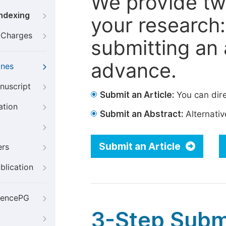
We provide tw
Indexing
your research: 
g Charges
submitting an a
advance.
ines
nuscript
Submit an Article:
You can dire
ation
Submit an Abstract:
Alternative
Submit an Article
ers
blication
iencePG
3-Step Subm