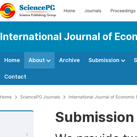
Home
Journals
Proceedings
International Journal of Ec
Home
About
Archive
Submission
S
Contact
Home
SciencePG Journals
International Journal of Economic
Submission 