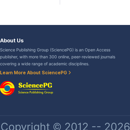
About Us
Science Publishing Group (SciencePG) is an Open Access
publisher, with more than 300 online, peer-reviewed journals
covering a wide range of academic disciplines.
Learn More About SciencePG
Copyright © 2012 -- 2026 