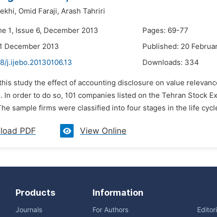
ekhi,
Omid Faraji,
Arash Tahriri
me 1, Issue 6, December 2013
Pages: 69-77
31 December 2013
Published: 20 Februa
8/j.ijebo.20130106.13
Downloads:
334
 this study the effect of accounting disclosure on value relevance
d. In order to do so, 101 companies listed on the Tehran Stock
he sample firms were classified into four stages in the life cycle
load PDF
View Online
Products
Information
Journals
For Authors
Editor