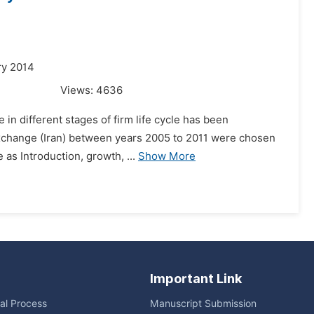
ry 2014
Views:
4636
 in different stages of firm life cycle has been
 Exchange (Iran) between years 2005 to 2011 were chosen
 as Introduction, growth, ...
Show More
Important Link
ial Process
Manuscript Submission