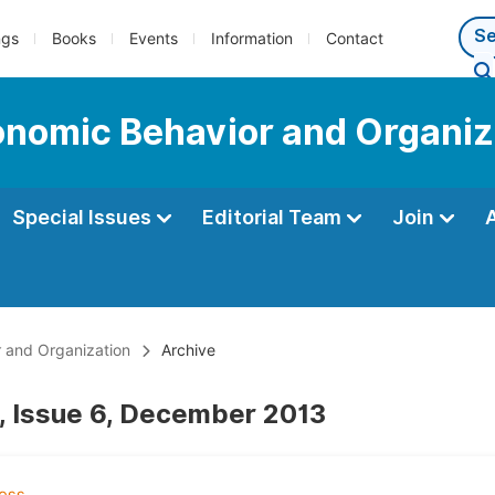
ngs
Books
Events
Information
Contact
conomic Behavior and Organiz
Special Issues
Editorial Team
Join
r and Organization
Archive
, Issue 6, December 2013