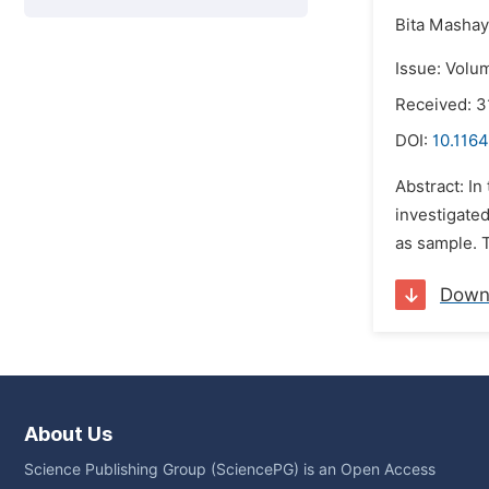
Bita Mashay
Issue: Volu
Received: 
DOI:
10.1164
Abstract: In
investigate
as sample. T
Down
About Us
Science Publishing Group (SciencePG) is an Open Access