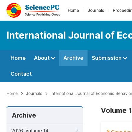
Home
Journals
Proceedi
International Journal of E
Home
About
Archive
Submission
Contact
Home
Journals
International Journal of Economic Behavio
Volume 1
Archive
2026, Volume 14