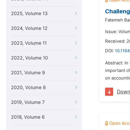
Challeng
2025, Volume 13
Fatemeh Ba
2024, Volume 12
Issue: Volu
Received: 2
2023, Volume 11
DOI:
10.1164
2022, Volume 10
Abstract: I
important c
2021, Volume 9
on accountin
2020, Volume 8
Down
2019, Volume 7
2018, Volume 6