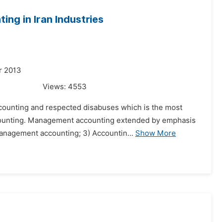
ng in Iran Industries
r 2013
Views:
4553
ccounting and respected disabuses which is the most
counting. Management accounting extended by emphasis
 management accounting; 3) Accountin...
Show More