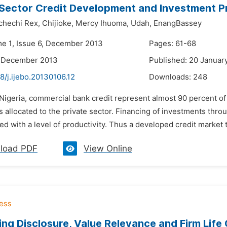
Sector Credit Development and Investment Pro
chechi Rex,
Chijioke,
Mercy Ihuoma,
Udah,
EnangBassey
me 1, Issue 6, December 2013
Pages: 61-68
2 December 2013
Published: 20 Januar
8/j.ijebo.20130106.12
Downloads:
248
 Nigeria, commercial bank credit represent almost 90 percent of
 is allocated to the private sector. Financing of investments th
ed with a level of productivity. Thus a developed credit market tha
load PDF
View Online
ng Disclosure, Value Relevance and Firm Life 