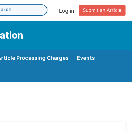
Submit an Article
Log in
ation
Article Processing Charges
Events