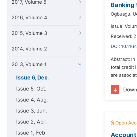
2017, Volume 5
Banking 
Ogbuagu,
U
2016, Volume 4
Issue: Volu
2015, Volume 3
Received: 
DOI:
10.1164
2014, Volume 2
Abstract: In
2013, Volume 1
total credit
are associat
Issue 6, Dec.
Issue 5, Oct.
Down
Issue 4, Aug.
Issue 3, Jun.
Issue 2, Apr.
Issue 1, Feb.
Accounti