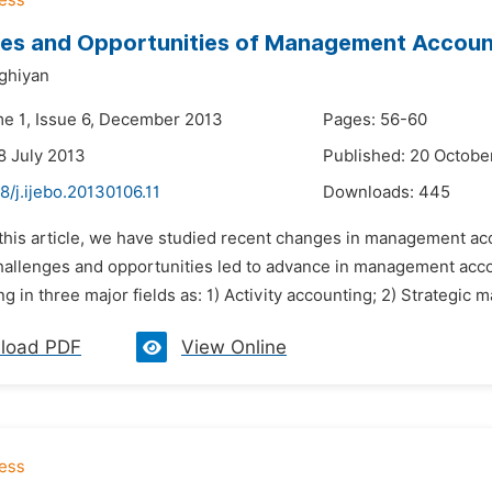
es and Opportunities of Management Accounti
ghiyan
me 1, Issue 6, December 2013
Pages: 56-60
8 July 2013
Published: 20 Octobe
8/j.ijebo.20130106.11
Downloads:
445
n this article, we have studied recent changes in management a
hallenges and opportunities led to advance in management ac
g in three major fields as: 1) Activity accounting; 2) Strategic
load PDF
View Online