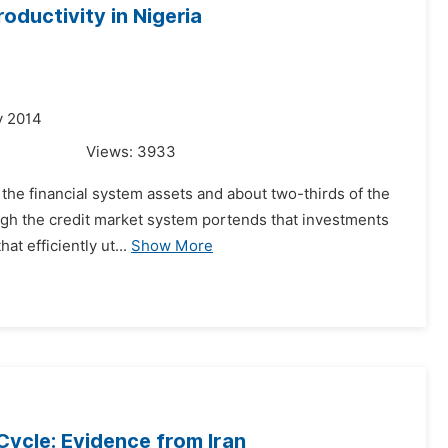
ductivity in Nigeria
y 2014
Views:
3933
 the financial system assets and about two-thirds of the
rough the credit market system portends that investments
t efficiently ut...
Show More
Cycle: Evidence from Iran