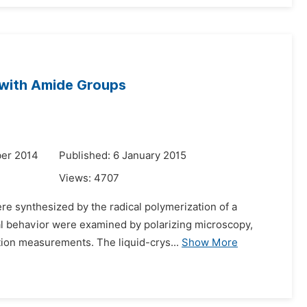
s with Amide Groups
er 2014
Published: 6 January 2015
Views:
4707
re synthesized by the radical polymerization of a
al behavior were examined by polarizing microscopy,
ction measurements. The liquid-crys...
Show More