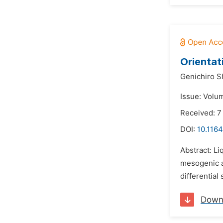
Orientat
Genichiro S
Issue: Volu
Received: 
DOI:
10.116
Abstract: Li
mesogenic a
differential
Down