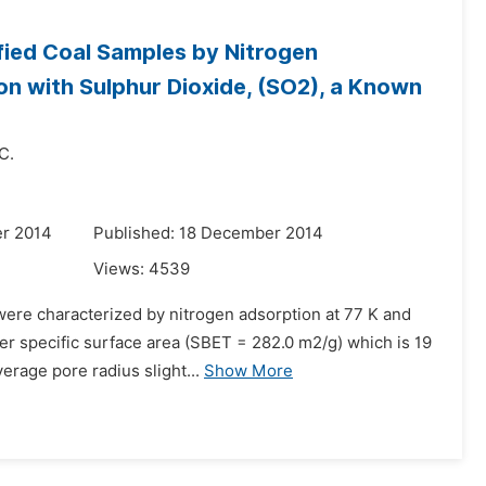
ied Coal Samples by Nitrogen
ion with Sulphur Dioxide, (SO2), a Known
 C.
r 2014
Published: 18 December 2014
Views:
4539
were characterized by nitrogen adsorption at 77 K and
er specific surface area (SBET = 282.0 m2/g) which is 19
erage pore radius slight...
Show More