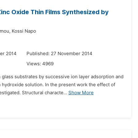
Zinc Oxide Thin Films Synthesized by
Amou,
Kossi Napo
er 2014
Published: 27 November 2014
Views:
4969
glass substrates by successive ion layer adsorption and
ydroxide solution. In the present work the effect of
stigated. Structural characte...
Show More