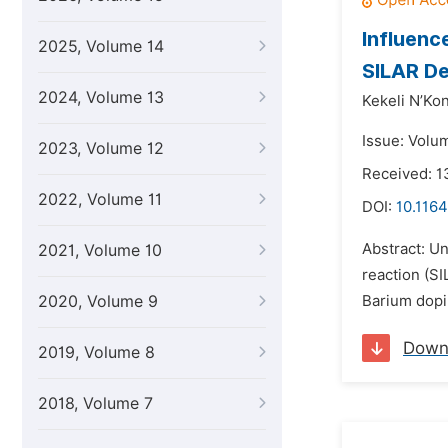
Influenc
2025, Volume 14
SILAR De
2024, Volume 13
Kekeli N’Ko
Issue: Volu
2023, Volume 12
Received: 
2022, Volume 11
DOI:
10.116
Abstract: U
2021, Volume 10
reaction (S
2020, Volume 9
Barium dopin
Down
2019, Volume 8
2018, Volume 7