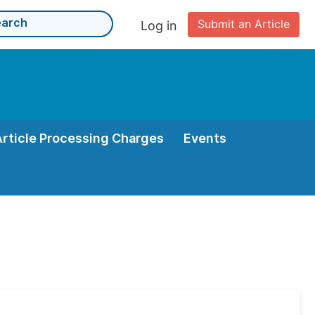
Submit an Article
Log in
Article Processing Charges
Events