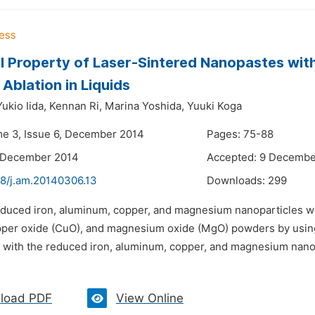
al Property of Laser-Sintered Nanopastes wi
 Ablation in Liquids
Yukio Iida,
Kennan Ri,
Marina Yoshida,
Yuuki Koga
me 3, Issue 6, December 2014
Pages: 75-88
1 December 2014
Accepted: 9 Decembe
48/j.am.20140306.13
Downloads:
299
educed iron, aluminum, copper, and magnesium nanoparticles w
pper oxide (CuO), and magnesium oxide (MgO) powders by using 
 with the reduced iron, aluminum, copper, and magnesium nanop
load PDF
View Online