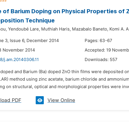
e of Barium Doping on Physical Properties of 
position Technique
nou,
Yendoubé Lare,
Muthiah Haris,
Mazabalo Baneto,
Komi A. 
me 3, Issue 6, December 2014
Pages: 63-67
13 November 2014
Accepted: 19 Novemb
48/j.am.20140306.11
Downloads:
557
ndoped and Barium (Ba) doped ZnO thin films were deposited on 
ILAR) method using zinc acetate, barium chloride and ammonium h
g on structural, optical and morphological properties were inve
load PDF
View Online