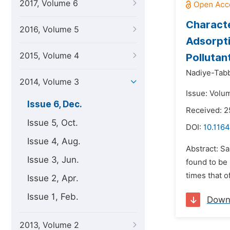
2017, Volume 6
Characte
2016, Volume 5
Adsorpti
2015, Volume 4
Pollutan
Nadiye-Tabb
2014, Volume 3
Issue: Volu
Issue 6, Dec.
Received: 
Issue 5, Oct.
DOI:
10.116
Issue 4, Aug.
Abstract: S
Issue 3, Jun.
found to be
times that o
Issue 2, Apr.
Issue 1, Feb.
Down
2013, Volume 2