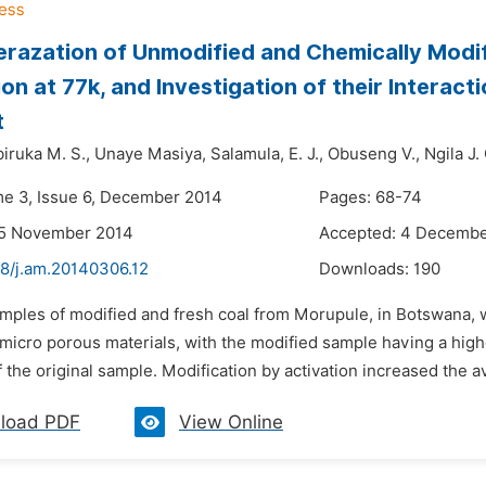
razation of Unmodified and Chemically Modif
on at 77k, and Investigation of their Interact
t
iruka M. S.,
Unaye Masiya,
Salamula,
E. J.,
Obuseng V.,
Ngila J.
me 3, Issue 6, December 2014
Pages: 68-74
25 November 2014
Accepted: 4 Decembe
48/j.am.20140306.12
Downloads:
190
amples of modified and fresh coal from Morupule, in Botswana, 
 micro porous materials, with the modified sample having a high
f the original sample. Modification by activation increased the av
load PDF
View Online