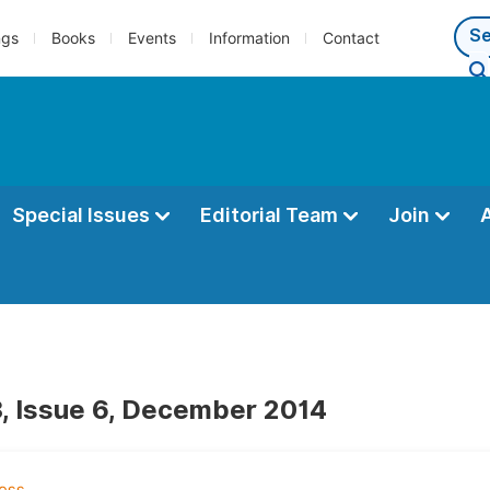
ngs
Books
Events
Information
Contact
Special Issues
Editorial Team
Join
, Issue 6, December 2014