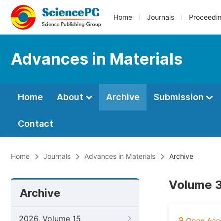
Home
Journals
Proceedi
Advances in Materials
Home
About
Archive
Submission
Contact
Home
Journals
Advances in Materials
Archive
Volume 3
Archive
2026, Volume 15