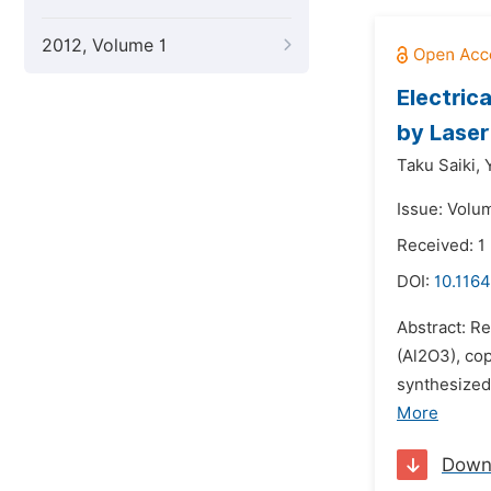
2012, Volume 1
Electric
by Laser
Taku Saiki,
Issue: Volu
Received: 
DOI:
10.116
Abstract: R
(Al2O3), co
synthesized
More
Down