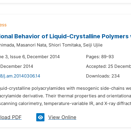
ional Behavior of Liquid-Crystalline Polymer
himada,
Masanori Nata,
Shiori Tomitaka,
Seiji Ujiie
me 3, Issue 6, December 2014
Pages: 89-93
7 December 2014
Accepted: 25 Decemb
48/j.am.20140306.14
Downloads:
234
quid-crystalline polyacrylamides with mesogenic side-chains we
crylamide derivative. Their thermal properties and orientation
 scanning calorimetry, temperature-variable IR, and X-ray diffra
load PDF
View Online