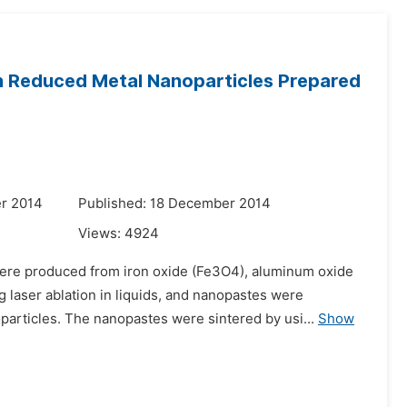
th Reduced Metal Nanoparticles Prepared
r 2014
Published: 18 December 2014
Views:
4924
ere produced from iron oxide (Fe3O4), aluminum oxide
laser ablation in liquids, and nanopastes were
articles. The nanopastes were sintered by usi...
Show