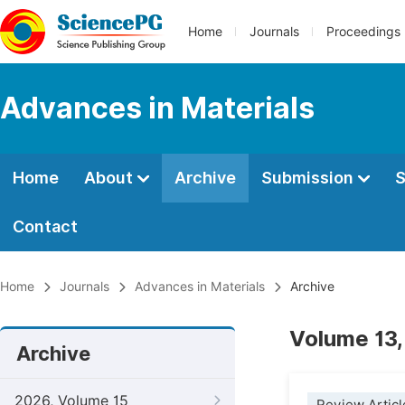
Home
Journals
Proceedings
Advances in Materials
Home
About
Archive
Submission
S
Contact
Home
Journals
Advances in Materials
Archive
Volume 13,
Archive
2026, Volume 15