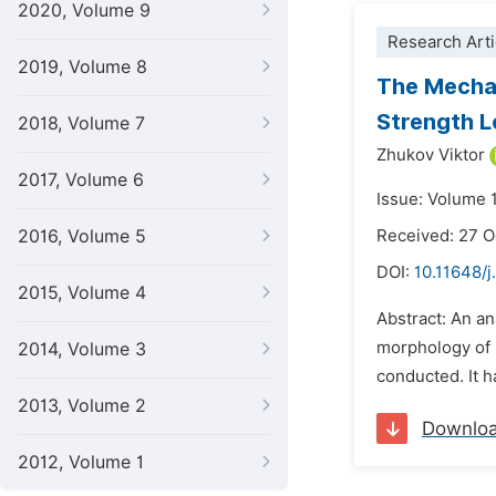
2020, Volume 9
Research Arti
2019, Volume 8
The Mechan
Strength L
2018, Volume 7
Zhukov Viktor
2017, Volume 6
Issue: Volume 
2016, Volume 5
Received: 27 
DOI:
10.11648/
2015, Volume 4
Abstract: An an
morphology of n
2014, Volume 3
conducted. It h
2013, Volume 2
Downlo
2012, Volume 1