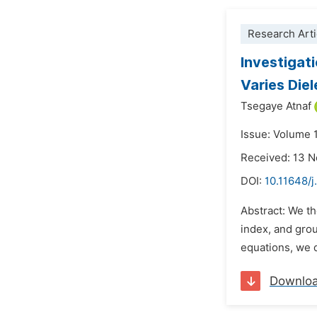
Research Arti
Investigat
Varies Die
Tsegaye Atnaf
Issue: Volume 
Received: 13 
DOI:
10.11648/
Abstract: We th
index, and grou
equations, we d
Downlo