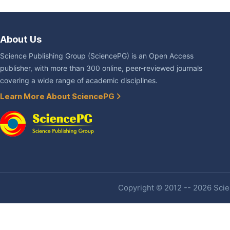
About Us
Science Publishing Group (SciencePG) is an Open Access
publisher, with more than 300 online, peer-reviewed journals
covering a wide range of academic disciplines.
Learn More About SciencePG
Copyright © 2012 -- 2026 Scien