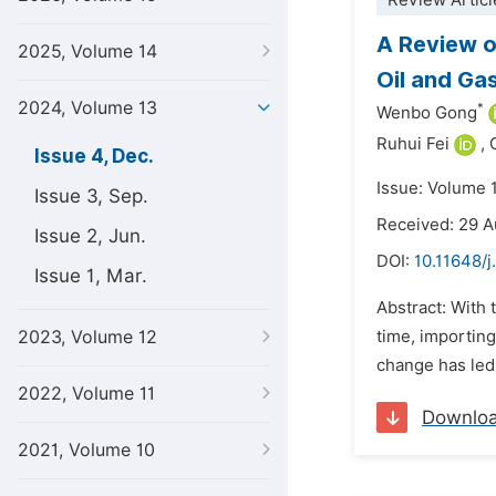
Review Articl
A Review o
2025, Volume 14
Oil and Gas
2024, Volume 13
*
Wenbo Gong
Ruhui Fei
,
Issue 4, Dec.
Issue: Volume 
Issue 3, Sep.
Received: 29 
Issue 2, Jun.
DOI:
10.11648/
Issue 1, Mar.
Abstract: With 
2023, Volume 12
time, importing
change has led 
2022, Volume 11
Downlo
2021, Volume 10