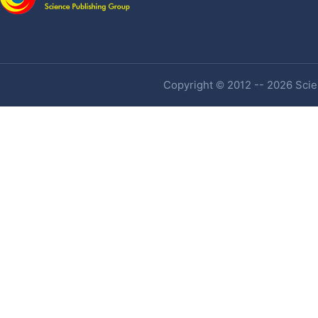
Copyright © 2012 -- 2026 Scien