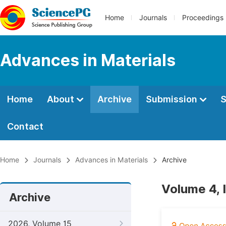
Home
Journals
Proceedings
Advances in Materials
Home
About
Archive
Submission
S
Contact
Home
Journals
Advances in Materials
Archive
Volume 4, I
Archive
2026, Volume 15