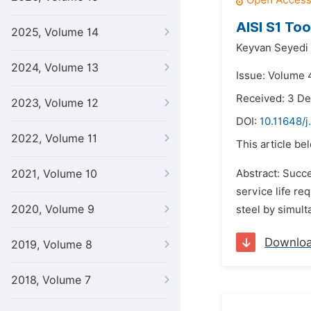
AISI S1 To
2025, Volume 14
Keyvan Seyedi 
2024, Volume 13
Issue: Volume 4
Received: 3 D
2023, Volume 12
DOI:
10.11648/
2022, Volume 11
This article be
2021, Volume 10
Abstract: Succe
service life r
2020, Volume 9
steel by simul
Downlo
2019, Volume 8
2018, Volume 7