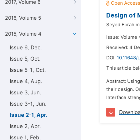
2017, Volume 6
Design of 
2016, Volume 5
Seyed Ebrahim
2015, Volume 4
Issue: Volume 4
Issue 6, Dec.
Received: 4 D
DOI:
10.11648/
Issue 5, Oct.
This article be
Issue 5-1, Oct.
Issue 4, Aug.
Abstract: Using
their design. 
Issue 3, Jun.
Interface stren
Issue 3-1, Jun.
Downlo
Issue 2-1, Apr.
Issue 2, Apr.
Issue 1, Feb.