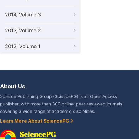
2014, Volume 3
2013, Volume 2
2012, Volume 1
About Us
Science Publishing Group (SciencePG) is an Open Access
publisher, with more than 300 online, peer-reviewed journals
covering a wide range of academic disciplines.
Learn More About SciencePG