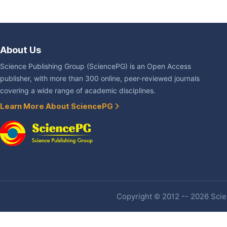
About Us
Science Publishing Group (SciencePG) is an Open Access
publisher, with more than 300 online, peer-reviewed journals
covering a wide range of academic disciplines.
Learn More About SciencePG
Copyright © 2012 -- 2026 Scien