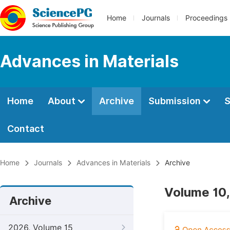
Home
Journals
Proceedings
Advances in Materials
Home
About
Archive
Submission
S
Contact
Home
Journals
Advances in Materials
Archive
Volume 10,
Archive
2026, Volume 15