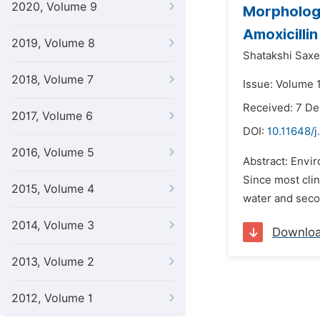
2020, Volume 9
Morphologi
Amoxicilli
2019, Volume 8
Shatakshi Saxe
2018, Volume 7
Issue: Volume 1
Received: 7 D
2017, Volume 6
DOI:
10.11648/
2016, Volume 5
Abstract: Envir
Since most clin
2015, Volume 4
water and secon
2014, Volume 3
Downlo
2013, Volume 2
2012, Volume 1