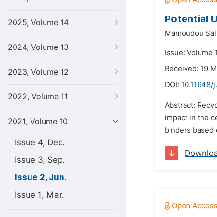
Potential 
2025, Volume 14
Mamoudou Sall
2024, Volume 13
Issue: Volume 1
Received: 19 M
2023, Volume 12
DOI:
10.11648/j
2022, Volume 11
Abstract: Recyc
impact in the c
2021, Volume 10
binders based o
Issue 4, Dec.
Downlo
Issue 3, Sep.
Issue 2, Jun.
Issue 1, Mar.