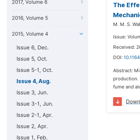
2017, Volume 6
The Effe
Mechanic
2016, Volume 5
M. M. S. Wa
2015, Volume 4
Issue: Volu
Issue 6, Dec.
Received: 2
DOI:
10.116
Issue 5, Oct.
Issue 5-1, Oct.
Abstract: Mi
production. 
Issue 4, Aug.
fume and alu
Issue 3, Jun.
Down
Issue 3-1, Jun.
Issue 2-1, Apr.
Issue 2, Apr.
Issue 1, Feb.