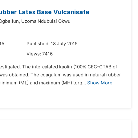
Rubber Latex Base Vulcanisate
Ogbeifun,
Uzoma Ndubuisi Okwu
15
Published: 18 July 2015
Views:
7416
estigated. The intercalated kaolin (100% CEC-CTAB of
 was obtained. The coagulum was used in natural rubber
, minimum (ML) and maximum (MH) torq...
Show More