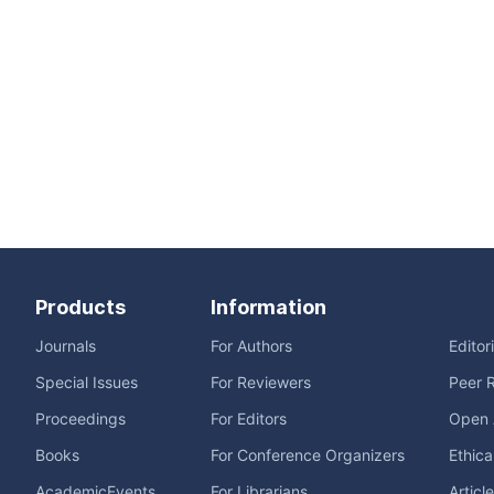
Products
Information
Journals
For Authors
Editor
Special Issues
For Reviewers
Peer 
Proceedings
For Editors
Open 
Books
For Conference Organizers
Ethica
AcademicEvents
For Librarians
Articl