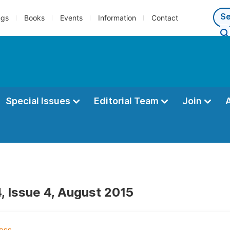
ngs
Books
Events
Information
Contact
Special Issues
Editorial Team
Join
, Issue 4, August 2015