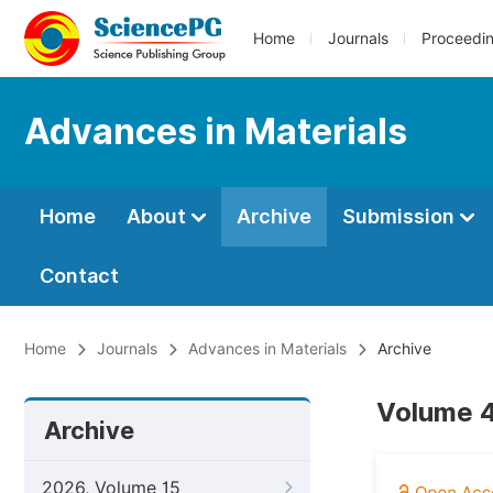
Home
Journals
Proceedi
Advances in Materials
Home
About
Archive
Submission
Contact
Home
Journals
Advances in Materials
Archive
Volume 4
Archive
2026, Volume 15