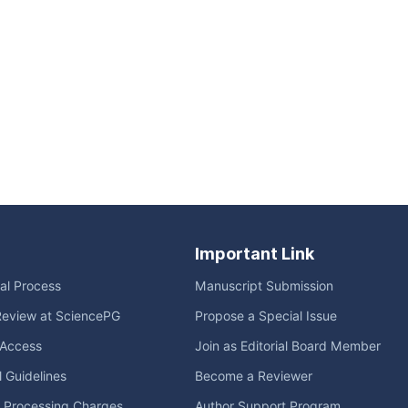
Important Link
ial Process
Manuscript Submission
Review at SciencePG
Propose a Special Issue
Access
Join as Editorial Board Member
l Guidelines
Become a Reviewer
e Processing Charges
Author Support Program