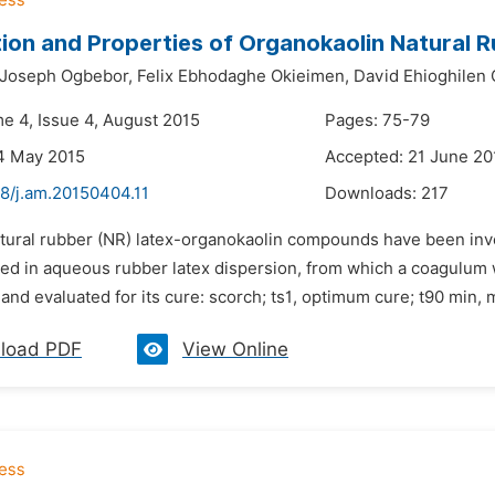
ion and Properties of Organokaolin Natural 
Joseph Ogbebor,
Felix Ebhodaghe Okieimen,
David Ehioghilen 
me 4, Issue 4, August 2015
Pages: 75-79
4 May 2015
Accepted: 21 June 20
48/j.am.20150404.11
Downloads:
217
atural rubber (NR) latex-organokaolin compounds have been inv
sed in aqueous rubber latex dispersion, from which a coagulum
nd evaluated for its cure: scorch; ts1, optimum cure; t90 min
load PDF
View Online