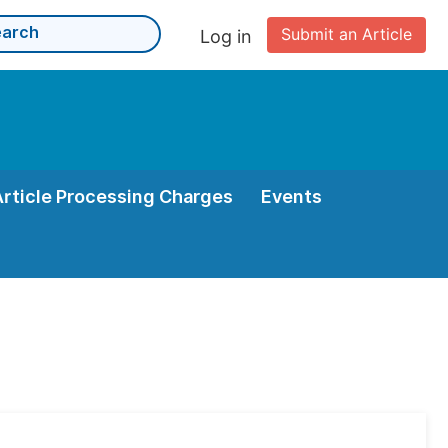
Submit an Article
Log in
Article Processing Charges
Events