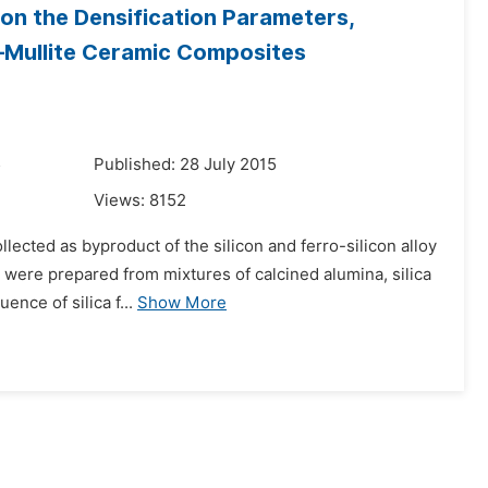
on the Densification Parameters,
–Mullite Ceramic Composites
5
Published: 28 July 2015
Views:
8152
ollected as byproduct of the silicon and ferro-silicon alloy
 were prepared from mixtures of calcined alumina, silica
nce of silica f...
Show More