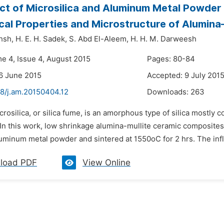
ct of Microsilica and Aluminum Metal Powder 
al Properties and Microstructure of Alumina
hsh,
H. E. H. Sadek,
S. Abd El-Aleem,
H. H. M. Darweesh
me 4, Issue 4, August 2015
Pages: 80-84
6 June 2015
Accepted: 9 July 201
48/j.am.20150404.12
Downloads:
263
crosilica, or silica fume, is an amorphous type of silica mostly c
In this work, low shrinkage alumina-mullite ceramic composites
minum metal powder and sintered at 1550oC for 2 hrs. The influe
load PDF
View Online