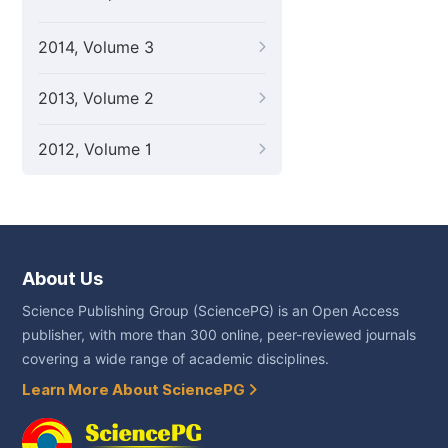
2014, Volume 3
2013, Volume 2
2012, Volume 1
About Us
Science Publishing Group (SciencePG) is an Open Access
publisher, with more than 300 online, peer-reviewed journals
covering a wide range of academic disciplines.
Learn More About SciencePG