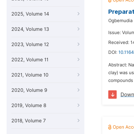
Preparat
2025, Volume 14
Ogbemudia 
2024, Volume 13
Issue: Volu
Received: 1
2023, Volume 12
DOI:
10.116
2022, Volume 11
Abstract: N
clay) was u
2021, Volume 10
compounds a
2020, Volume 9
Down
2019, Volume 8
2018, Volume 7