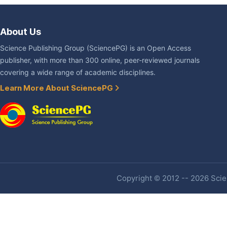
About Us
Science Publishing Group (SciencePG) is an Open Access
publisher, with more than 300 online, peer-reviewed journals
covering a wide range of academic disciplines.
Learn More About SciencePG
Copyright © 2012 -- 2026 Scien