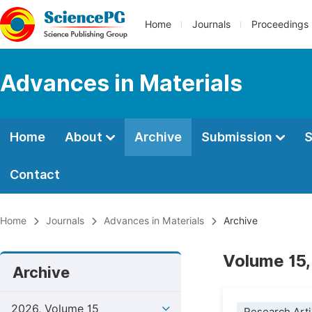
Home
Journals
Proceedings
Advances in Materials
Home
About
Archive
Submission
S
Contact
Home
Journals
Advances in Materials
Archive
Volume 15,
Archive
2026, Volume 15