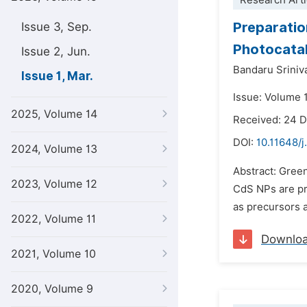
Research Arti
Preparatio
Issue 3, Sep.
Photocatal
Issue 2, Jun.
Bandaru Srini
Issue 1, Mar.
Issue: Volume 
2025, Volume 14
Received: 24 
DOI:
10.11648/j
2024, Volume 13
Abstract: Gree
2023, Volume 12
CdS NPs are pr
as precursors a
2022, Volume 11
Downlo
2021, Volume 10
2020, Volume 9