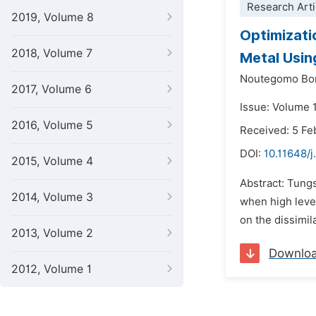
Research Arti
2019, Volume 8
Optimizati
2018, Volume 7
Metal Usi
Noutegomo Bor
2017, Volume 6
Issue: Volume 
2016, Volume 5
Received: 5 Fe
DOI:
10.11648/
2015, Volume 4
Abstract: Tung
2014, Volume 3
when high level
on the dissimil
2013, Volume 2
Downlo
2012, Volume 1