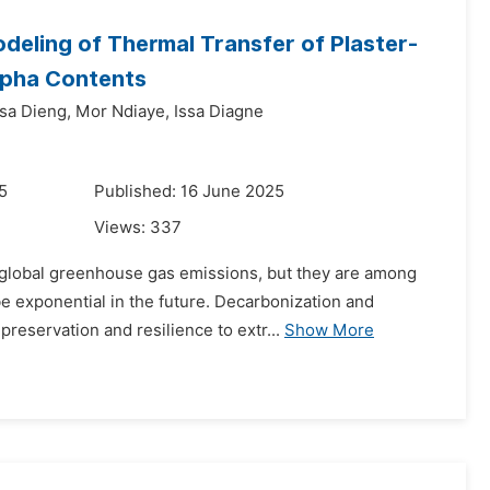
eling of Thermal Transfer of Plaster-
ypha Contents
a Dieng,
Mor Ndiaye,
Issa Diagne
5
Published: 16 June 2025
Views:
337
f global greenhouse gas emissions, but they are among
be exponential in the future. Decarbonization and
reservation and resilience to extr...
Show More