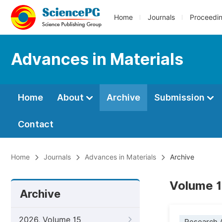
Home
Journals
Proceedi
Advances in Materials
Home
About
Archive
Submission
Contact
Home
Journals
Advances in Materials
Archive
Volume 1
Archive
2026, Volume 15