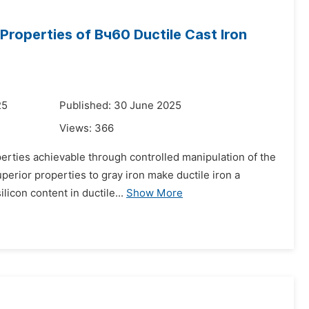
Properties of Bч60 Ductile Cast Iron
25
Published: 30 June 2025
Views:
366
operties achievable through controlled manipulation of the
perior properties to gray iron make ductile iron a
icon content in ductile...
Show More