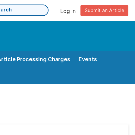
Submit an Article
Log in
Article Processing Charges
Events