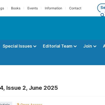
ngs
Books
Events
Information
Contact
Special Issues
Editorial Team
Join
4, Issue 2, June 2025