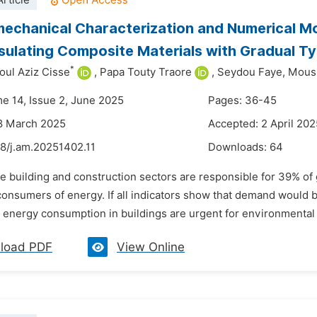
rticle
chanical Characterization and Numerical Mod
sulating Composite Materials with Gradual T
*
oul Aziz Cisse
,
Papa Touty Traore
,
Seydou Faye,
Mouss
me 14, Issue 2, June 2025
Pages: 36-45
8 March 2025
Accepted: 2 April 202
48/j.am.20251402.11
Downloads:
64
he building and construction sectors are responsible for 39% o
consumers of energy. If all indicators show that demand would 
 energy consumption in buildings are urgent for environmental p
load PDF
View Online