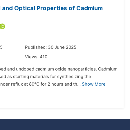
l and Optical Properties of Cadmium
25
Published: 30 June 2025
Views:
410
doped and undoped cadmium oxide nanoparticles. Cadmium
ed as starting materials for synthesizing the
nder reflux at 80°C for 2 hours and th...
Show More