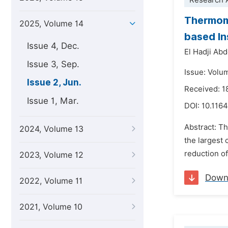
Research A
Thermome
2025, Volume 14
based In
Issue 4, Dec.
El Hadji Abd
Issue 3, Sep.
Issue: Volu
Issue 2, Jun.
Received: 1
Issue 1, Mar.
DOI:
10.116
Abstract: T
2024, Volume 13
the largest 
reduction of
2023, Volume 12
Down
2022, Volume 11
2021, Volume 10