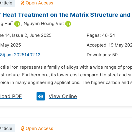
rticle
f Heat Treatment on the Matrix Structure and 
*
g Hai
,
Nguyen Hoang Viet
me 14, Issue 2, June 2025
Pages: 46-54
6 May 2025
Accepted: 19 May 20
48/j.am.20251402.12
Downloads:
50
ctile iron represents a family of alloys with a wide range of pr
structure. Furthermore, its lower cost compared to steel and su
oice in many engineering applications. The higher carbon and sil
load PDF
View Online
rticle