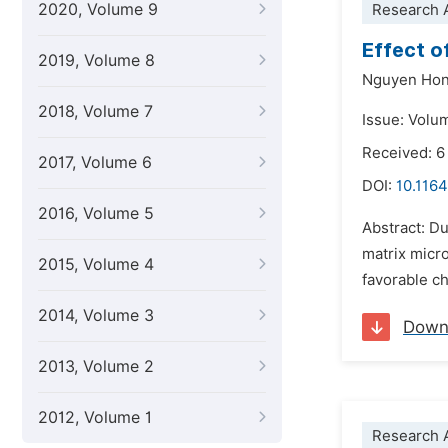
2020, Volume 9
Research A
Effect o
2019, Volume 8
Nguyen Hon
2018, Volume 7
Issue: Volu
Received: 
2017, Volume 6
DOI:
10.116
2016, Volume 5
Abstract: Du
matrix micro
2015, Volume 4
favorable ch
2014, Volume 3
Down
2013, Volume 2
2012, Volume 1
Research A