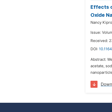
Effects 
Oxide Na
Nancy Kipro
Issue: Volu
Received: 
DOI:
10.116
Abstract: W
acetate, sod
nanoparticle
Down