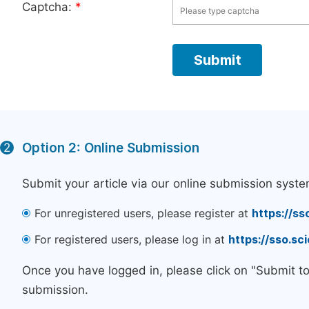
Captcha:
*
Option 2: Online Submission
2
Submit your article via our online submission syste
For unregistered users, please register at
https://ss
For registered users, please log in at
https://sso.s
Once you have logged in, please click on "Submit t
submission.