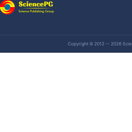
Copyright © 2012 -- 2026 Scien