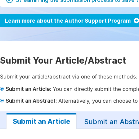
Learn more about the Author Support Program
Submit Your Article/Abstract
Submit your article/abstract via one of these methods:
Submit an Article:
You can directly submit the complet
Submit an Abstract:
Alternatively, you can choose to p
Submit an Article
Submit an Abstr