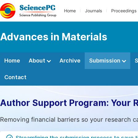
Home
Journals
Proceedings
Advances in Materials
Home
About
Archive
Submission
S
Contact
Author Support Program: Your 
Removing financial barriers so your research c
Streamlining the submission process to save 