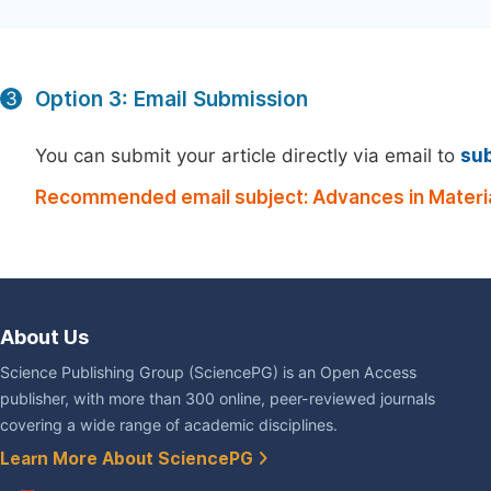
Option 3: Email Submission
3
You can submit your article directly via email to
su
Recommended email subject: Advances in Materia
About Us
Science Publishing Group (SciencePG) is an Open Access
publisher, with more than 300 online, peer-reviewed journals
covering a wide range of academic disciplines.
Learn More About SciencePG