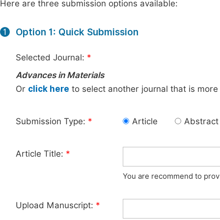
Here are three submission options available:
Option 1: Quick Submission
1
Selected Journal:
*
Advances in Materials
Or
click here
to select another journal that is more
Submission Type:
*
Article
Abstract
Article Title:
*
You are recommend to provid
Upload Manuscript:
*