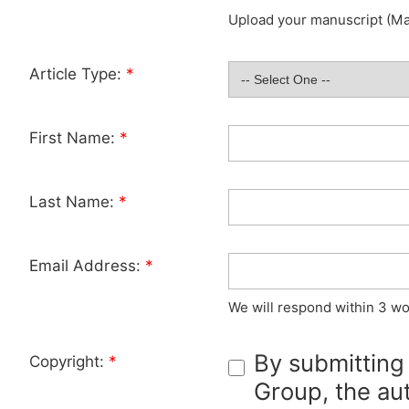
Upload your manuscript (Max
Article Type:
*
First Name:
*
Last Name:
*
Email Address:
*
We will respond within 3 wo
By submitting
Copyright:
*
Group, the aut