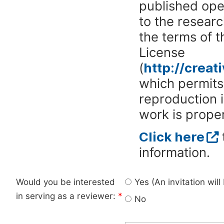
published ope
to the researc
the terms of 
License
(
http://crea
which permits 
reproduction 
work is proper
Click here
information.
Would you be interested
Yes (An invitation wil
in serving as a reviewer:
*
No