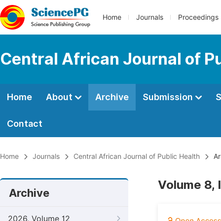
Home
Journals
Proceedings
Central African Journal of P
Home
About
Archive
Submission
S
Contact
Home
Journals
Central African Journal of Public Health
Ar
Volume 8, 
Archive
2026, Volume 12