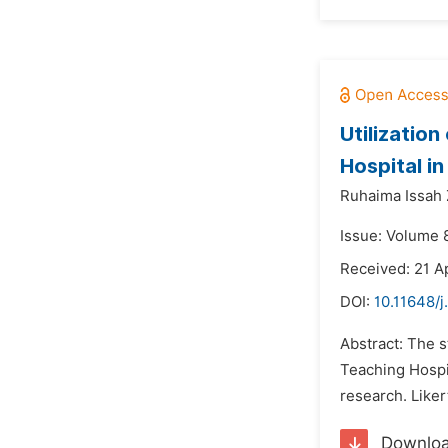
Utilizatio
Hospital i
Ruhaima Issah 
Issue: Volume 8
Received: 21 Ap
DOI:
10.11648/j
Abstract: The s
Teaching Hospi
research. Liker
Downlo