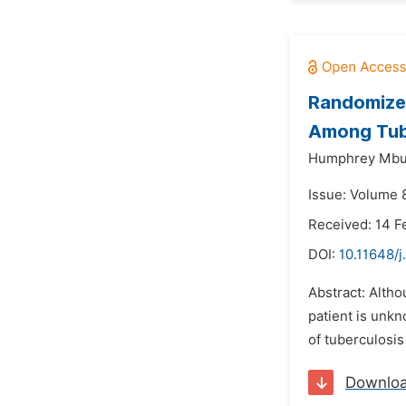
Randomized
Among Tube
Humphrey Mbut
Issue: Volume 8
Received: 14 F
DOI:
10.11648/
Abstract: Altho
patient is unkn
of tuberculosis
Downlo