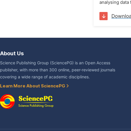
analysing data 
Downlo
About Us
Science Publishing Group (SciencePG) is an Open Access
publisher, with more than 300 online, peer-reviewed journals
covering a wide range of academic disciplines.
Learn More About SciencePG