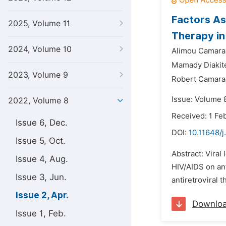
Factors Ass
2025, Volume 11
Therapy in
2024, Volume 10
Alimou Camara
Mamady Diakit
2023, Volume 9
Robert Camara
Issue: Volume 8
2022, Volume 8
Received: 1 Fe
Issue 6, Dec.
DOI:
10.11648/j
Issue 5, Oct.
Abstract: Viral
Issue 4, Aug.
HIV/AIDS on ant
Issue 3, Jun.
antiretroviral 
Issue 2, Apr.
Downlo
Issue 1, Feb.