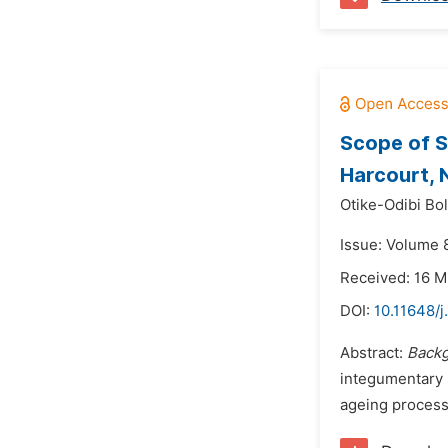
Scope of S
Harcourt, 
Otike-Odibi Bol
Issue: Volume 8
Received: 16 
DOI:
10.11648/j
Abstract:
Backg
integumentary s
ageing process i