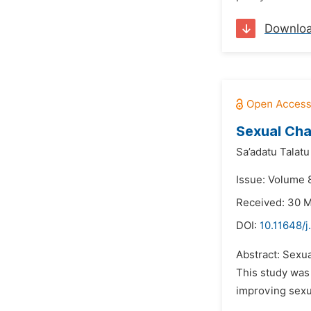
Downlo
Sexual Cha
Sa’adatu Talatu
Issue: Volume 8
Received: 30 
DOI:
10.11648/j
Abstract: Sexua
This study was
improving sexua