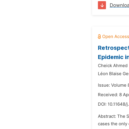
Downlo
Retrospect
Epidemic i
Cheick Ahmed 
Léon Blaise G
Issue: Volume 8
Received: 8 Ap
DOI:
10.11648/
Abstract: The 
cases the only 