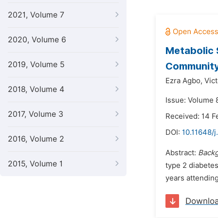
2021, Volume 7
2020, Volume 6
Metabolic 
2019, Volume 5
Communit
Ezra Agbo,
Vic
2018, Volume 4
Issue: Volume 8
2017, Volume 3
Received: 14 F
DOI:
10.11648/j
2016, Volume 2
Abstract:
Back
2015, Volume 1
type 2 diabetes
years attending
Downlo