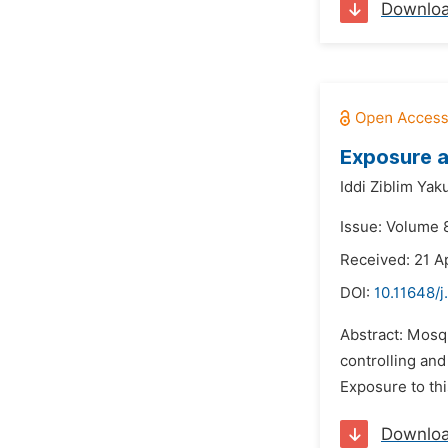
Downlo
Exposure a
Iddi Ziblim Yak
Issue: Volume 8
Received: 21 Ap
DOI:
10.11648/j
Abstract: Mosqu
controlling and
Exposure to thi
Downlo