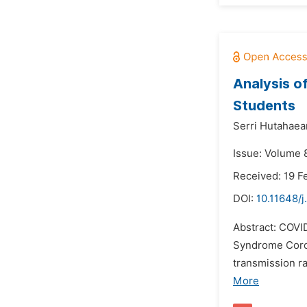
Analysis o
Students
Serri Hutahaea
Issue: Volume 8
Received: 19 F
DOI:
10.11648/
Abstract: COVI
Syndrome Coron
transmission ra
More