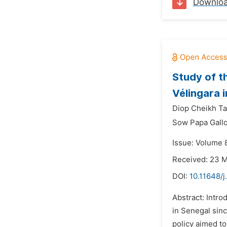
Downlo
Study of t
Vélingara 
Diop Cheikh Ta
Sow Papa Gall
Issue: Volume 8
Received: 23 
DOI:
10.11648/j
Abstract: Intro
in Senegal sin
policy aimed to