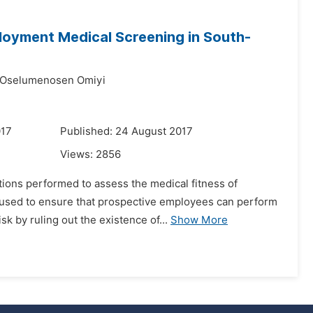
loyment Medical Screening in South-
 Oselumenosen Omiyi
017
Published: 24 August 2017
Views:
2856
ions performed to assess the medical fitness of
o used to ensure that prospective employees can perform
sk by ruling out the existence of...
Show More