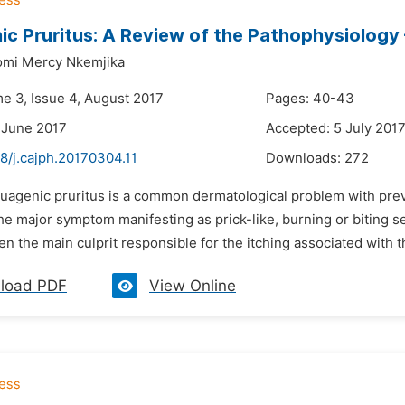
c Pruritus: A Review of the Pathophysiology
omi Mercy Nkemjika
me 3, Issue 4, August 2017
Pages: 40-43
 June 2017
Accepted: 5 July 201
8/j.cajph.20170304.11
Downloads:
272
quagenic pruritus is a common dermatological problem with prev
the major symptom manifesting as prick-like, burning or biting s
en the main culprit responsible for the itching associated with 
load PDF
View Online