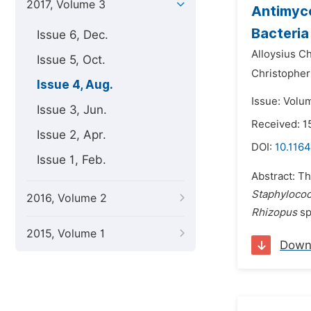
2017, Volume 3
Antimyco
Bacteria
Issue 6, Dec.
Alloysius C
Issue 5, Oct.
Christophe
Issue 4, Aug.
Issue: Volu
Issue 3, Jun.
Received: 1
Issue 2, Apr.
DOI:
10.1164
Issue 1, Feb.
Abstract: Th
Staphylococ
2016, Volume 2
Rhizopus
sp
2015, Volume 1
Down