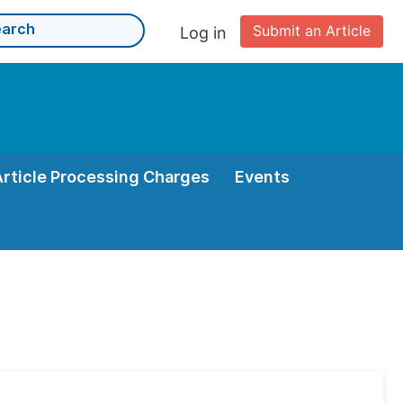
Submit an Article
Log in
Article Processing Charges
Events