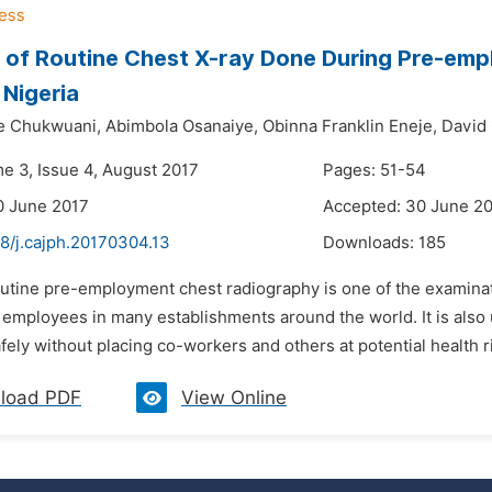
 of Routine Chest X-ray Done During Pre-emp
Nigeria
e Chukwuani,
Abimbola Osanaiye,
Obinna Franklin Eneje,
David
me 3, Issue 4, August 2017
Pages: 51-54
0 June 2017
Accepted: 30 June 2
8/j.cajph.20170304.13
Downloads:
185
outine pre-employment chest radiography is one of the examinat
 employees in many establishments around the world. It is als
afely without placing co-workers and others at potential health ri
load PDF
View Online