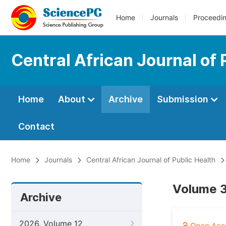
Home
Journals
Proceedi
Central African Journal of 
Home
About
Archive
Submission
Contact
Home
Journals
Central African Journal of Public Health
Volume 3
Archive
2026, Volume 12