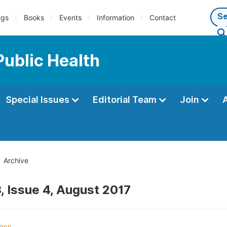
ngs
Books
Events
Information
Contact
Public Health
Special Issues
Editorial Team
Join
Archive
, Issue 4, August 2017