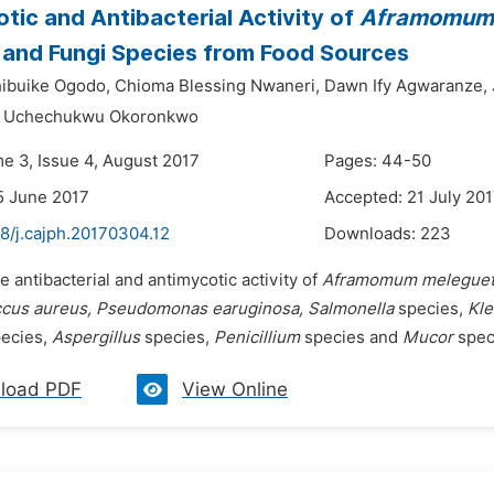
tic and Antibacterial Activity of
Aframomum 
 and Fungi Species from Food Sources
hibuike Ogodo,
Chioma Blessing Nwaneri,
Dawn Ify Agwaranze,
r Uchechukwu Okoronkwo
me 3, Issue 4, August 2017
Pages: 44-50
5 June 2017
Accepted: 21 July 20
8/j.cajph.20170304.12
Downloads:
223
e antibacterial and antimycotic activity of
Aframomum melegue
cus aureus, Pseudomonas earuginosa, Salmonella
species,
Kle
ecies,
Aspergillus
species,
Penicillium
species and
Mucor
speci
load PDF
View Online