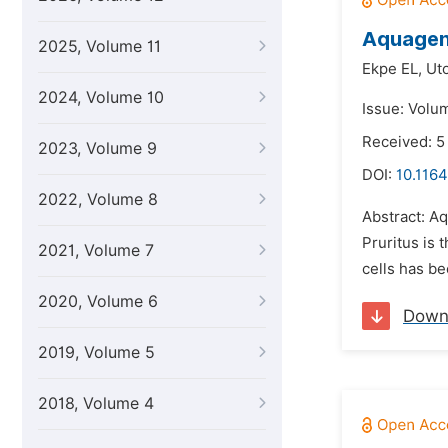
Aquageni
2025, Volume 11
Ekpe EL,
Ut
2024, Volume 10
Issue: Volu
Received: 5
2023, Volume 9
DOI:
10.1164
2022, Volume 8
Abstract: A
Pruritus is 
2021, Volume 7
cells has be
2020, Volume 6
Down
2019, Volume 5
2018, Volume 4