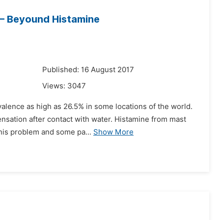
 – Beyound Histamine
7
Published: 16 August 2017
Views:
3047
alence as high as 26.5% in some locations of the world.
ensation after contact with water. Histamine from mast
this problem and some pa...
Show More