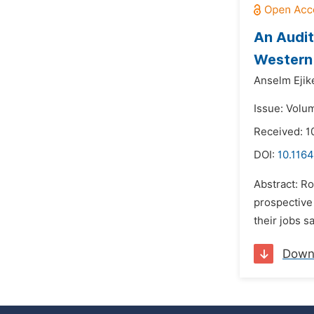
An Audit
Western 
Anselm Ejik
Issue: Volu
Received: 1
DOI:
10.1164
Abstract: R
prospective
their jobs s
Down