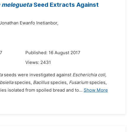
melegueta
Seed Extracts Against
Jonathan Ewanfo Inetianbor,
17
Published: 16 August 2017
Views:
2431
ta
seeds were investigated against
Escherichia coli,
bsiella
species,
Bacillus
species,
Fusarium
species,
es isolated from spoiled bread and to...
Show More