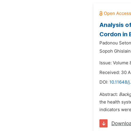
Analysis of
Cordon in 
Padonou Seton
Sopoh Ghislain
Issue: Volume 
Received: 30 A
DOI:
10.11648/
Abstract:
Backg
the health sys
indicators wer
Downlo