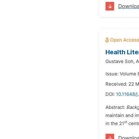
Downlo
Health Lit
Gustave Soh,
A
Issue: Volume 
Received: 22 
DOI:
10.11648/j
Abstract:
Back
maintain and im
st
in the 21
centu
Downlo