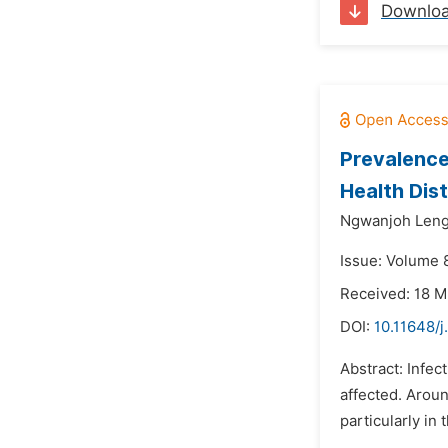
Downlo
Prevalence
Health Dis
Ngwanjoh Leng
Issue: Volume 
Received: 18 
DOI:
10.11648/j
Abstract: Infec
affected. Aroun
particularly i