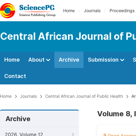
Home
Journals
Proceedings
Central African Journal of P
Home
About
Archive
Submission
S
Contact
Home
Journals
Central African Journal of Public Health
Ar
Volume 8, 
Archive
2026, Volume 12