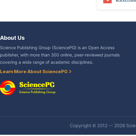
About Us
Science Publishing Group (SciencePG) is an Open Access
publisher, with more than 300 online, peer-reviewed journals
covering a wide range of academic disciplines.
Learn More About SciencePG
Copyright © 2012 -- 2026 Scien