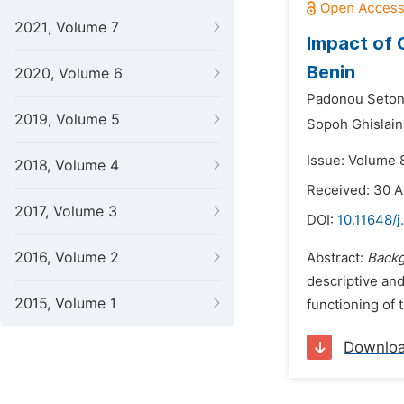
2021, Volume 7
Impact of 
Benin
2020, Volume 6
Padonou Seton
2019, Volume 5
Sopoh Ghislain
Issue: Volume 
2018, Volume 4
Received: 30 A
2017, Volume 3
DOI:
10.11648/j
2016, Volume 2
Abstract:
Backg
descriptive and
2015, Volume 1
functioning of
Downlo