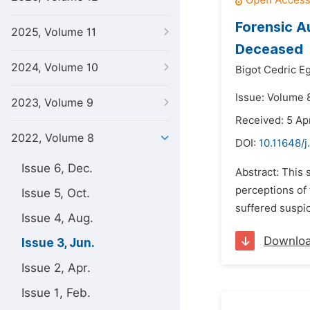
Forensic A
2025, Volume 11
Deceased
2024, Volume 10
Bigot Cedric E
Issue: Volume 
2023, Volume 9
Received: 5 Ap
2022, Volume 8
DOI:
10.11648/j
Issue 6, Dec.
Abstract: This 
perceptions of 
Issue 5, Oct.
suffered suspic
Issue 4, Aug.
Downlo
Issue 3, Jun.
Issue 2, Apr.
Issue 1, Feb.