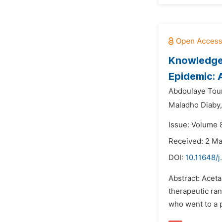
Knowledge 
Epidemic: 
Abdoulaye Tou
Maladho Diaby,
Issue: Volume 
Received: 2 M
DOI:
10.11648/
Abstract: Aceta
therapeutic ran
who went to a 