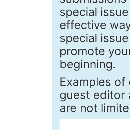
special issu
effective way
special issue
promote your
beginning.
Examples of 
guest editor 
are not limit