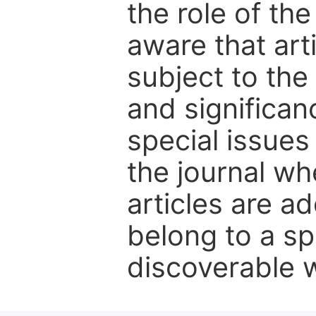
the role of th
aware that art
subject to the 
and significanc
special issues
the journal w
articles are ad
belong to a sp
discoverable wi