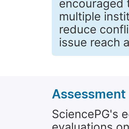
encouraged 
multiple inst
reduce confli
issue reach 
Assessment a
SciencePG's edi
evaluations on