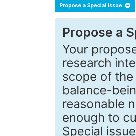
Propose a Special Issue
Propose a Sp
Your proposed
research inter
scope of the 
balance-bein
reasonable n
enough to cur
Special issu