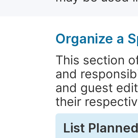
Organize a S
This section of
and responsibi
and guest edit
their respectiv
List Planned