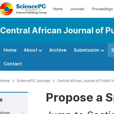
Home
Journals
Proceedings
Central African Journal of P
Home
About
Archive
Submission
S
Contact
Home
SciencePG Journals
Central African Journal of Public H
Propose a S
s
elines