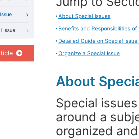
Jump to Secti
Issue
About Special Issues
Benefits and Responsibilities of
l Issue
Detailed Guide on Special Issue
ticle
Organize a Special Issue
About Specia
Special issues
around a subje
organized and