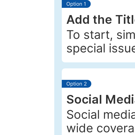
Option 1
Add the Tit
To start, si
special issu
Option 2
Social Med
Social media
wide coverag