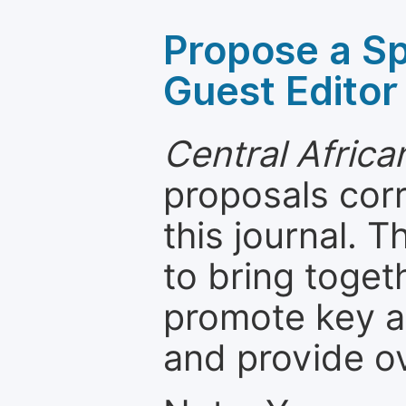
Propose a Sp
Guest Editor
Central Africa
proposals cor
this journal. T
to bring toget
promote key a
and provide o