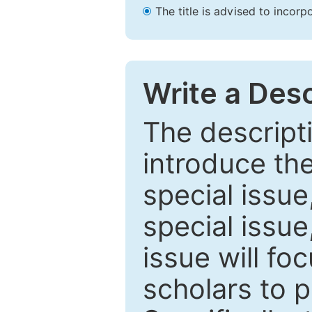
The title is advised to incorp
Write a Desc
The descripti
introduce th
special issue
special issue
issue will fo
scholars to p