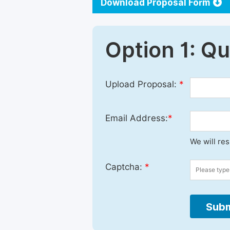
Download Proposal Form
Option 1: Q
Upload Proposal:
*
Email Address:
*
We will re
Captcha:
*
Subm