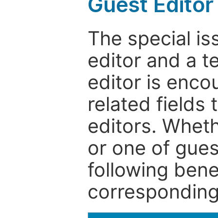
Guest Editor
The special is
editor and a t
editor is enco
related fields 
editors. Wheth
or one of guest
following bene
corresponding 