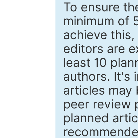
To ensure the
minimum of 5
achieve this,
editors are e
least 10 plan
authors. It's
articles may 
peer review 
planned artic
recommended.