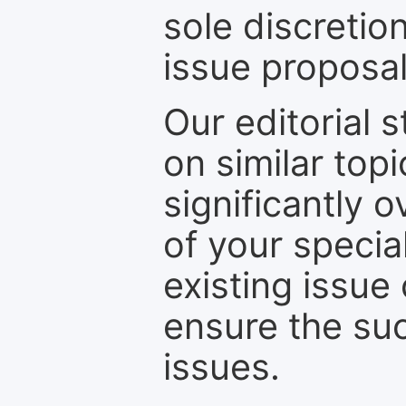
sole discretio
issue proposal
Our editorial s
on similar top
significantly 
of your specia
existing issue
ensure the suc
issues.