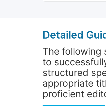
Detailed Gui
The following 
to successfull
structured sp
appropriate ti
proficient edit