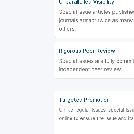
Unparallelled Visibility
Special issue articles publish
journals attract twice as many 
others.
Rigorous Peer Review
Special issues are fully commit
independent peer review.
Targeted Promotion
Unlike regular issues, special is
online to ensure the issue and its