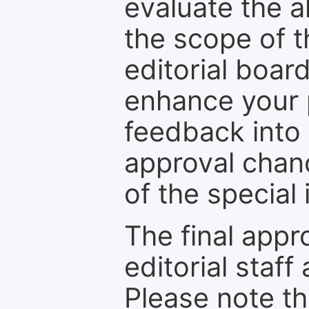
evaluate the a
the scope of th
editorial boar
enhance your p
feedback into
approval chan
of the special 
The final appr
editorial staff
Please note th