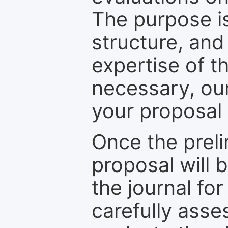
The purpose is
structure, and
expertise of t
necessary, ou
your proposal 
Once the prel
proposal will 
the journal for
carefully asse