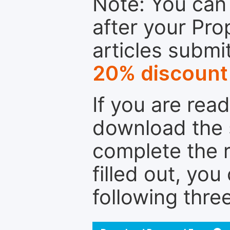
Note: You can 
after your Pro
articles submi
20% discount
If you are rea
download the 
complete the r
filled out, you
following thre