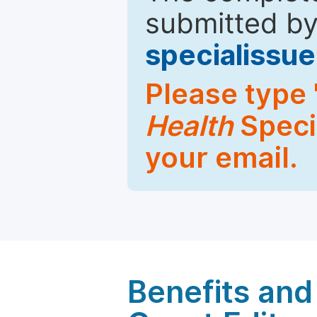
submitted by
specialiss
Please type 
Health
Specia
your email.
Benefits and 