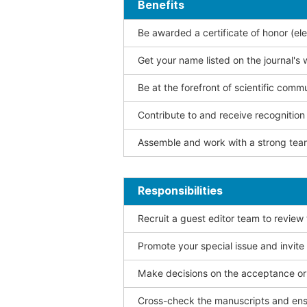
Benefits
Be awarded a certificate of honor (ele
Get your name listed on the journal's 
Be at the forefront of scientific comm
Contribute to and receive recogniti
Assemble and work with a strong team
Responsibilities
Recruit a guest editor team to review
Promote your special issue and invite
Make decisions on the acceptance or 
Cross-check the manuscripts and ensu