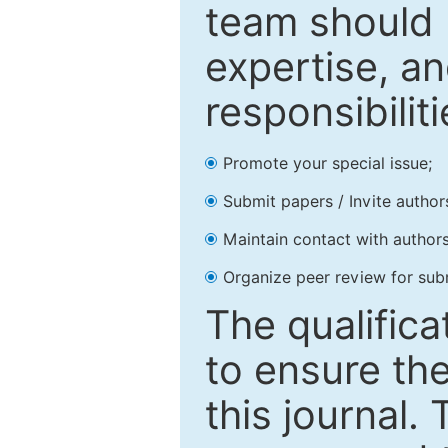
team should 
expertise, an
responsibiliti
Promote your special issue;
Submit papers / Invite author
Maintain contact with authors
Organize peer review for sub
The qualifica
to ensure the
this journal.