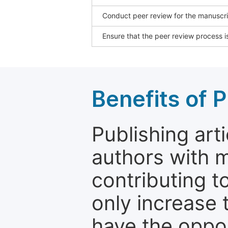
Conduct peer review for the manuscrip
Ensure that the peer review process is
Benefits of P
Publishing arti
authors with 
contributing t
only increase th
have the oppor