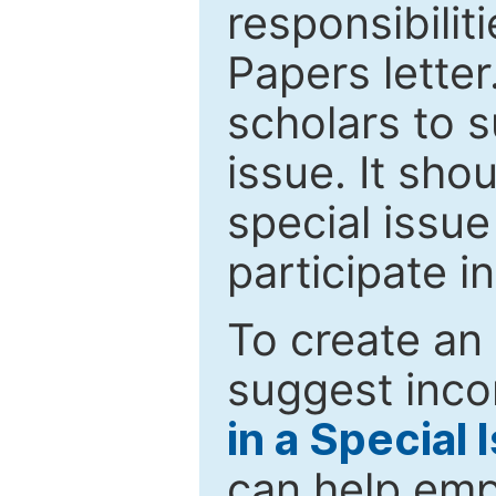
responsibiliti
Papers letter.
scholars to s
issue. It sho
special issue
participate i
To create an 
suggest inco
in a Special 
can help emp