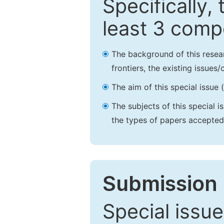
Specifically,
least 3 comp
The background of this resea
frontiers, the existing issues
The aim of this special issue 
The subjects of this special i
the types of papers accepted,
Submission 
Special issue