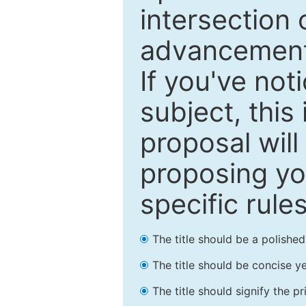
intersection o
advancements
If you've not
subject, this
proposal will
proposing you
specific rules
The title should be a polishe
The title should be concise ye
The title should signify the p