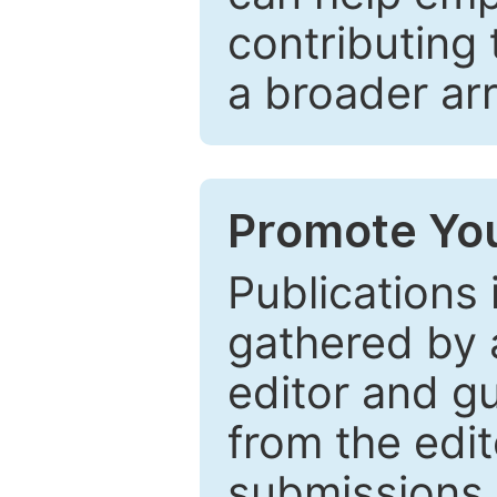
contributing 
a broader arr
Promote You
Publications 
gathered by a
editor and gu
from the edit
submissions 