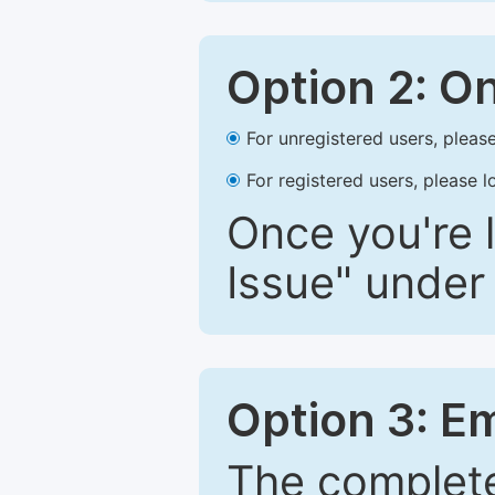
Option 2: O
For unregistered users, please
For registered users, please l
Once you're l
Issue" under 
Option 3: E
The complete