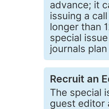
advance; it 
issuing a cal
longer than 
special issue
journals plan
Recruit an E
The special 
guest editor 