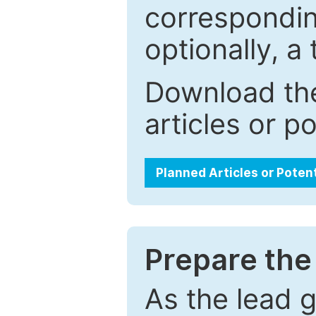
correspondin
optionally, a 
Download the
articles or p
Planned Articles or Poten
Prepare the 
As the lead g