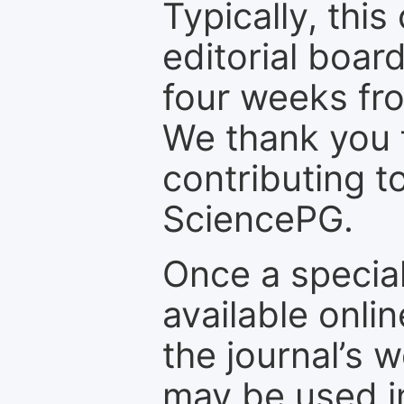
Typically, th
editorial board
four weeks fr
We thank you f
contributing t
SciencePG.
Once a special
available onli
the journal’s 
may be used in