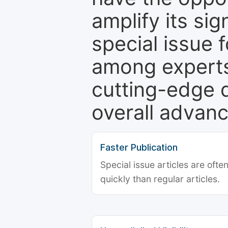
amplify its si
special issue 
among experts,
cutting-edge 
overall advanc
Faster Publication
Special issue articles are oft
quickly than regular articles.