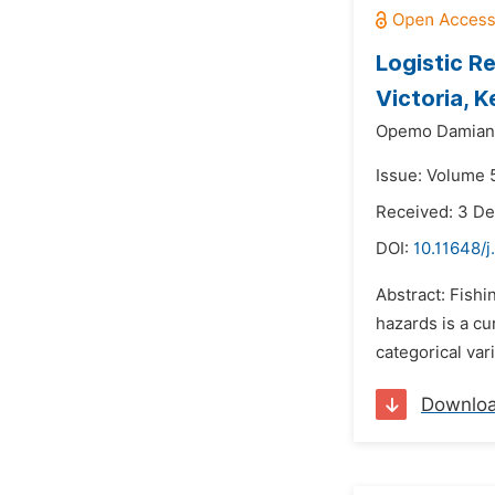
Logistic R
Victoria, 
Opemo Damian 
Issue: Volume 5
Received: 3 D
DOI:
10.11648/j
Abstract: Fishi
hazards is a cu
categorical var
Downlo