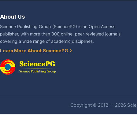
About Us
Science Publishing Group (SciencePG) is an Open Access
publisher, with more than 300 online, peer-reviewed journals
covering a wide range of academic disciplines.
Learn More About SciencePG
Copyright © 2012 -- 2026 Scien