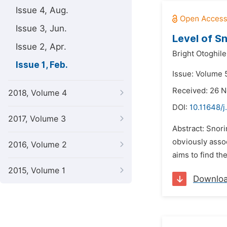
Issue 4, Aug.
Issue 3, Jun.
Level of S
Issue 2, Apr.
Bright Otoghile
Issue 1, Feb.
Issue: Volume 5
Received: 26 
2018, Volume 4
DOI:
10.11648/j
2017, Volume 3
Abstract: Snori
obviously assoc
2016, Volume 2
aims to find th
2015, Volume 1
Downlo