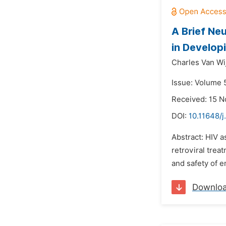
A Brief Ne
in Develop
Charles Van Wi
Issue: Volume 5
Received: 15 
DOI:
10.11648/j
Abstract: HIV a
retroviral trea
and safety of e
Downlo