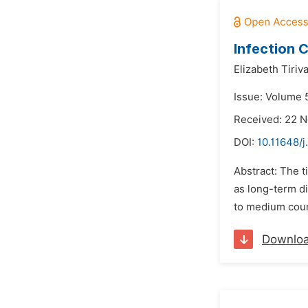
Infection 
Elizabeth Tiriva
Issue: Volume 5
Received: 22 
DOI:
10.11648/j
Abstract: The t
as long-term d
to medium coun
Downlo