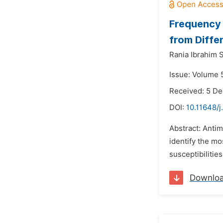
Frequency 
from Diffe
Rania Ibrahim 
Issue: Volume 5
Received: 5 D
DOI:
10.11648/j
Abstract: Antim
identify the mo
susceptibilitie
Downlo