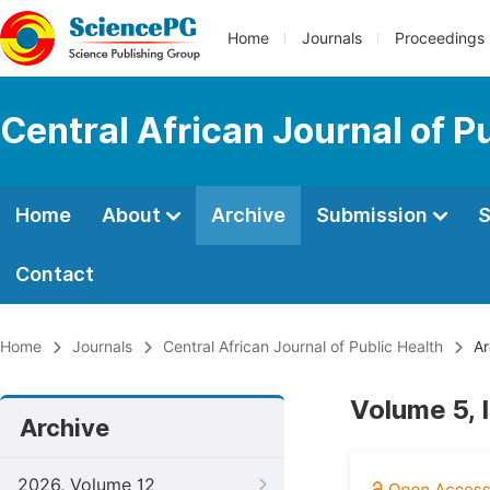
Home
Journals
Proceedings
Central African Journal of P
Home
About
Archive
Submission
S
Contact
Home
Journals
Central African Journal of Public Health
Ar
Volume 5, 
Archive
2026, Volume 12