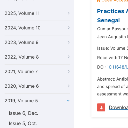
Practices 
2025, Volume 11
Senegal
2024, Volume 10
Oumar Bassou
Jean Augustin 
2023, Volume 9
Issue: Volume 5
2022, Volume 8
Received: 17 
DOI:
10.11648/j
2021, Volume 7
Abstract: Antib
2020, Volume 6
and spread of an
assessment was 
2019, Volume 5
Downlo
Issue 6, Dec.
Issue 5, Oct.