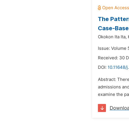
The Patter
Case-Based
Okokon Ita Ita,
Issue: Volume 5
Received: 30 
DOI:
10.11648/j
Abstract: There
admissions and 
examine the pat
Downlo