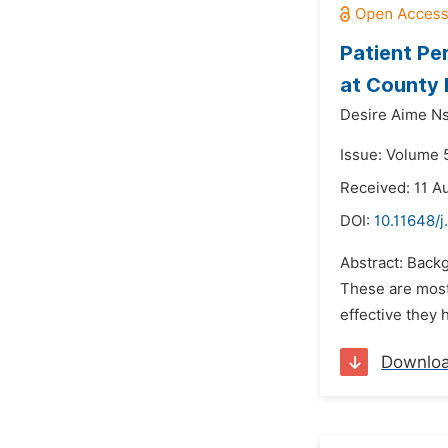
Patient Pe
at County 
Desire Aime Ns
Issue: Volume 5
Received: 11 A
DOI:
10.11648/j
Abstract: Backg
These are most 
effective they 
Downlo