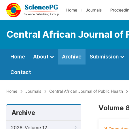
Home
Journals
Proceedi
Central African Journal of 
Home
About
Archive
Submission
Contact
Home
Journals
Central African Journal of Public Health
Volume 8
Archive
2026, Volume 12