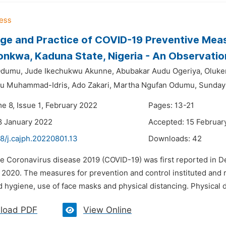
e and Practice of COVID-19 Preventive Measu
nkwa, Kaduna State, Nigeria - An Observatio
Odumu,
Jude Ikechukwu Akunne,
Abubakar Audu Ogeriya,
Oluke
ru Muhammad-Idris,
Ado Zakari,
Martha Ngufan Odumu,
Sunday
e 8, Issue 1, February 2022
Pages: 13-21
8 January 2022
Accepted: 15 Februar
8/j.cajph.20220801.13
Downloads:
42
he Coronavirus disease 2019 (COVID-19) was first reported in
 2020. The measures for prevention and control instituted an
 hygiene, use of face masks and physical distancing. Physical d
load PDF
View Online