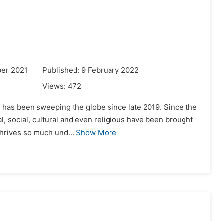
ber 2021
Published: 9 February 2022
Views:
472
at has been sweeping the globe since late 2019. Since the
l, social, cultural and even religious have been brought
thrives so much und...
Show More