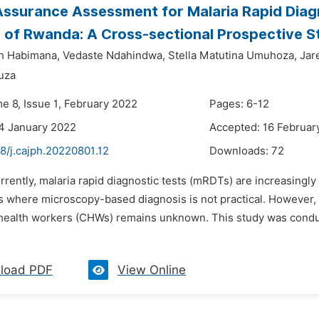
Assurance Assessment for Malaria Rapid Diagn
 of Rwanda: A Cross-sectional Prospective S
h Habimana,
Vedaste Ndahindwa,
Stella Matutina Umuhoza,
Jar
uza
e 8, Issue 1, February 2022
Pages: 6-12
4 January 2022
Accepted: 16 Februar
8/j.cajph.20220801.12
Downloads:
72
rrently, malaria rapid diagnostic tests (mRDTs) are increasingly 
 where microscopy-based diagnosis is not practical. However,
ealth workers (CHWs) remains unknown. This study was conduc
load PDF
View Online