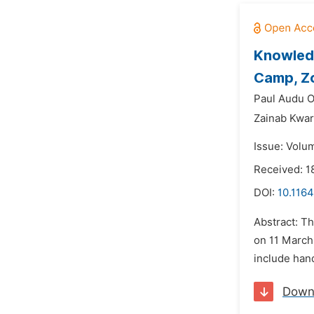
Knowledg
Camp, Zo
Paul Audu 
Zainab Kwa
Issue: Volum
Received: 1
DOI:
10.1164
Abstract: T
on 11 March
include hand
Down