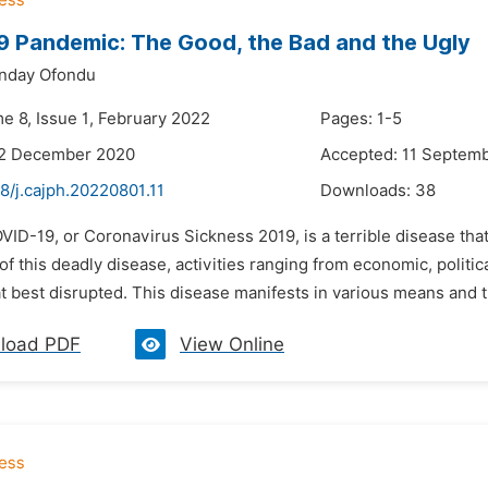
 Pandemic: The Good, the Bad and the Ugly
nday Ofondu
e 8, Issue 1, February 2022
Pages: 1-5
22 December 2020
Accepted: 11 Septem
8/j.cajph.20220801.11
Downloads:
38
VID-19, or Coronavirus Sickness 2019, is a terrible disease th
 this deadly disease, activities ranging from economic, politica
 at best disrupted. This disease manifests in various means and 
load PDF
View Online