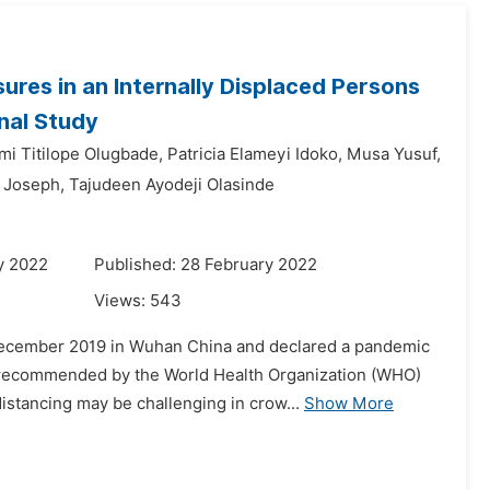
res in an Internally Displaced Persons
nal Study
mi Titilope Olugbade,
Patricia Elameyi Idoko,
Musa Yusuf,
 Joseph,
Tajudeen Ayodeji Olasinde
y 2022
Published: 28 February 2022
Views:
543
 December 2019 in Wuhan China and declared a pandemic
d recommended by the World Health Organization (WHO)
istancing may be challenging in crow...
Show More