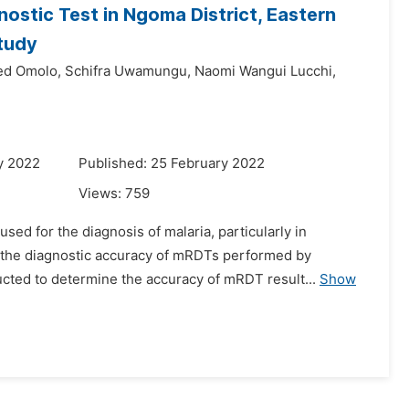
ostic Test in Ngoma District, Eastern
tudy
ed Omolo,
Schifra Uwamungu,
Naomi Wangui Lucchi,
y 2022
Published: 25 February 2022
Views:
759
used for the diagnosis of malaria, particularly in
 the diagnostic accuracy of mRDTs performed by
ted to determine the accuracy of mRDT result...
Show