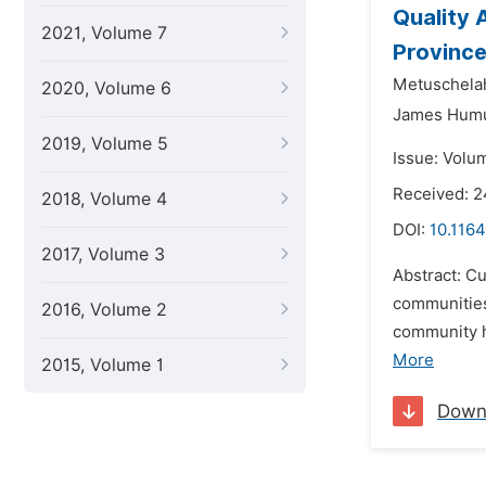
Quality 
2021, Volume 7
Province
Metuschela
2020, Volume 6
James Hum
2019, Volume 5
Issue: Volum
Received: 2
2018, Volume 4
DOI:
10.1164
2017, Volume 3
Abstract: Cu
communities
2016, Volume 2
community h
More
2015, Volume 1
Down