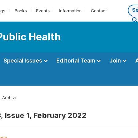
ngs
Books
Events
Information
Contact
Public Health
Special Issues
Editorial Team
Join
Archive
, Issue 1, February 2022