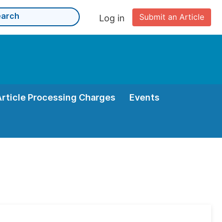
Submit an Article
Log in
Article Processing Charges
Events