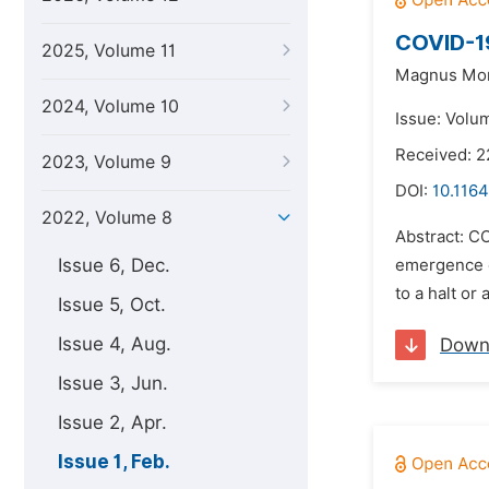
COVID-19
2025, Volume 11
Magnus Mo
2024, Volume 10
Issue: Volum
Received: 
2023, Volume 9
DOI:
10.1164
2022, Volume 8
Abstract: CO
Issue 6, Dec.
emergence of
to a halt or
Issue 5, Oct.
Issue 4, Aug.
Down
Issue 3, Jun.
Issue 2, Apr.
Issue 1, Feb.