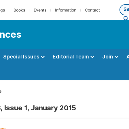
ngs
Books
Events
Information
Contact
ences
Special Issues
Editorial Team
Join
e
, Issue 1, January 2015