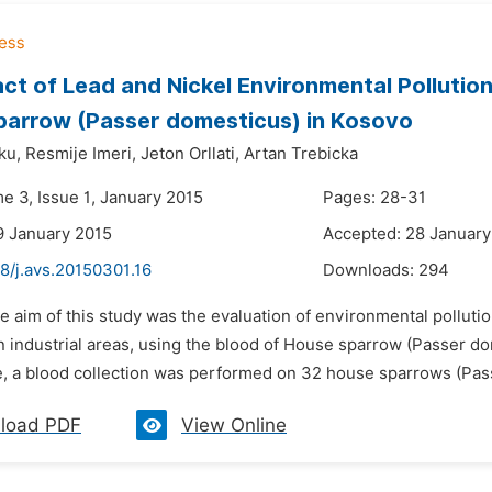
ct of Lead and Nickel Environmental Pollution
arrow (Passer domesticus) in Kosovo
ku,
Resmije Imeri,
Jeton Orllati,
Artan Trebicka
e 3, Issue 1, January 2015
Pages: 28-31
9 January 2015
Accepted: 28 January
8/j.avs.20150301.16
Downloads:
294
e aim of this study was the evaluation of environmental polluti
 industrial areas, using the blood of House sparrow (Passer dom
e, a blood collection was performed on 32 house sparrows (Pass
load PDF
View Online