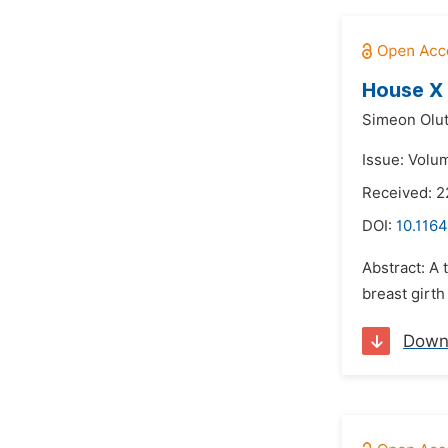
House X 
Simeon Olu
Issue: Volum
Received: 
DOI:
10.1164
Abstract: A
breast girth
Down