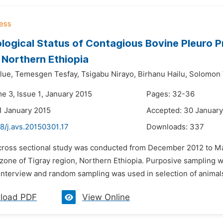
logical Status of Contagious Bovine Pleuro 
 Northern Ethiopia
lue,
Temesgen Tesfay,
Tsigabu Nirayo,
Birhanu Hailu,
Solomon 
e 3, Issue 1, January 2015
Pages: 32-36
1 January 2015
Accepted: 30 January
8/j.avs.20150301.17
Downloads:
337
 cross sectional study was conducted from December 2012 to Ma
zone of Tigray region, Northern Ethiopia. Purposive sampling wa
interview and random sampling was used in selection of animals 
load PDF
View Online