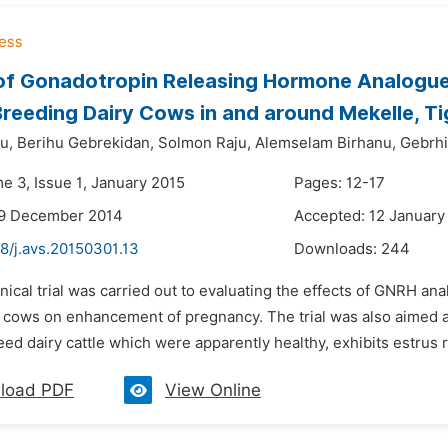
of Gonadotropin Releasing Hormone Analogue
reeding Dairy Cows in and around Mekelle, Ti
u,
Berihu Gebrekidan,
Solmon Raju,
Alemselam Birhanu,
Gebrh
e 3, Issue 1, January 2015
Pages: 12-17
29 December 2014
Accepted: 12 January
8/j.avs.20150301.13
Downloads:
244
inical trial was carried out to evaluating the effects of GNRH an
 cows on enhancement of pregnancy. The trial was also aimed at 
eed dairy cattle which were apparently healthy, exhibits estrus r
load PDF
View Online