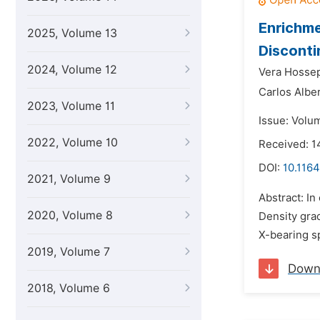
Enrichme
2025, Volume 13
Disconti
2024, Volume 12
Vera Hossep
Carlos Alber
2023, Volume 11
Issue: Volum
2022, Volume 10
Received: 
DOI:
10.1164
2021, Volume 9
Abstract: In
2020, Volume 8
Density gra
X-bearing s
2019, Volume 7
Down
2018, Volume 6