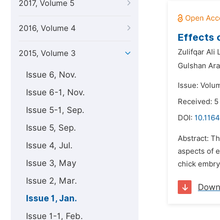
2017, Volume 5
2016, Volume 4
Effects 
Zulifqar Ali 
2015, Volume 3
Gulshan Ara
Issue 6, Nov.
Issue: Volum
Issue 6-1, Nov.
Received: 
Issue 5-1, Sep.
DOI:
10.1164
Issue 5, Sep.
Abstract: T
Issue 4, Jul.
aspects of 
Issue 3, May
chick embryo
Issue 2, Mar.
Down
Issue 1, Jan.
Issue 1-1, Feb.