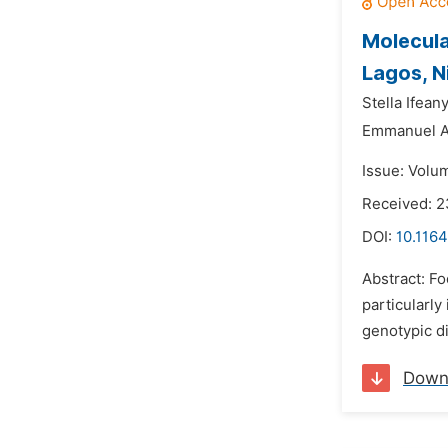
Molecula
Lagos, N
Stella Ifean
Emmanuel A
Issue: Volum
Received: 
DOI:
10.1164
Abstract: F
particularl
genotypic di
Down