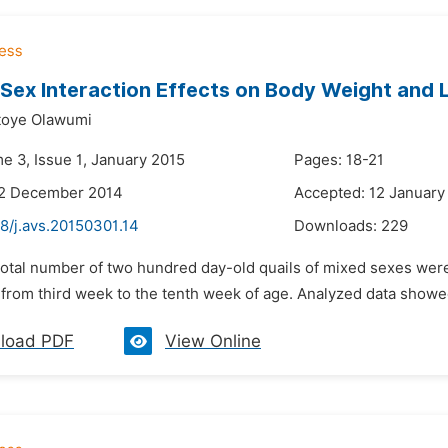
Sex Interaction Effects on Body Weight and 
toye Olawumi
e 3, Issue 1, January 2015
Pages: 18-21
22 December 2014
Accepted: 12 January
8/j.avs.20150301.14
Downloads:
229
 total number of two hundred day-old quails of mixed sexes were
 from third week to the tenth week of age. Analyzed data showed 
load PDF
View Online