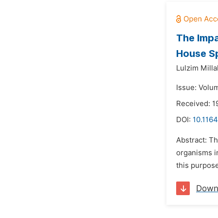
The Impa
House Sp
Lulzim Milla
Issue: Volum
Received: 1
DOI:
10.1164
Abstract: Th
organisms in
this purpos
Down