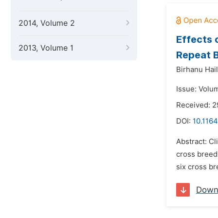
2014, Volume 2
Effects 
2013, Volume 1
Repeat B
Birhanu Hail
Issue: Volum
Received: 
DOI:
10.1164
Abstract: Cl
cross breed
six cross br
Down