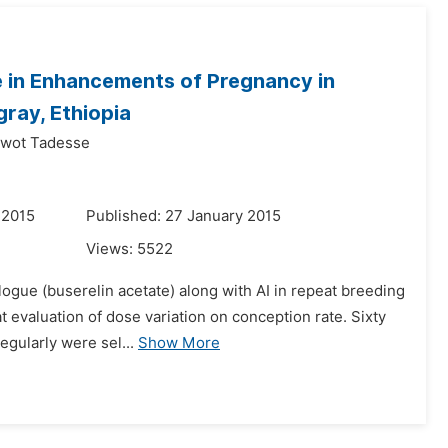
 in Enhancements of Pregnancy in
gray, Ethiopia
iwot Tadesse
 2015
Published: 27 January 2015
Views:
5522
alogue (buserelin acetate) along with AI in repeat breeding
evaluation of dose variation on conception rate. Sixty
egularly were sel...
Show More