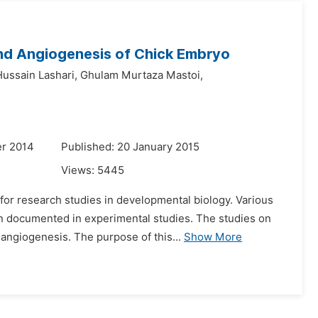
 and Angiogenesis of Chick Embryo
Hussain Lashari,
Ghulam Murtaza Mastoi,
r 2014
Published: 20 January 2015
Views:
5445
or research studies in developmental biology. Various
n documented in experimental studies. The studies on
angiogenesis. The purpose of this...
Show More