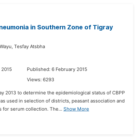
Pneumonia in Southern Zone of Tigray
Wayu,
Tesfay Atsbha
 2015
Published: 6 February 2015
Views:
6293
y 2013 to determine the epidemiological status of CBPP
s used in selection of districts, peasant association and
for serum collection. The...
Show More