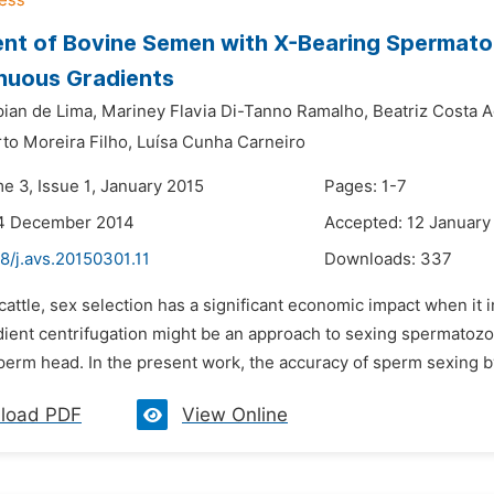
nt of Bovine Semen with X-Bearing Spermato
nuous Gradients
ian de Lima,
Mariney Flavia Di-Tanno Ramalho,
Beatriz Costa A
to Moreira Filho,
Luísa Cunha Carneiro
e 3, Issue 1, January 2015
Pages: 1-7
14 December 2014
Accepted: 12 January
8/j.avs.20150301.11
Downloads:
337
 cattle, sex selection has a significant economic impact when it
dient centrifugation might be an approach to sexing spermatoz
perm head. In the present work, the accuracy of sperm sexing b
load PDF
View Online