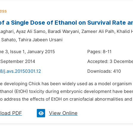
of a Single Dose of Ethanol on Survival Rate
Laghari,
Ayaz Ali Samo,
Baradi Waryani,
Zameer Ali Palh,
Khalid 
 Sahato,
Tahira Jabeen Ursani
e 3, Issue 1, January 2015
Pages: 8-11
5 September 2014
Accepted: 3 Decembe
8/j.avs.20150301.12
Downloads:
410
he developing Chick has been widely used as a model organism f
ethanol (EtOH) toxicity during embryonic development have bee
 address the effects of EtOH on craniofacial abnormalities and 
load PDF
View Online