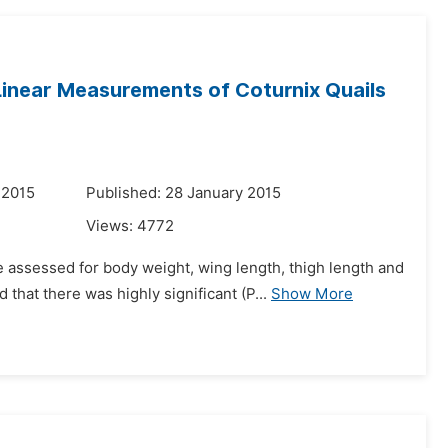
Linear Measurements of Coturnix Quails
 2015
Published: 28 January 2015
Views:
4772
 assessed for body weight, wing length, thigh length and
that there was highly significant (P...
Show More