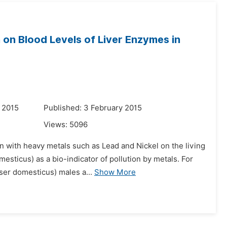
 on Blood Levels of Liver Enzymes in
 2015
Published: 3 February 2015
Views:
5096
on with heavy metals such as Lead and Nickel on the living
esticus) as a bio-indicator of pollution by metals. For
er domesticus) males a...
Show More