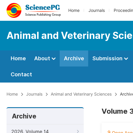
Home
Journals
Proceedi
Animal and Veterinary Sci
Home
About
Archive
Submission
Contact
Home
Journals
Animal and Veterinary Sciences
Archiv
Volume 3
Archive
2026, Volume 14