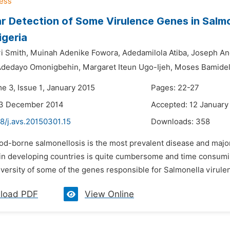
r Detection of Some Virulence Genes in Salmo
igeria
yi Smith,
Muinah Adenike Fowora,
Adedamilola Atiba,
Joseph An
dedayo Omonigbehin,
Margaret Iteun Ugo-Ijeh,
Moses Bamidel
e 3, Issue 1, January 2015
Pages: 22-27
23 December 2014
Accepted: 12 January
8/j.avs.20150301.15
Downloads:
358
ood-borne salmonellosis is the most prevalent disease and majo
y in developing countries is quite cumbersome and time consumin
versity of some of the genes responsible for Salmonella virulen
load PDF
View Online