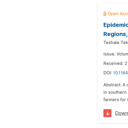
Epidemio
Regions,
Teshale Tek
Issue: Volum
Received: 2
DOI:
10.1164
Abstract: A
in southern 
farmers for 
Down