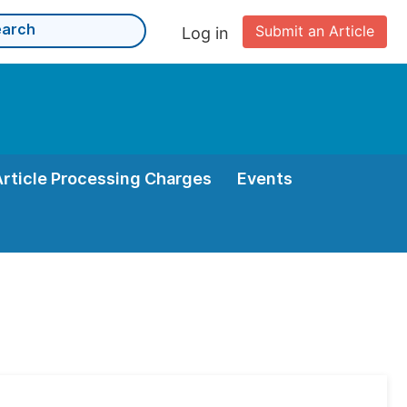
Submit an Article
Log in
Article Processing Charges
Events