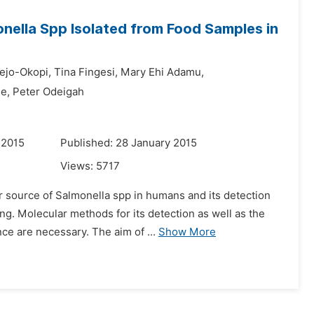
nella Spp Isolated from Food Samples in
ejo-Okopi,
Tina Fingesi,
Mary Ehi Adamu,
e,
Peter Odeigah
 2015
Published: 28 January 2015
Views:
5717
r source of Salmonella spp in humans and its detection
g. Molecular methods for its detection as well as the
ce are necessary. The aim of ...
Show More