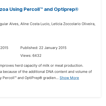
zoa Using Percoll™ and Optiprep®
guiar Alves,
Aline Costa Lucio,
Leticia Zoccolario Oliveira,
 2015
Published: 22 January 2015
Views:
6432
 improves herd capacity of milk or meat production.
oa because of the additional DNA content and volume of
y Percoll™ and OptiPrep® gradien...
Show More