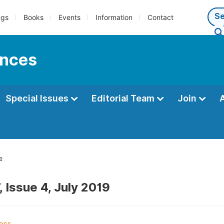
ngs
Books
Events
Information
Contact
ences
Special Issues
Editorial Team
Join
e
 Issue 4, July 2019