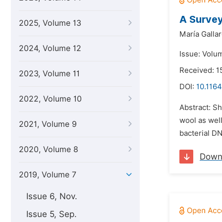
A Survey
2025, Volume 13
María Gallar
2024, Volume 12
Issue: Volum
Received: 1
2023, Volume 11
DOI:
10.1164
2022, Volume 10
Abstract: S
wool as well
2021, Volume 9
bacterial DN
2020, Volume 8
Down
2019, Volume 7
Issue 6, Nov.
Issue 5, Sep.