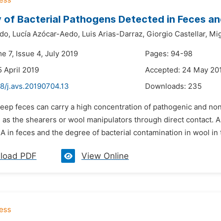
 of Bacterial Pathogens Detected in Feces an
do,
Lucía Azócar-Aedo,
Luis Arias-Darraz,
Giorgio Castellar,
Mig
e 7, Issue 4, July 2019
Pages: 94-98
5 April 2019
Accepted: 24 May 20
8/j.avs.20190704.13
Downloads:
235
heep feces can carry a high concentration of pathogenic and no
 as the shearers or wool manipulators through direct contact. A
A in feces and the degree of bacterial contamination in wool in 
load PDF
View Online