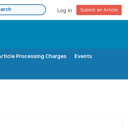
Submit an Article
Log in
Article Processing Charges
Events