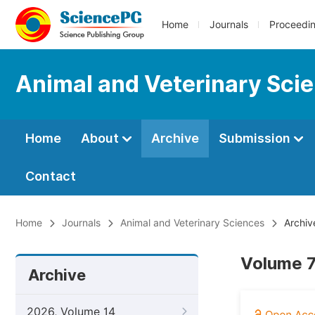
Home
Journals
Proceedi
Animal and Veterinary Sci
Home
About
Archive
Submission
Contact
Home
Journals
Animal and Veterinary Sciences
Archiv
Volume 7,
Archive
2026, Volume 14