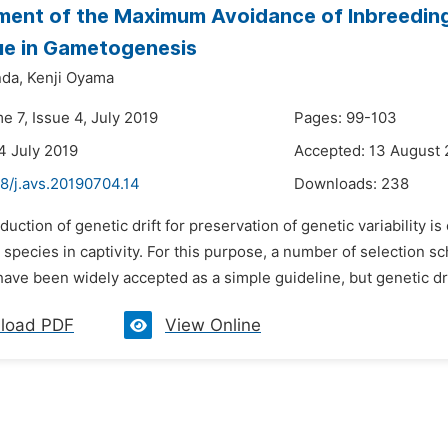
ent of the Maximum Avoidance of Inbreeding 
ue in Gametogenesis
da,
Kenji Oyama
e 7, Issue 4, July 2019
Pages: 99-103
4 July 2019
Accepted: 13 August 
8/j.avs.20190704.14
Downloads:
238
duction of genetic drift for preservation of genetic variability 
pecies in captivity. For this purpose, a number of selection sc
ave been widely accepted as a simple guideline, but genetic dr
load PDF
View Online