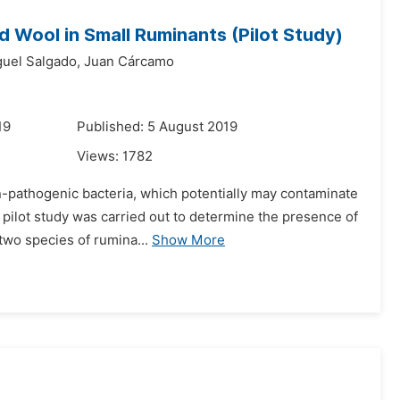
d Wool in Small Ruminants (Pilot Study)
uel Salgado,
Juan Cárcamo
19
Published: 5 August 2019
Views:
1782
n-pathogenic bacteria, which potentially may contaminate
 pilot study was carried out to determine the presence of
two species of rumina...
Show More