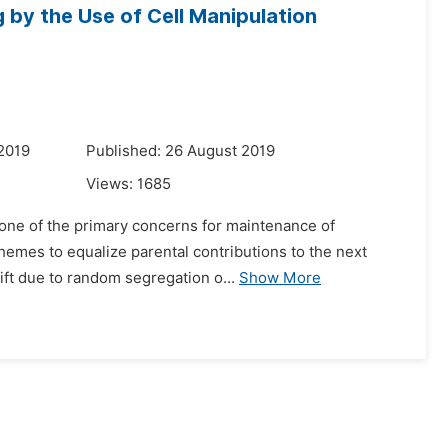
by the Use of Cell Manipulation
2019
Published: 26 August 2019
Views:
1685
is one of the primary concerns for maintenance of
hemes to equalize parental contributions to the next
ift due to random segregation o...
Show More