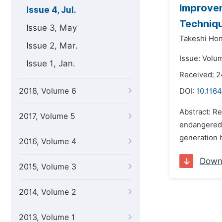
Improvem
Issue 4, Jul.
Techniq
Issue 3, May
Takeshi Hon
Issue 2, Mar.
Issue: Volum
Issue 1, Jan.
Received: 2
2018, Volume 6
DOI:
10.1164
Abstract: Re
2017, Volume 5
endangered s
generation h
2016, Volume 4
Down
2015, Volume 3
2014, Volume 2
2013, Volume 1