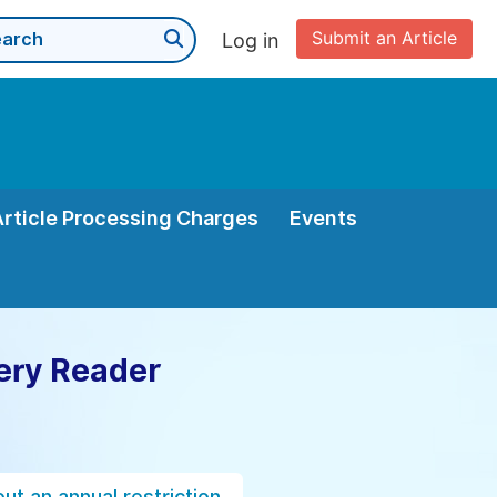
Submit an Article
Log in
Article Processing Charges
Events
ery Reader
ut an annual restriction