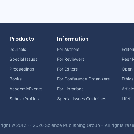
Products
Information
Journals
For Authors
Editor
Special Issues
For Reviewers
Peer 
Proceedings
For Editors
Open 
Books
For Conference Organizers
Ethica
AcademicEvents
For Librarians
Articl
ScholarProfiles
Special Issues Guidelines
Lifeti
ight © 2012 -- 2026 Science Publishing Group – All rights res