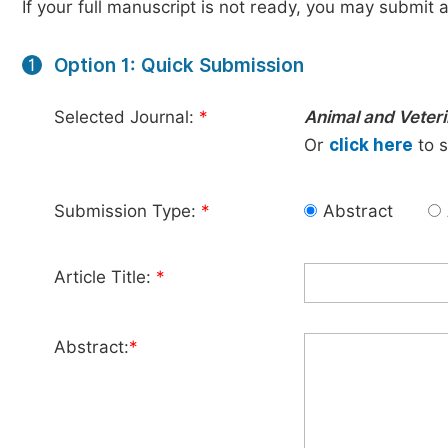
If your full manuscript is not ready, you may submit a
Option 1: Quick Submission
1
Selected Journal:
*
Animal and Veter
Or
click here
to s
Submission Type:
*
Abstract
Article Title:
*
Abstract:
*