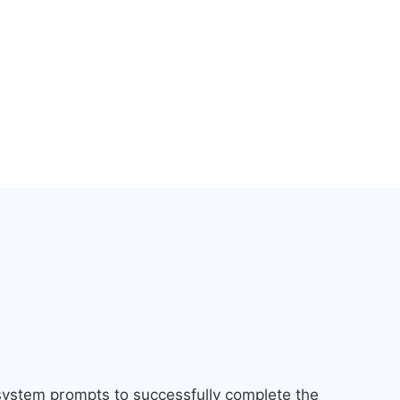
 system prompts to successfully complete the