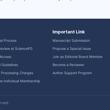
Important Link
ial Process
Manuscript Submission
Review at SciencePG
Propose a Special Issue
Access
Join as Editorial Board Member
l Guidelines
Become a Reviewer
e Processing Charges
Author Support Program
me Individual Membership
erved.