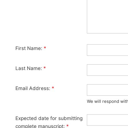
First Name:
*
Last Name:
*
Email Address:
*
We will respond wit
Expected date for submitting
complete manuscript:
*