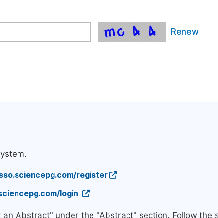
Renew
system.
/sso.sciencepg.com/register
.sciencepg.com/login
t an Abstract" under the "Abstract" section. Follow the