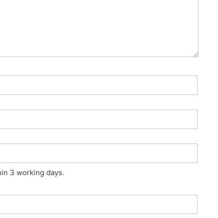
hin 3 working days.