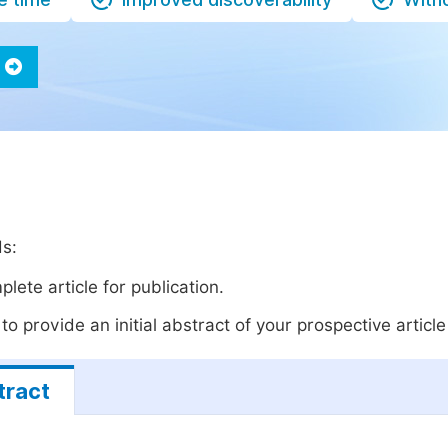
ds:
lete article for publication.
o provide an initial abstract of your prospective article 
tract