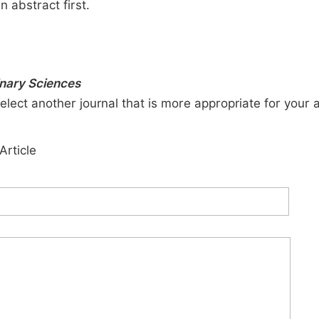
n abstract first.
inary Sciences
elect another journal that is more appropriate for your 
Article