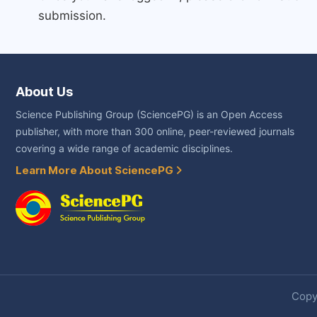
submission.
About Us
Science Publishing Group (SciencePG) is an Open Access
publisher, with more than 300 online, peer-reviewed journals
covering a wide range of academic disciplines.
Learn More About SciencePG
Copyr