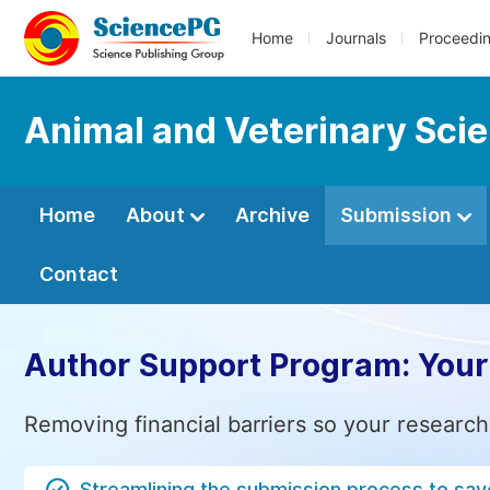
Home
Journals
Proceedi
Animal and Veterinary Sci
Home
About
Archive
Submission
Contact
Author Support Program: Your
Removing financial barriers so your research
Streamlining the submission process to sav