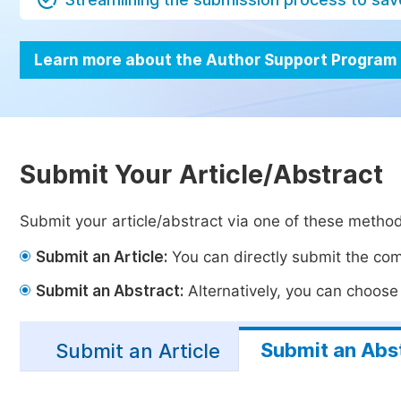
Learn more about the Author Support Program
Submit Your Article/Abstract
Submit your article/abstract via one of these metho
Submit an Article:
You can directly submit the comp
Submit an Abstract:
Alternatively, you can choose t
Submit an Abs
Submit an Article