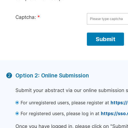
Captcha:
*
Option 2: Online Submission
2
Submit your abstract via our online submission 
For unregistered users, please register at
https:/
For registered users, please log in at
https://sso
Once you have logged in, please click on "Submi