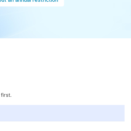
first.