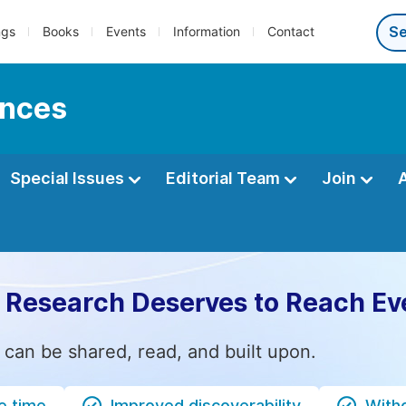
ngs
Books
Events
Information
Contact
ences
Special Issues
Editorial Team
Join
 Research Deserves to Reach Ev
 can be shared, read, and built upon.
e time
Improved discoverability
Witho