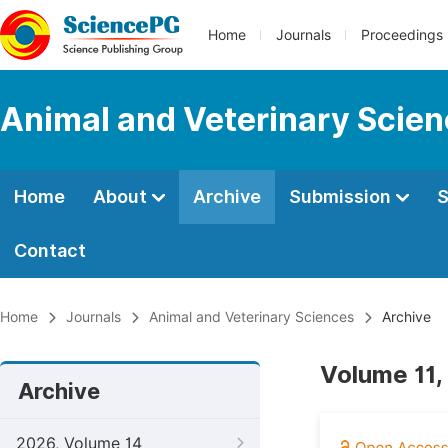
Home
Journals
Proceedings
Animal and Veterinary Scie
Home
About
Archive
Submission
S
Contact
Home
Journals
Animal and Veterinary Sciences
Archive
Volume 11,
Archive
2026, Volume 14