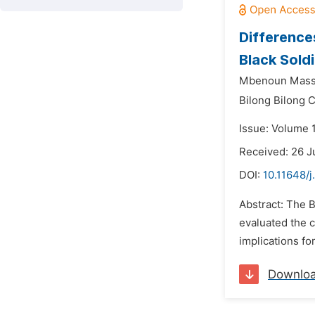
Difference
Black Soldi
Mbenoun Masse
Bilong Bilong C
Issue: Volume 
Received: 26 J
DOI:
10.11648/j
Abstract: The B
evaluated the 
implications fo
Downlo