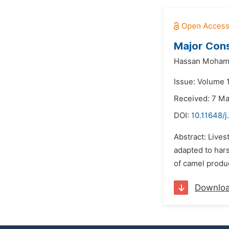
Major Cons
Hassan Moham
Issue: Volume 
Received: 7 M
DOI:
10.11648/j
Abstract: Lives
adapted to hars
of camel produc
Downlo