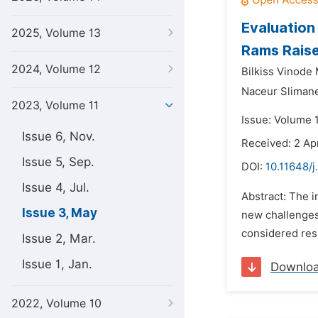
Evaluation
2025, Volume 13
Rams Raise
2024, Volume 12
Bilkiss Vinode
Naceur Sliman
2023, Volume 11
Issue: Volume 
Issue 6, Nov.
Received: 2 Ap
Issue 5, Sep.
DOI:
10.11648/j
Issue 4, Jul.
Abstract: The i
Issue 3, May
new challenges
considered resp
Issue 2, Mar.
Issue 1, Jan.
Downlo
2022, Volume 10