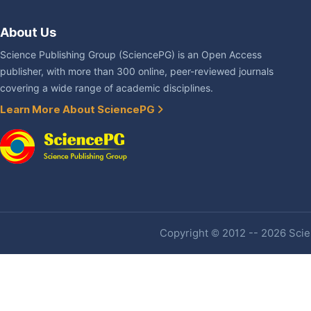
About Us
Science Publishing Group (SciencePG) is an Open Access
publisher, with more than 300 online, peer-reviewed journals
covering a wide range of academic disciplines.
Learn More About SciencePG
Copyright © 2012 -- 2026 Scien