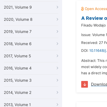
2021, Volume 9
A Review o
2020, Volume 8
Fikadu Wodajo 
2019, Volume 7
Issue: Volume 
Received: 27 F
2018, Volume 6
DOI:
10.11648/j
2017, Volume 5
Abstract: This 
most widely con
2016, Volume 4
has a direct im
2015, Volume 3
Downlo
2014, Volume 2
2013, Volume 1