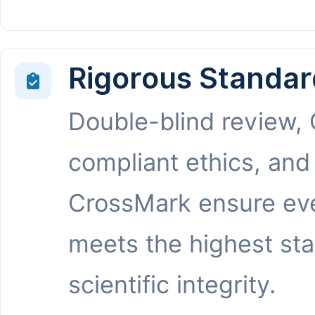
Rigorous Standar
Double-blind review,
compliant ethics, and
CrossMark ensure eve
meets the highest st
scientific integrity.