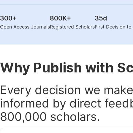
300
+
800K
+
35
d
Open Access Journals
Registered Scholars
First Decision t
Why Publish with S
Every decision we make 
informed by direct feed
800,000 scholars.