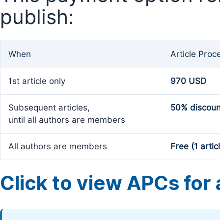
publish:
When
Article Proc
1st article only
970 USD
Subsequent articles,
50% discoun
until all authors are members
All authors are members
Free (1 artic
Click to view APCs for a