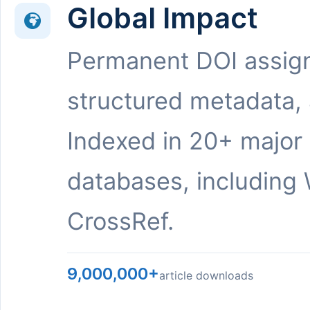
Global Impact
Permanent DOI assig
structured metadata,
Indexed in 20+ major
databases, including 
CrossRef.
9,000,000+
article downloads