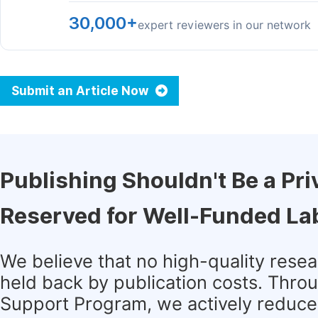
30,000+
expert reviewers in our network
Submit an Article Now
Publishing Shouldn't Be a Pri
Reserved for Well-Funded La
We believe that no high-quality rese
held back by publication costs. Thro
Support Program, we actively reduce 