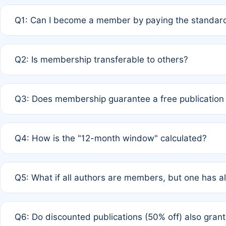
Q1: Can I become a member by paying the standard
A: Yes. If none of the authors are currently members,
Q2: Is membership transferable to others?
payment of the full APC. For solo authors, the members
A: No. Membership is tied to the individual designated 
Q3: Does membership guarantee a free publication
third parties outside of the original author list.
A: A full waiver applies only if all co-authors are memb
Q4: How is the "12-month window" calculated?
12 months. If any co-author is a non-member or has used 
A: It is a rolling 12-month period starting from the publ
Q5: What if all authors are members, but one has al
published for free on March 1, 2025, you are eligible f
for free, you are immediately eligible provided other c
A: Per Rule 4, the article will qualify for a 50% discount
Q6: Do discounted publications (50% off) also gra
full waiver to a half-price APC.