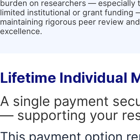
burden on researchers — especially 
limited institutional or grant funding
maintaining rigorous peer review and 
excellence.
Lifetime Individual
A single payment secur
— supporting your res
This payment option re