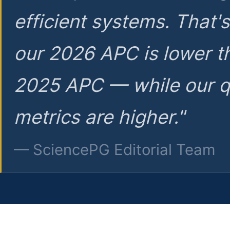
efficient systems. That'
our 2026 APC is lower t
2025 APC — while our q
metrics are higher."
— SciencePG Editorial Team