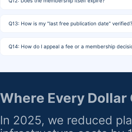
Q12: Does the membership itself expire?
agreement.
A: Based on current policy, membership status does not ex
Q13: How is my "last free publication date" verified
month activity rule.
A: Our system automatically tracks the publication histo
Q14: How do I appeal a fee or a membership decisi
the time of submission; no manual declaration is requir
A: Formal appeal mechanisms are currently under review.
regarding billing or eligibility.
Where Every Dollar
In 2025, we reduced pl