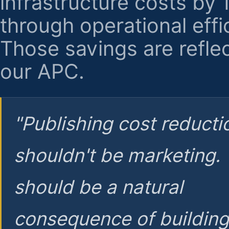
infrastructure costs by
through operational effi
Those savings are reflec
our APC.
"Publishing cost reducti
shouldn't be marketing.
should be a natural
consequence of buildin