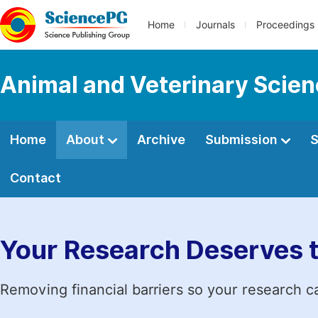
Home
Journals
Proceedings
Animal and Veterinary Scie
Home
About
Archive
Submission
S
Contact
Your Research Deserves 
Removing financial barriers so your research c