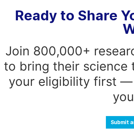
Ready to Share Y
W
Join 800,000+ resear
to bring their science
your eligibility first
you
Submit a