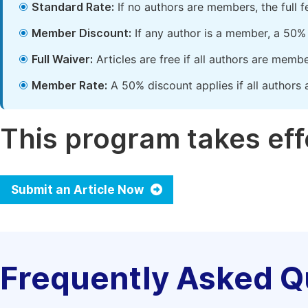
Standard Rate:
If no authors are members, the full 
Member Discount:
If any author is a member, a 50% 
Full Waiver:
Articles are free if all authors are memb
Member Rate:
A 50% discount applies if all authors 
This program takes effe
Submit an Article Now
Frequently Asked Q