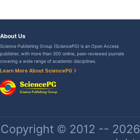
About Us
Science Publishing Group (SciencePG) is an Open Access
publisher, with more than 300 online, peer-reviewed journals
covering a wide range of academic disciplines.
Learn More About SciencePG
Copyright © 2012 -- 2026 