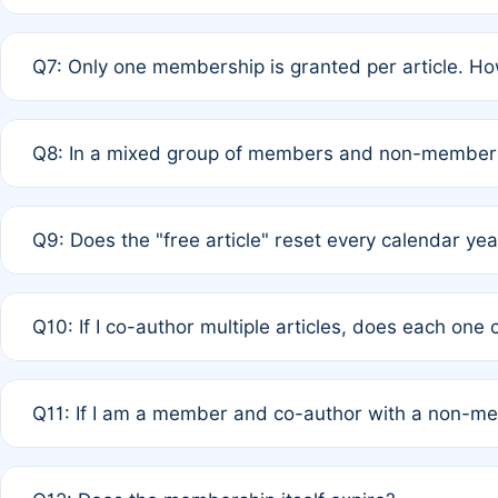
A: New memberships are granted under Rule 1 (Full APC)
Q7: Only one membership is granted per article. Ho
of Rule 4 to confirm if member-only discounted article
A: This is decided entirely by internal consensus amo
Q8: In a mixed group of members and non-members,
authors agree on the recipient prior to submission to a
A: Yes. The 50% discount applies to the total APC for 
Q9: Does the "free article" reset every calendar yea
is at the discretion of the research team.
A: No. It is based on a rolling 12-month cycle from your
Q10: If I co-author multiple articles, does each one
A: Your 12-month "timer" only resets if the article was 
Q11: If I am a member and co-author with a non-m
standard or discounted rate do not affect your waiver el
A: Yes. Under Rule 2, the new membership can be assig