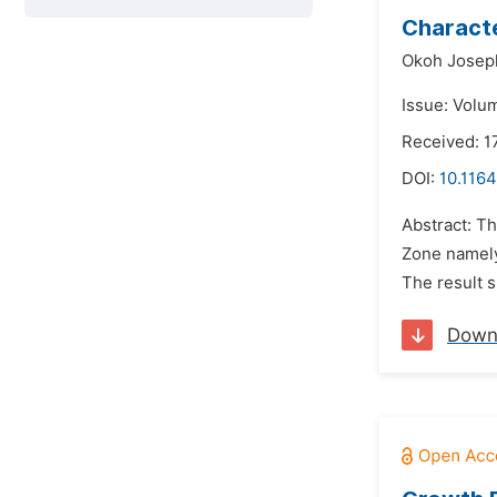
Characte
Okoh Josep
Issue: Volu
Received: 
DOI:
10.116
Abstract: T
Zone namely;
The result s
Down