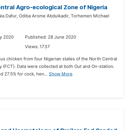
ntral Agro-ecological Zone of Nigeria
la Dafur,
Odiba Arome Abdulkadir,
Torhemen Michael
ry 2020
Published: 28 June 2020
Views:
1737
s chicken from four Nigerian states of the North Central
y (FCT). Data were collected at both Out and On-station.
d 27.5% for cock, hen...
Show More