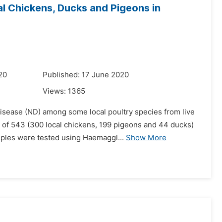
al Chickens, Ducks and Pigeons in
20
Published: 17 June 2020
Views:
1365
isease (ND) among some local poultry species from live
l of 543 (300 local chickens, 199 pigeons and 44 ducks)
ples were tested using Haemaggl...
Show More