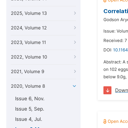
Correlat
2025, Volume 13
Godson Ary
2024, Volume 12
Issue: Volu
Received: 7
2023, Volume 11
DOI:
10.1164
2022, Volume 10
Abstract: A 
on 102 eggs
2021, Volume 9
below 9.0g, 
2020, Volume 8
Down
Issue 6, Nov.
Issue 5, Sep.
Issue 4, Jul.