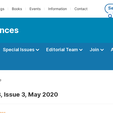
ngs
Books
Events
Information
Contact
ences
Special Issues
Editorial Team
Join
e
, Issue 3, May 2020