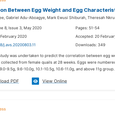
ion Between Egg Weight and Egg Characterist
ee,
Gabriel Adu-Aboagye,
Mark Ewusi Shiburah,
Theresah Nkr
me 8, Issue 3, May 2020
Pages: 51-54
 February 2020
Accepted: 20 Februar
8/j.avs.20200803.11
Downloads:
349
study was undertaken to predict the correlation between egg wei
 collected from female quails at 28 weeks. Eggs were numbered,
9.0-9.5g, 9.6-10.0g, 10.1-10.5g, 10.6-11.0g, and above 11g group
load PDF
View Online