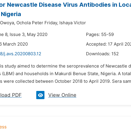
or Newcastle Disease Virus Antibodies in Loc
 Nigeria
 Owoya,
Ochola Peter Friday,
Ishaya Victor
me 8, Issue 3, May 2020
Pages: 55-59
26 March 2020
Accepted: 17 April 20
8/j.avs.20200803.12
Downloads:
152
his study aimed to determine the seroprevalence of Newcastle d
s (LBM) and households in Makurdi Benue State, Nigeria. A tota
s were collected between October 2018 to April 2019. Sera sam
load PDF
View Online