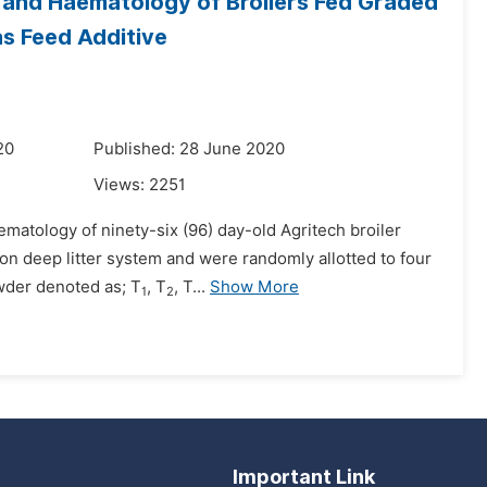
 and Haematology of Broilers Fed Graded
s Feed Additive
20
Published: 28 June 2020
Views:
2251
matology of ninety-six (96) day-old Agritech broiler
on deep litter system and were randomly allotted to four
owder denoted as; T
, T
, T...
Show More
1
2
Important Link