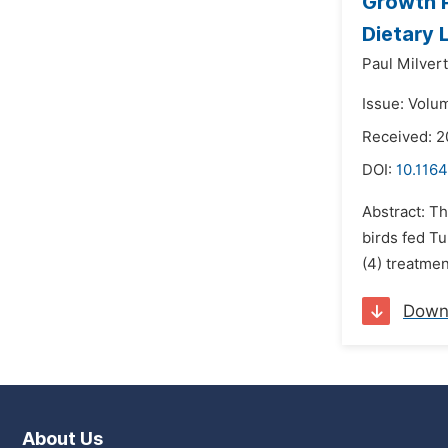
Growth P
Dietary 
Paul Milver
Issue: Volu
Received: 2
DOI:
10.116
Abstract: Th
birds fed T
(4) treatmen
Down
About Us