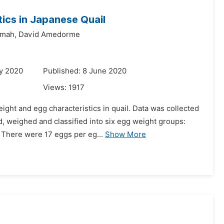
ics in Japanese Quail
umah,
David Amedorme
y 2020
Published: 8 June 2020
Views:
1917
ght and egg characteristics in quail. Data was collected
 weighed and classified into six egg weight groups:
. There were 17 eggs per eg...
Show More