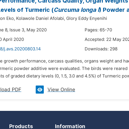
erformance, Carcass Quality, Organ Weights
Levels of Turmeric (
Curcuma longa l
) Powder a
ton Eko,
Kolawole Daniel Afolabi,
Glory Eddy Enyenihi
me 8, Issue 3, May 2020
Pages: 65-70
0 April 2020
Accepted: 22 May 20
48/j.avs.20200803.14
Downloads:
298
e growth performance, carcass qualities, organs weight and hae
urmeric powder additive were evaluated. The birds were reared 
ts of graded dietary levels (0, 1.5, 3.0 and 4.5%) of Turmeric p
load PDF
View Online
Products
Information