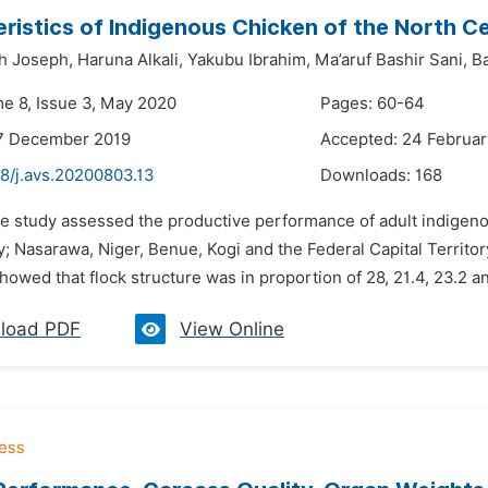
ristics of Indigenous Chicken of the North Ce
h Joseph,
Haruna Alkali,
Yakubu Ibrahim,
Ma’aruf Bashir Sani,
Ba
me 8, Issue 3, May 2020
Pages: 60-64
17 December 2019
Accepted: 24 Februa
48/j.avs.20200803.13
Downloads:
168
he study assessed the productive performance of adult indigenou
 Nasarawa, Niger, Benue, Kogi and the Federal Capital Territor
howed that flock structure was in proportion of 28, 21.4, 23.2 an
load PDF
View Online