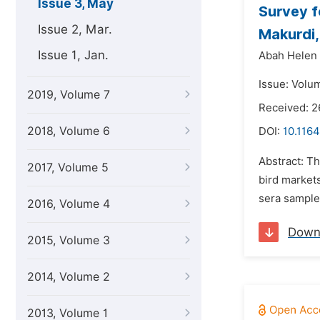
Issue 3, May
Survey f
Issue 2, Mar.
Makurdi,
Issue 1, Jan.
Abah Helen
Issue: Volu
2019, Volume 7
Received: 
2018, Volume 6
DOI:
10.1164
Abstract: T
2017, Volume 5
bird market
sera sample
2016, Volume 4
Down
2015, Volume 3
2014, Volume 2
2013, Volume 1