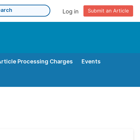
Submit an Article
Log in
Article Processing Charges
Events