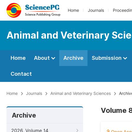
Home
Journals
Proceedi
Animal and Veterinary Sci
Home
About
Archive
Submission
Contact
Home
Journals
Animal and Veterinary Sciences
Archiv
Volume 8
Archive
2026, Volume 14