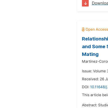
Downlo
Relationsh
and Some S
Mating
Martínez-Coron
Issue: Volume 3
Received: 26 J
DOI:
10.11648/j
This article be
Abstract: Studi