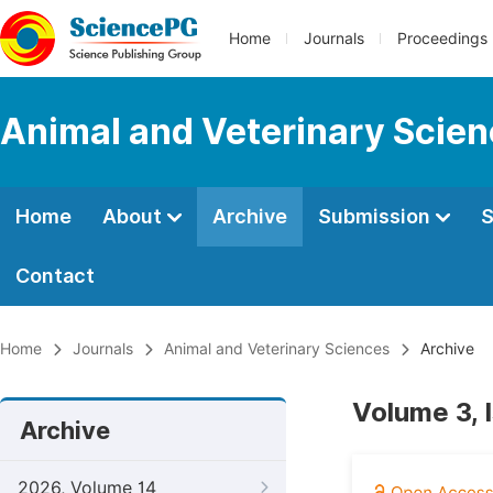
Home
Journals
Proceedings
Animal and Veterinary Scie
Home
About
Archive
Submission
S
Contact
Home
Journals
Animal and Veterinary Sciences
Archive
Volume 3, 
Archive
2026, Volume 14