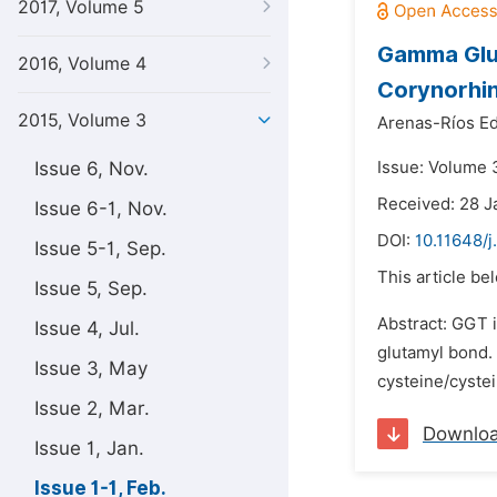
2017, Volume 5
Gamma Glut
2016, Volume 4
Corynorhin
2015, Volume 3
Arenas-Ríos Ed
Issue 6, Nov.
Issue: Volume 3
Received: 28 J
Issue 6-1, Nov.
DOI:
10.11648/j
Issue 5-1, Sep.
This article be
Issue 5, Sep.
Abstract: GGT i
Issue 4, Jul.
glutamyl bond.
Issue 3, May
cysteine/cystei
Issue 2, Mar.
Downlo
Issue 1, Jan.
Issue 1-1, Feb.