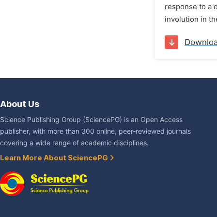
response to a d
involution in t
Downlo
About Us
Science Publishing Group (SciencePG) is an Open Access
publisher, with more than 300 online, peer-reviewed journals
covering a wide range of academic disciplines.
Learn More About SciencePG