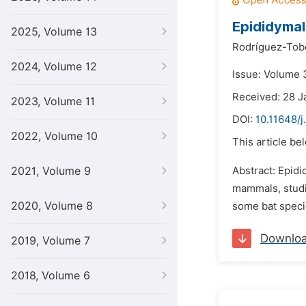
Epididymal
2025, Volume 13
Rodríguez-Tob
2024, Volume 12
Issue: Volume 3
Received: 28 J
2023, Volume 11
DOI:
10.11648/j
2022, Volume 10
This article be
2021, Volume 9
Abstract: Epidi
mammals, studi
2020, Volume 8
some bat specie
Downlo
2019, Volume 7
2018, Volume 6