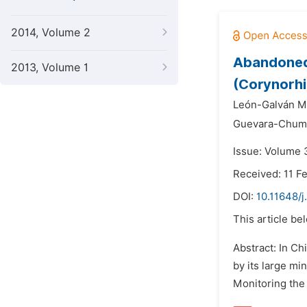
2014, Volume 2
Abandoned 
2013, Volume 1
(Corynorhi
León-Galván Mi
Guevara-Chuma
Issue: Volume 3
Received: 11 F
DOI:
10.11648/j
This article be
Abstract: In Ch
by its large mi
Monitoring the