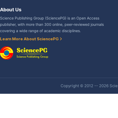
About Us
Science Publishing Group (SciencePG) is an Open Access
publisher, with more than 300 online, peer-reviewed journals
covering a wide range of academic disciplines.
Learn More About SciencePG
Copyright © 2012 -- 2026 Scien