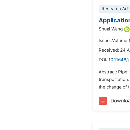
Research Arti
Applicatio
Shuai Wang
Issue: Volume 
Received: 24 A
DOI:
10.11648/j
Abstract: Pipel
transportation.
the change of t
Downlo