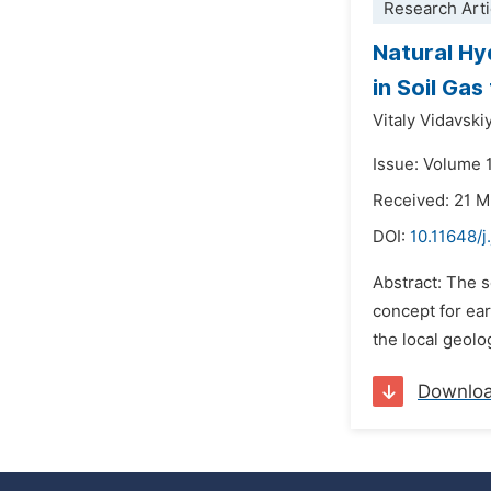
Research Arti
Natural Hy
in Soil Gas
Vitaly Vidavski
Issue: Volume 
Received: 21 
DOI:
10.11648/j
Abstract: The s
concept for ear
the local geolo
Downlo