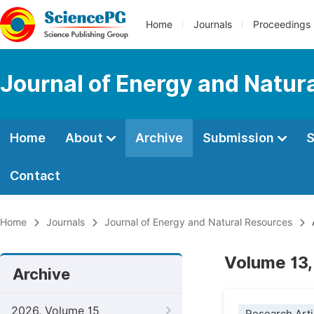
Home
Journals
Proceedings
Journal of Energy and Natur
Home
About
Archive
Submission
S
Contact
Home
Journals
Journal of Energy and Natural Resources
Volume 13,
Archive
2026, Volume 15