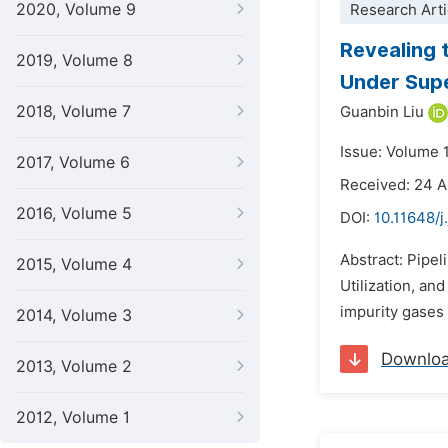
2020, Volume 9
Research Arti
Revealing 
2019, Volume 8
Under Supe
2018, Volume 7
Guanbin Liu
Issue: Volume 
2017, Volume 6
Received: 24 A
2016, Volume 5
DOI:
10.11648/j
Abstract: Pipel
2015, Volume 4
Utilization, an
impurity gases
2014, Volume 3
Downlo
2013, Volume 2
2012, Volume 1