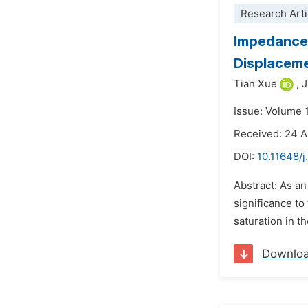
Research Arti
Impedance 
Displaceme
Tian Xue
,
J
Issue: Volume 
Received: 24 A
DOI:
10.11648/j
Abstract: As a
significance to
saturation in t
Downlo