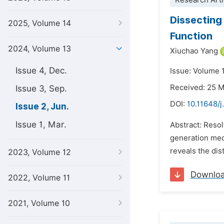
Research Arti
Dissecting
2025, Volume 14
Function
2024, Volume 13
Xiuchao Yang
Issue 4, Dec.
Issue: Volume 
Received: 25 
Issue 3, Sep.
DOI:
10.11648/j
Issue 2, Jun.
Issue 1, Mar.
Abstract: Resol
generation mec
reveals the dis
2023, Volume 12
Downlo
2022, Volume 11
2021, Volume 10