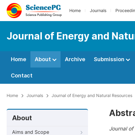
Home
Journals
Proceedi
Journal of Energy and Natu
Home
About
Archive
Submission
Contact
Home
Journals
Journal of Energy and Natural Resources
Abstr
About
Journal of
Aims and Scope