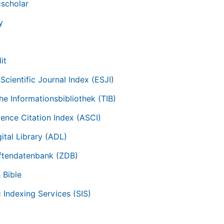
scholar
y
it
Scientific Journal Index (ESJI)
he Informationsbibliothek (TIB)
ience Citation Index (ASCI)
ital Library (ADL)
iftendatenbank (ZDB)
 Bible
c Indexing Services (SIS)