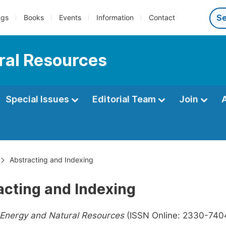
ngs
Books
Events
Information
Contact
ral Resources
Special Issues
Editorial Team
Join
Abstracting and Indexing
acting and Indexing
 Energy and Natural Resources
(ISSN Online: 2330-7404,