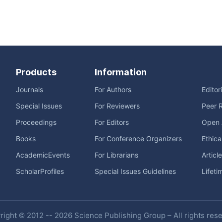
Products
Information
Journals
For Authors
Editor
Special Issues
For Reviewers
Peer 
Proceedings
For Editors
Open 
Books
For Conference Organizers
Ethica
AcademicEvents
For Librarians
Articl
ScholarProfiles
Special Issues Guidelines
Lifeti
ight © 2012 -- 2026 Science Publishing Group – All rights res