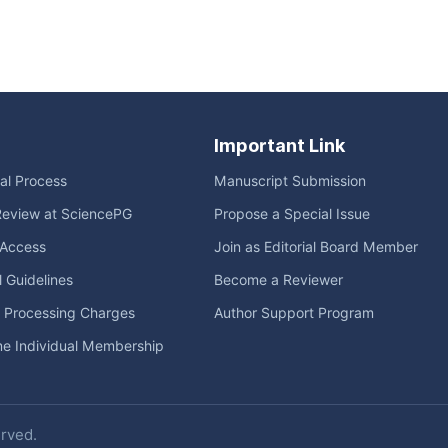
Important Link
ial Process
Manuscript Submission
Review at SciencePG
Propose a Special Issue
Access
Join as Editorial Board Member
l Guidelines
Become a Reviewer
e Processing Charges
Author Support Program
me Individual Membership
erved.