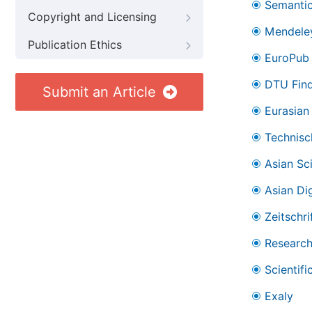
Semantic
Copyright and Licensing
Mendele
Publication Ethics
EuroPub
DTU Find
Submit an Article
Eurasian 
Technisc
Asian Sc
Asian Dig
Zeitschr
Research
Scientifi
Exaly