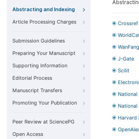
Abstractin
Abstracting and Indexing
Article Processing Charges
Crossref
WorldCa
Submission Guidelines
WanFan
Preparing Your Manuscript
J-Gate
Supporting Information
Scilit
Editorial Process
Electron
Manuscript Transfers
National
Promoting Your Publication
National
Harvard 
Peer Review at SciencePG
OpenAle
Open Access