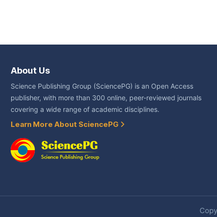
About Us
Science Publishing Group (SciencePG) is an Open Access
publisher, with more than 300 online, peer-reviewed journals
covering a wide range of academic disciplines.
Learn More About SciencePG
Copyr