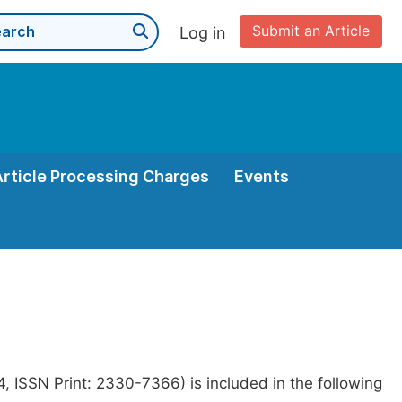
Submit an Article
Log in
Article Processing Charges
Events
 ISSN Print: 2330-7366) is included in the following