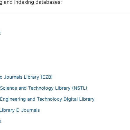
g and Indexing databases:
t
g
ic Journals Library (EZB)
 Science and Technology Library (NSTL)
 Engineering and Technolocy Digital Library
Library E-Journals
x