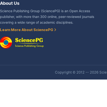
About Us
Science Publishing Group (SciencePG) is an Open Access
publisher, with more than 300 online, peer-reviewed journals
covering a wide range of academic disciplines.
Learn More About SciencePG
Copyright © 2012 -- 2026 Scien