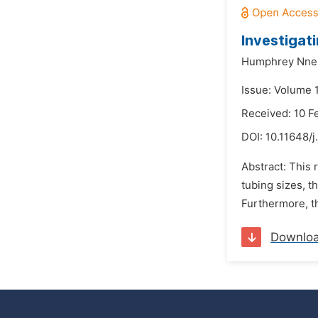
Investigat
Humphrey Nne
Issue: Volume 
Received: 10 F
DOI:
10.11648/j
Abstract: This 
tubing sizes, t
Furthermore, th
Downlo