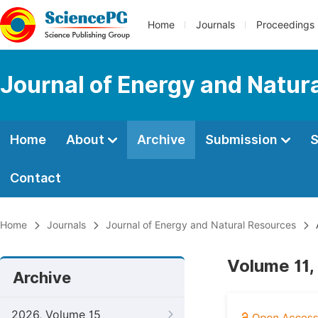
Home
Journals
Proceedings
Journal of Energy and Natur
Home
About
Archive
Submission
S
Contact
Home
Journals
Journal of Energy and Natural Resources
Volume 11,
Archive
2026, Volume 15