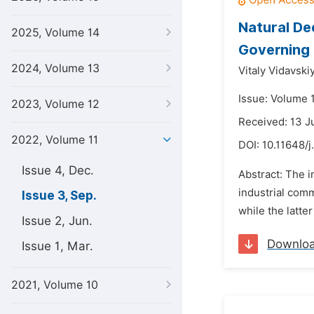
Natural De
2025, Volume 14
Governing 
2024, Volume 13
Vitaly Vidavskiy
Issue: Volume 
2023, Volume 12
Received: 13 
2022, Volume 11
DOI:
10.11648/j
Issue 4, Dec.
Abstract: The 
industrial comm
Issue 3, Sep.
while the latte
Issue 2, Jun.
Downlo
Issue 1, Mar.
2021, Volume 10