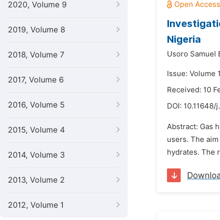
2020, Volume 9
Investigati
2019, Volume 8
Nigeria
Usoro Samuel 
2018, Volume 7
Issue: Volume 
2017, Volume 6
Received: 10 F
2016, Volume 5
DOI:
10.11648/j
Abstract: Gas h
2015, Volume 4
users. The aim 
hydrates. The r
2014, Volume 3
Downlo
2013, Volume 2
2012, Volume 1