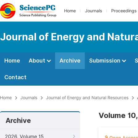
Home
Journals
Proceedings
Journal of Energy and Natur
Home
About
Archive
Submission
S
Contact
Home
Journals
Journal of Energy and Natural Resources
Volume 10,
Archive
2026, Volume 15