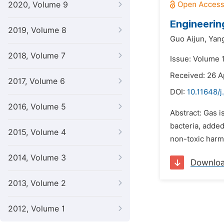
2020, Volume 9
Engineerin
2019, Volume 8
Guo Aijun,
Yang
2018, Volume 7
Issue: Volume 1
Received: 26 A
2017, Volume 6
DOI:
10.11648/j
2016, Volume 5
Abstract: Gas i
bacteria, added
2015, Volume 4
non-toxic harml
2014, Volume 3
Downlo
2013, Volume 2
2012, Volume 1