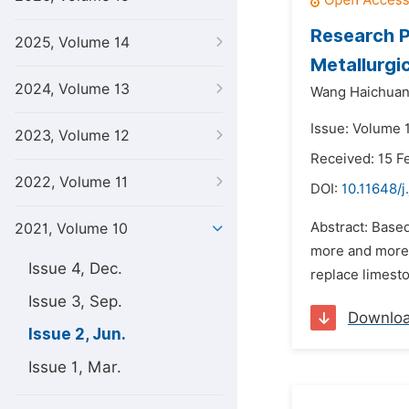
Research P
2025, Volume 14
Metallurgic
2024, Volume 13
Wang Haichuan
Issue: Volume 1
2023, Volume 12
Received: 15 F
2022, Volume 11
DOI:
10.11648/j
Abstract: Based
2021, Volume 10
more and more a
Issue 4, Dec.
replace limesto
Issue 3, Sep.
Downlo
Issue 2, Jun.
Issue 1, Mar.