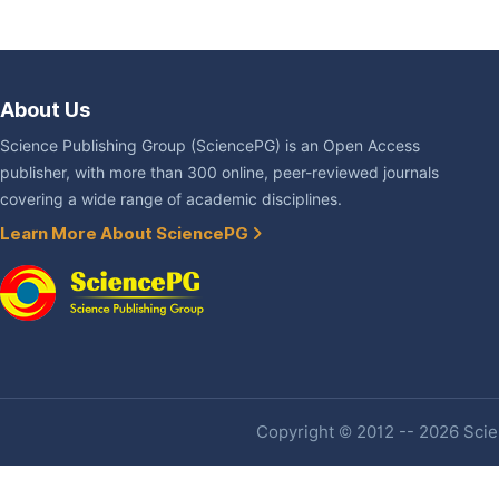
About Us
Science Publishing Group (SciencePG) is an Open Access
publisher, with more than 300 online, peer-reviewed journals
covering a wide range of academic disciplines.
Learn More About SciencePG
Copyright © 2012 -- 2026 Scien