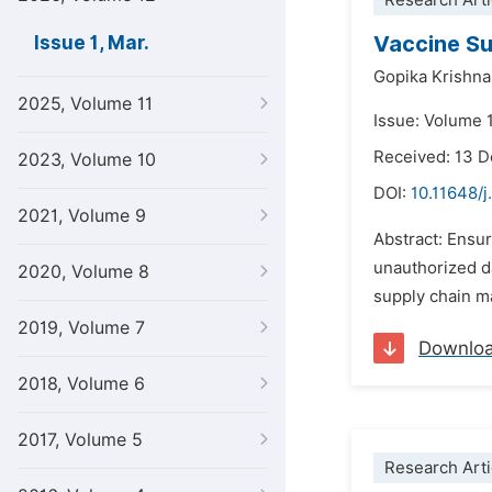
Research Arti
Vaccine Su
Issue 1, Mar.
Gopika Krishna
2025, Volume 11
Issue: Volume 
Received: 13 
2023, Volume 10
DOI:
10.11648/j
2021, Volume 9
Abstract: Ensur
unauthorized da
2020, Volume 8
supply chain ma
2019, Volume 7
Downlo
2018, Volume 6
2017, Volume 5
Research Arti