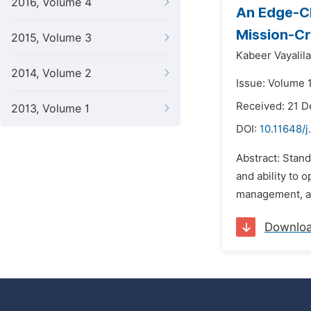
2016, Volume 4
An Edge-Cl
Mission-Cr
2015, Volume 3
Kabeer Vayalil
2014, Volume 2
Issue: Volume 
Received: 21 
2013, Volume 1
DOI:
10.11648/j
Abstract: Stand
and ability to 
management, and 
Downlo