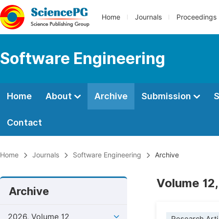
Home
Journals
Proceedings
Software Engineering
Home
About
Archive
Submission
S
Contact
Home
Journals
Software Engineering
Archive
Volume 12,
Archive
2026, Volume 12