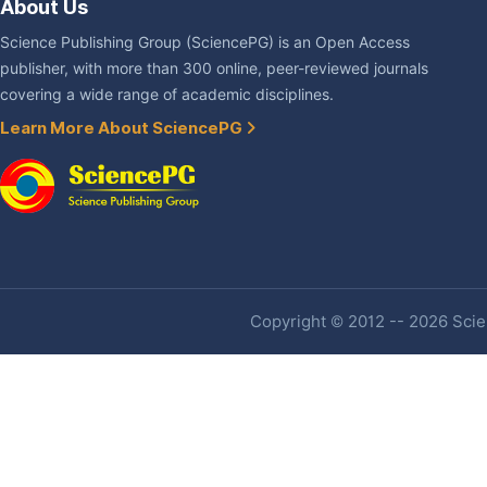
About Us
Science Publishing Group (SciencePG) is an Open Access
publisher, with more than 300 online, peer-reviewed journals
covering a wide range of academic disciplines.
Learn More About SciencePG
Copyright © 2012 -- 2026 Scien