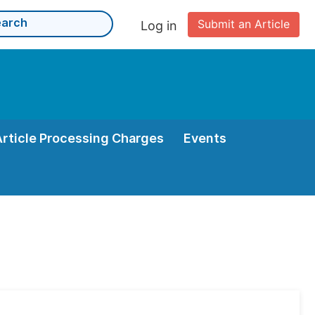
Submit an Article
Log in
Article Processing Charges
Events