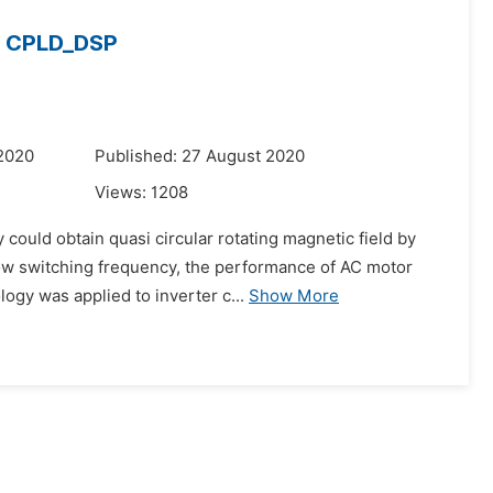
n CPLD_DSP
 2020
Published: 27 August 2020
Views:
1208
ould obtain quasi circular rotating magnetic field by
 low switching frequency, the performance of AC motor
ogy was applied to inverter c...
Show More