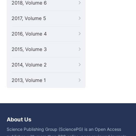
2018, Volume 6
2017, Volume 5
2016, Volume 4
2015, Volume 3
2014, Volume 2
2013, Volume 1
About Us
Science Publishing Group (SciencePG) is an Open Access