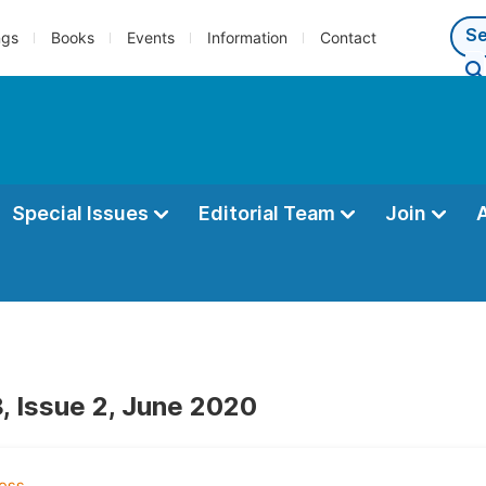
ngs
Books
Events
Information
Contact
Special Issues
Editorial Team
Join
, Issue 2, June 2020