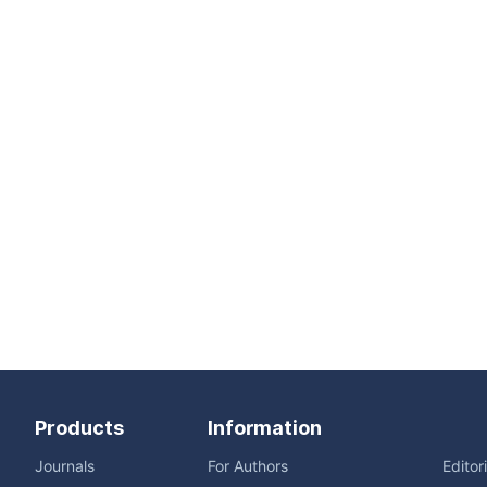
Products
Information
Journals
For Authors
Editor