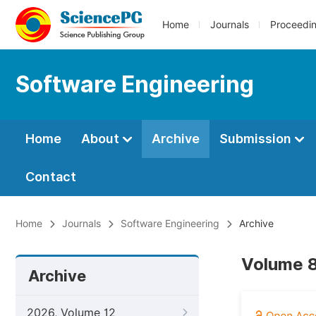
Home
Journals
Proceedi
Software Engineering
Home
About
Archive
Submission
Contact
Home
Journals
Software Engineering
Archive
Volume 8
Archive
2026, Volume 12