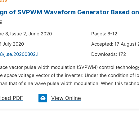
ign of SVPWM Waveform Generator Based o
ng
me 8, Issue 2, June 2020
Pages: 6-12
9 July 2020
Accepted: 17 August
8/j.se.20200802.11
Downloads:
172
pace vector pulse width modulation (SVPWM) control technology c
e space voltage vector of the inverter. Under the condition of
han that of sine wave pulse width modulation. When this technol
load PDF
View Online