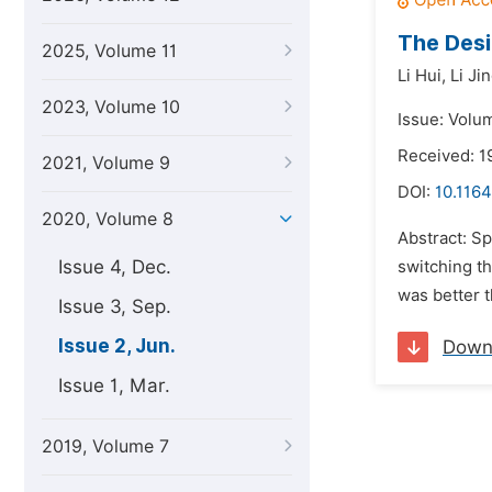
The Des
2025, Volume 11
Li Hui,
Li Ji
2023, Volume 10
Issue: Volu
Received: 1
2021, Volume 9
DOI:
10.1164
2020, Volume 8
Abstract: S
Issue 4, Dec.
switching th
was better t
Issue 3, Sep.
Issue 2, Jun.
Down
Issue 1, Mar.
2019, Volume 7