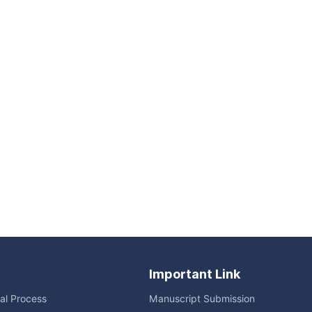
Important Link
ial Process
Manuscript Submission