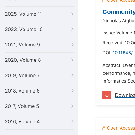
Community 
2025, Volume 11
Nicholas Aigbo
2023, Volume 10
Issue: Volume 
Received: 10 O
2021, Volume 9
DOI:
10.11648/j
2020, Volume 8
Abstract: Over 
performance, h
2019, Volume 7
Informatics Soc
2018, Volume 6
Downlo
2017, Volume 5
2016, Volume 4