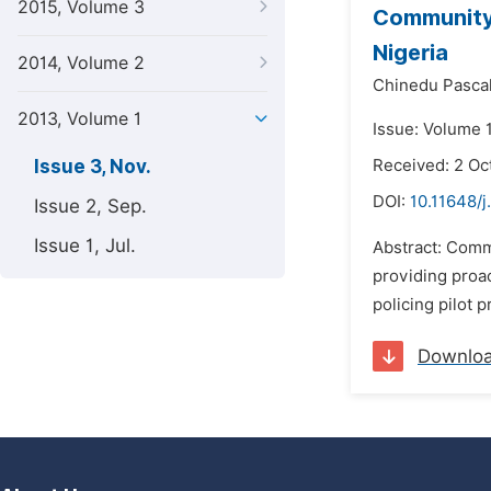
2015, Volume 3
Community 
Nigeria
2014, Volume 2
Chinedu Pasca
2013, Volume 1
Issue: Volume 
Issue 3, Nov.
Received: 2 Oc
DOI:
10.11648/j
Issue 2, Sep.
Issue 1, Jul.
Abstract: Commu
providing proac
policing pilot 
Downlo