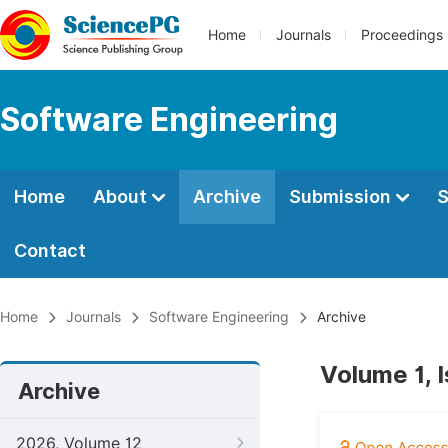
Home
Journals
Proceedings
Software Engineering
Home
About
Archive
Submission
S
Contact
Home
Journals
Software Engineering
Archive
Volume 1, 
Archive
2026, Volume 12