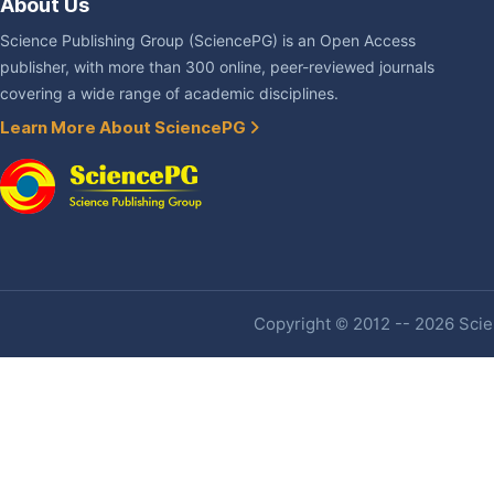
About Us
Science Publishing Group (SciencePG) is an Open Access
publisher, with more than 300 online, peer-reviewed journals
covering a wide range of academic disciplines.
Learn More About SciencePG
Copyright © 2012 -- 2026 Scien