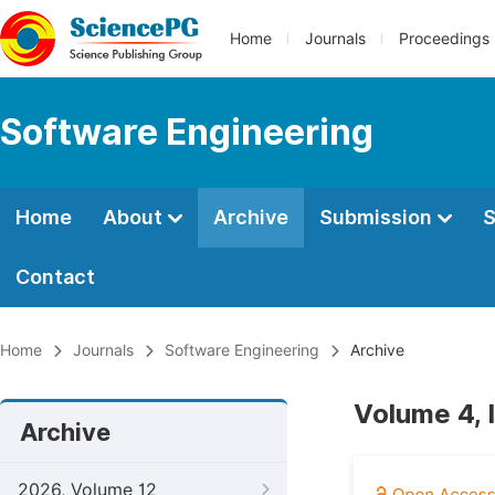
Home
Journals
Proceedings
Software Engineering
Home
About
Archive
Submission
S
Contact
Home
Journals
Software Engineering
Archive
Volume 4, 
Archive
2026, Volume 12