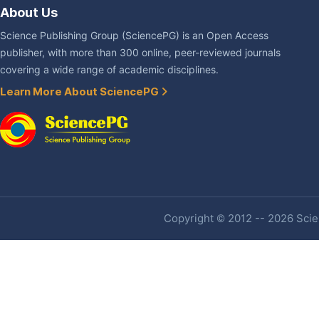
About Us
Science Publishing Group (SciencePG) is an Open Access
publisher, with more than 300 online, peer-reviewed journals
covering a wide range of academic disciplines.
Learn More About SciencePG
Copyright © 2012 -- 2026 Scien