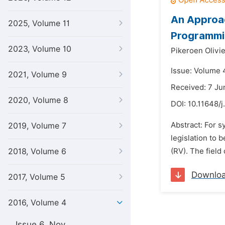
An Approac
2025, Volume 11
Programmi
2023, Volume 10
Pikeroen Olivie
Issue: Volume 
2021, Volume 9
Received: 7 Ju
2020, Volume 8
DOI:
10.11648/j
Abstract: For 
2019, Volume 7
legislation to 
2018, Volume 6
(RV). The field
Downlo
2017, Volume 5
2016, Volume 4
Issue 6, Nov.