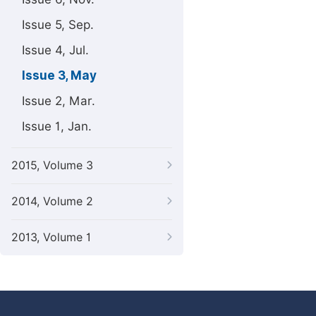
Issue 5, Sep.
Issue 4, Jul.
Issue 3, May
Issue 2, Mar.
Issue 1, Jan.
2015, Volume 3
2014, Volume 2
2013, Volume 1