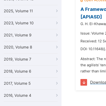
A Framewor
2025, Volume 11
[APIASD]
2023, Volume 10
G. H. El-Khawa
Issue: Volume 
2021, Volume 9
Received: 12 
2020, Volume 8
DOI:
10.11648/j
Abstract: The n
2019, Volume 7
the agilists’ t
2018, Volume 6
rather than limi
Downlo
2017, Volume 5
2016, Volume 4