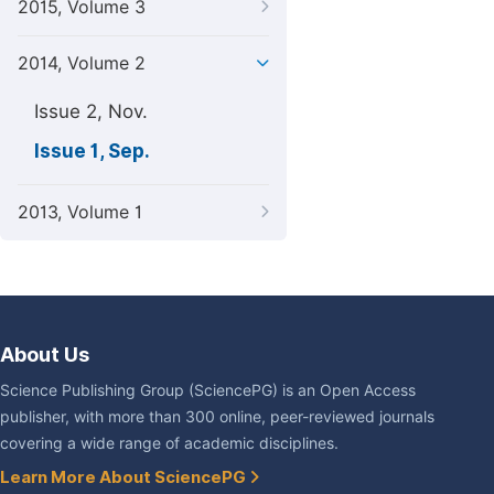
2015, Volume 3
2014, Volume 2
Issue 2, Nov.
Issue 1, Sep.
2013, Volume 1
About Us
Science Publishing Group (SciencePG) is an Open Access
publisher, with more than 300 online, peer-reviewed journals
covering a wide range of academic disciplines.
Learn More About SciencePG