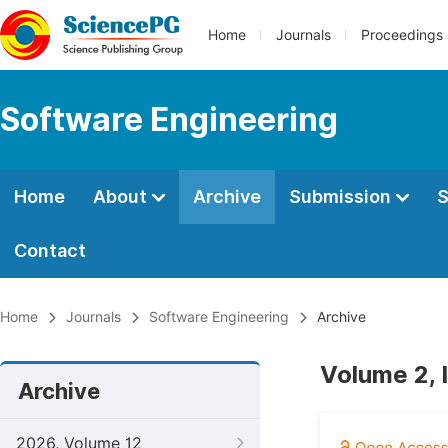
Home
Journals
Proceedings
Software Engineering
Home
About
Archive
Submission
S
Contact
Home
Journals
Software Engineering
Archive
Volume 2, 
Archive
2026, Volume 12