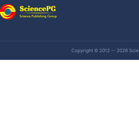
Copyright © 2012 -- 2026 Scien