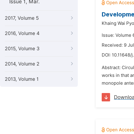
Issue 1, Mar.
Developmen
2017, Volume 5
Khaing Wai Py
2016, Volume 4
Issue: Volume 
Received: 9 Ju
2015, Volume 3
DOI:
10.11648/j
2014, Volume 2
Abstract: Circu
works in that a
2013, Volume 1
monopole antenn
Downlo