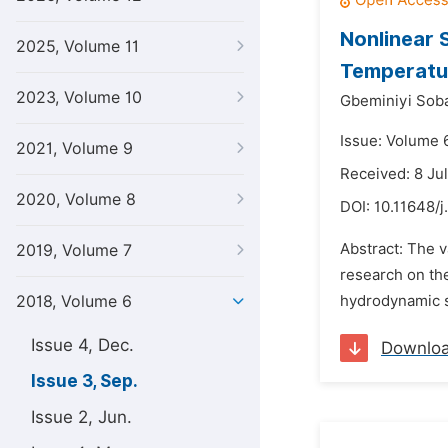
Nonlinear 
2025, Volume 11
Temperatur
2023, Volume 10
Gbeminiyi So
Issue: Volume 
2021, Volume 9
Received: 8 Ju
2020, Volume 8
DOI:
10.11648/j
Abstract: The v
2019, Volume 7
research on the
2018, Volume 6
hydrodynamic sl
Issue 4, Dec.
Downlo
Issue 3, Sep.
Issue 2, Jun.