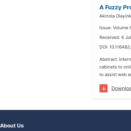
A Fuzzy Pr
Akinola Olayink
Issue: Volume 
Received: 4 Ju
DOI:
10.11648/j
Abstract: Inter
cabinets to onl
to assist web a
Downlo
About Us