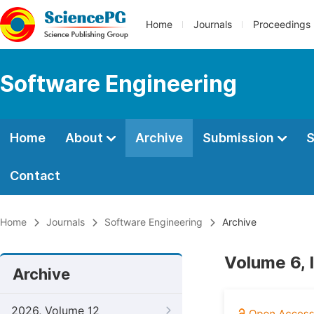
Home
Journals
Proceedings
Software Engineering
Home
About
Archive
Submission
S
Contact
Home
Journals
Software Engineering
Archive
Volume 6, 
Archive
2026, Volume 12