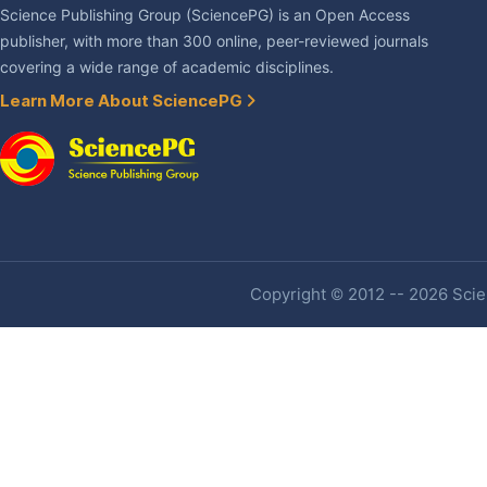
Science Publishing Group (SciencePG) is an Open Access
publisher, with more than 300 online, peer-reviewed journals
covering a wide range of academic disciplines.
Learn More About SciencePG
Copyright © 2012 -- 2026 Scien