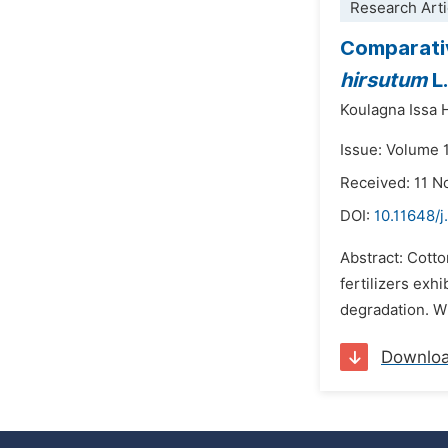
Research Arti
Comparativ
hirsutum
L
Koulagna Issa 
Issue: Volume 
Received: 11 
DOI:
10.11648/j
Abstract: Cotto
fertilizers exhi
degradation. Wi
Downlo