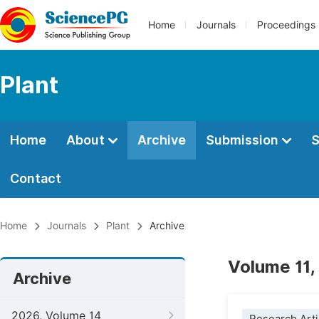
Home
Journals
Proceedings
Plant
Home
About
Archive
Submission
S
Contact
Home
Journals
Plant
Archive
Volume 11,
Archive
2026, Volume 14