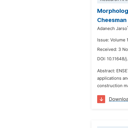
Morphologi
Cheesman i
Adanech Jarso
Issue: Volume 
Received: 3 N
DOI:
10.11648/j
Abstract: ENSET
applications an
construction ma
Downlo