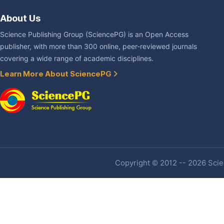
About Us
Science Publishing Group (SciencePG) is an Open Access
publisher, with more than 300 online, peer-reviewed journals
covering a wide range of academic disciplines.
Learn More About SciencePG
Copyright © 2012 -- 2026 Scien