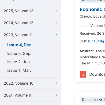
Research Arti
Economic a
2025, Volume 13
Claudio Eduard
2024, Volume 12
Issue: Volume 
Received: 26 
2023, Volume 11
DOI:
10.11648/j
Issue 4, Dec.
Abstract: The e
Issue 3, Sep.
biofortified Br
Issue 2, Jun.
The Minimum Att
Issue 1, Mar.
Downlo
2022, Volume 10
2021, Volume 9
Research Arti