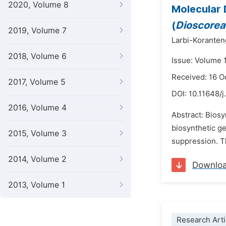
2020, Volume 8
Molecular 
(
Dioscore
2019, Volume 7
Larbi-Korante
2018, Volume 6
Issue: Volume 
Received: 16 O
2017, Volume 5
DOI:
10.11648/j
2016, Volume 4
Abstract: Biosy
biosynthetic ge
2015, Volume 3
suppression. Th
2014, Volume 2
Downlo
2013, Volume 1
Research Arti