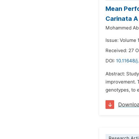
Mean Perfo
Carinata A
Mohammed Ab
Issue: Volume 
Received: 27 
DOI:
10.11648/j
Abstract: Study 
improvement. T
genotypes, to e
Downlo
Research Arti