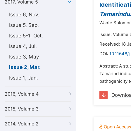
2017, Volume 5
Identifica
Tamarindus
Issue 6, Nov.
Wante Solomon
Issue 5, Sep.
Issue: Volume 
Issue 5-1, Oct.
Received: 18 J
Issue 4, Jul.
DOI:
10.11648/j
Issue 3, May
Abstract: A stu
Issue 2, Mar.
Tamarind indica
Issue 1, Jan.
pathogenicity t
2016, Volume 4
Downlo
2015, Volume 3
2014, Volume 2