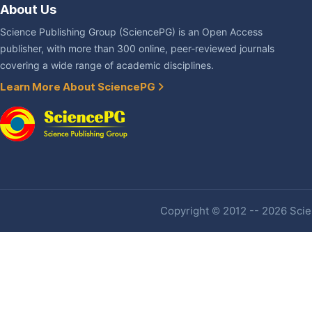
About Us
Science Publishing Group (SciencePG) is an Open Access
publisher, with more than 300 online, peer-reviewed journals
covering a wide range of academic disciplines.
Learn More About SciencePG
Copyright © 2012 -- 2026 Scien