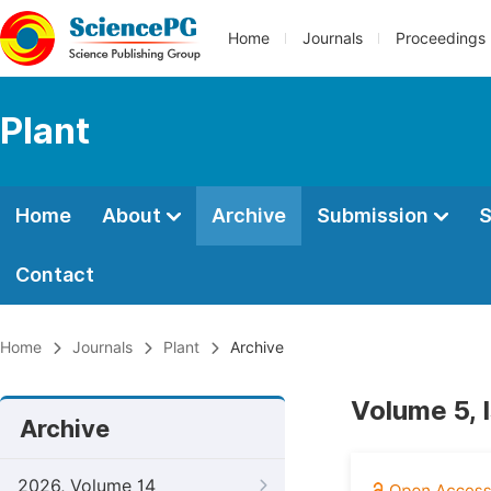
Home
Journals
Proceedings
Plant
Home
About
Archive
Submission
S
Contact
Home
Journals
Plant
Archive
Volume 5, 
Archive
2026, Volume 14