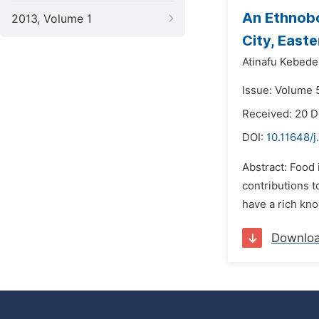
An Ethnobo
2013, Volume 1
City, Easte
Atinafu Kebede
Issue: Volume 
Received: 20 
DOI:
10.11648/j
Abstract: Food 
contributions t
have a rich kno
Downlo