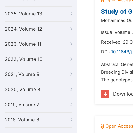
Study of Ge
2025, Volume 13
Mohammad Quam
2024, Volume 12
Issue: Volume 
Received: 29 O
2023, Volume 11
DOI:
10.11648/j
2022, Volume 10
Abstract: Gene
Breeding Divis
2021, Volume 9
The genotypes 
2020, Volume 8
Downlo
2019, Volume 7
2018, Volume 6