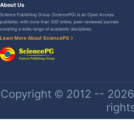
About Us
Science Publishing Group (SciencePG) is an Open Access
publisher, with more than 300 online, peer-reviewed journals
covering a wide range of academic disciplines.
Learn More About SciencePG
Copyright © 2012 -- 2026 
right