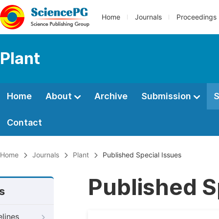
Home
Journals
Proceedings
Plant
Home
About
Archive
Submission
S
Contact
Home
Journals
Plant
Published Special Issues
Published S
s
elines