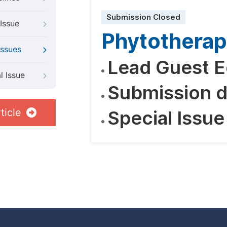
Submission Closed
Issue
Phytothera
Issues
Lead Guest E
l Issue
Submission d
ticle
Special Issue