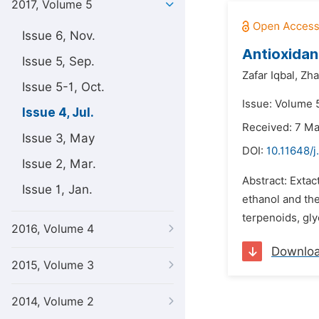
2017, Volume 5
Issue 6, Nov.
Antioxidan
Issue 5, Sep.
Zafar Iqbal,
Zha
Issue 5-1, Oct.
Issue: Volume 5
Issue 4, Jul.
Received: 7 M
Issue 3, May
DOI:
10.11648/j
Issue 2, Mar.
Abstract: Extac
Issue 1, Jan.
ethanol and the
terpenoids, gly
2016, Volume 4
Downlo
2015, Volume 3
2014, Volume 2