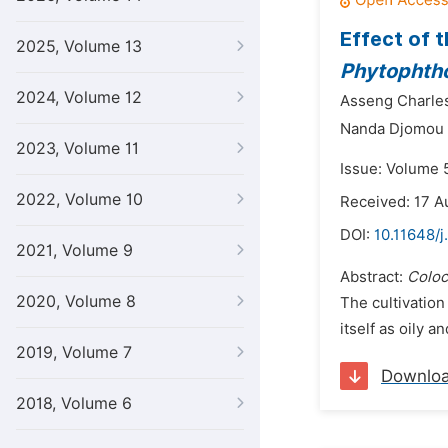
Effect of 
2025, Volume 13
Phytophtho
2024, Volume 12
Asseng Charles
Nanda Djomou 
2023, Volume 11
Issue: Volume 5
2022, Volume 10
Received: 17 A
DOI:
10.11648/j
2021, Volume 9
Abstract:
Coloc
2020, Volume 8
The cultivation
itself as oily a
2019, Volume 7
Downlo
2018, Volume 6