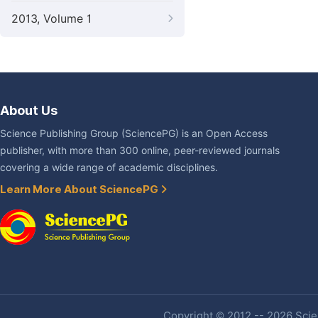
2013, Volume 1
About Us
Science Publishing Group (SciencePG) is an Open Access
publisher, with more than 300 online, peer-reviewed journals
covering a wide range of academic disciplines.
Learn More About SciencePG
Copyright © 2012 -- 2026 Scien