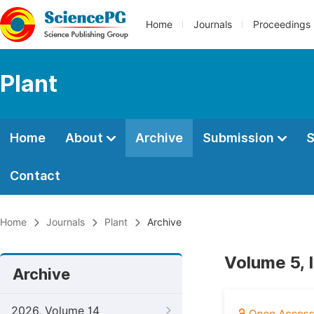
Home
Journals
Proceedings
Plant
Home
About
Archive
Submission
S
Contact
Home
Journals
Plant
Archive
Volume 5, 
Archive
2026, Volume 14