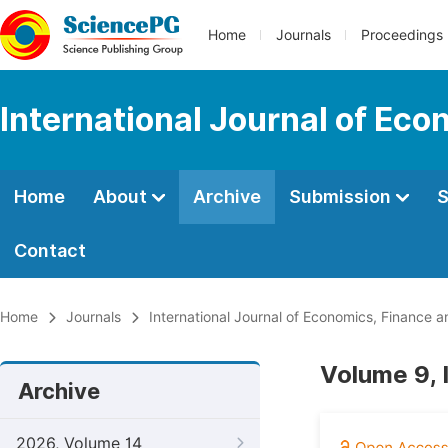
Home
Journals
Proceedings
International Journal of E
Home
About
Archive
Submission
S
Contact
Home
Journals
International Journal of Economics, Financ
Volume 9, 
Archive
2026, Volume 14