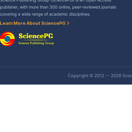
Science Publishing Group (SciencePG) is an Open Access
publisher, with more than 300 online, peer-reviewed journals
covering a wide range of academic disciplines.
Learn More About SciencePG
Copyright © 2012 -- 2026 Scien