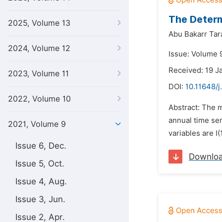
The Determ
2025, Volume 13
Abu Bakarr Tar
2024, Volume 12
Issue: Volume 9
Received: 19 J
2023, Volume 11
DOI:
10.11648/j
2022, Volume 10
Abstract: The m
annual time ser
2021, Volume 9
variables are I(
Issue 6, Dec.
Downlo
Issue 5, Oct.
Issue 4, Aug.
Issue 3, Jun.
Issue 2, Apr.