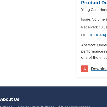
Product D
Yong Cao,
Hon
Issue: Volume 9
Received: 18 J
DOI:
10.11648/j
Abstract: Unde
performance re
one of the impo
Downlo
About Us