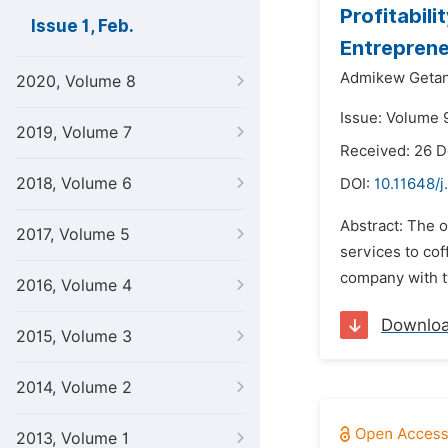
Profitabil
Issue 1, Feb.
Entreprene
Admikew Geta
2020, Volume 8
Issue: Volume 9
2019, Volume 7
Received: 26 
2018, Volume 6
DOI:
10.11648/j
Abstract: The o
2017, Volume 5
services to cof
company with tw
2016, Volume 4
Downlo
2015, Volume 3
2014, Volume 2
2013, Volume 1