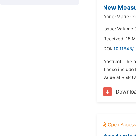
New Measur
Anne-Marie Or
Issue: Volume 9
Received: 15 M
DOI:
10.11648/j
Abstract: The p
These include N
Value at Risk (
Downlo