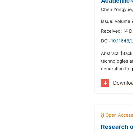
Academic 
Chen Yongyue,
Issue: Volume 9
Received: 14 
DOI:
10.11648/j
Abstract: [Back
technologies a
generation to g
Downlo
Research o