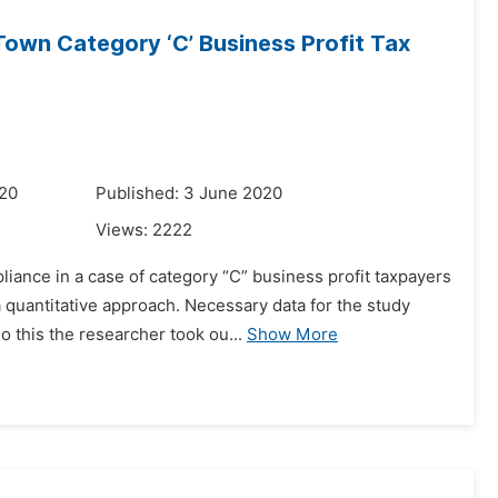
own Category ‘C’ Business Profit Tax
020
Published: 3 June 2020
Views:
2222
liance in a case of category “C” business profit taxpayers
quantitative approach. Necessary data for the study
this the researcher took ou...
Show More