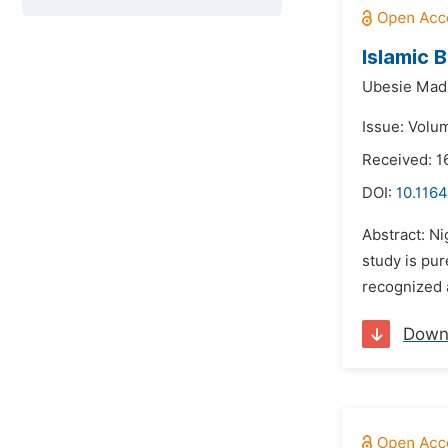
Islamic 
Ubesie Madu
Issue: Volu
Received: 1
DOI:
10.1164
Abstract: Ni
study is pur
recognized a
Down