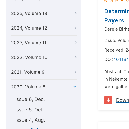
Determin
2025, Volume 13
Payers
2024, Volume 12
Dereje Birh
Issue: Volu
2023, Volume 11
Received: 
2022, Volume 10
DOI:
10.1164
Abstract: Th
2021, Volume 9
in Nekemte 
2020, Volume 8
were gather
Issue 6, Dec.
Down
Issue 5, Oct.
Issue 4, Aug.