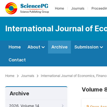
Home
Journals
Proceedi
International Journal of 
Home
About
Archive
Submission
Contact
Home
Journals
International Journal of Economics, Fin
Volume 8
Archive
2026, Volume 14