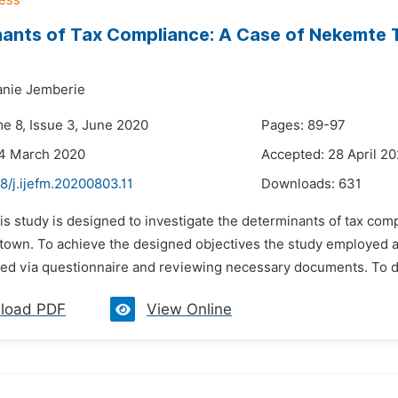
ants of Tax Compliance: A Case of Nekemte T
anie Jemberie
me 8, Issue 3, June 2020
Pages: 89-97
24 March 2020
Accepted: 28 April 2
8/j.ijefm.20200803.11
Downloads:
631
is study is designed to investigate the determinants of tax comp
town. To achieve the designed objectives the study employed a 
ed via questionnaire and reviewing necessary documents. To do 
load PDF
View Online