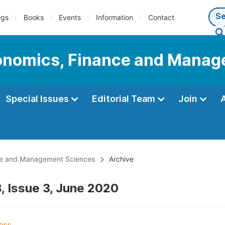
ngs
Books
Events
Information
Contact
Economics, Finance and Mana
Special Issues
Editorial Team
Join
ance and Management Sciences
Archive
, Issue 3, June 2020