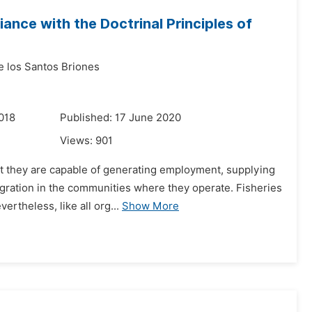
ance with the Doctrinal Principles of
e los Santos Briones
018
Published: 17 June 2020
Views:
901
hat they are capable of generating employment, supplying
gration in the communities where they operate. Fisheries
rtheless, like all org...
Show More