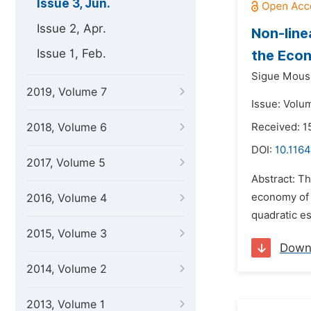
Issue 3, Jun.
Issue 2, Apr.
Non-line
Issue 1, Feb.
the Econ
Sigue Mous
2019, Volume 7
Issue: Volu
2018, Volume 6
Received: 1
DOI:
10.1164
2017, Volume 5
Abstract: Th
economy of 
2016, Volume 4
quadratic es
2015, Volume 3
Down
2014, Volume 2
2013, Volume 1