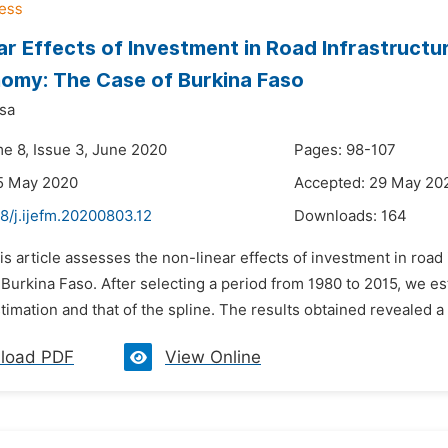
ar Effects of Investment in Road Infrastructu
omy: The Case of Burkina Faso
sa
me 8, Issue 3, June 2020
Pages: 98-107
5 May 2020
Accepted: 29 May 20
8/j.ijefm.20200803.12
Downloads:
164
is article assesses the non-linear effects of investment in road
Burkina Faso. After selecting a period from 1980 to 2015, we 
timation and that of the spline. The results obtained revealed a 
load PDF
View Online