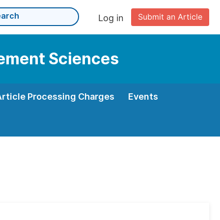
Submit an Article
Log in
gement Sciences
Article Processing Charges
Events