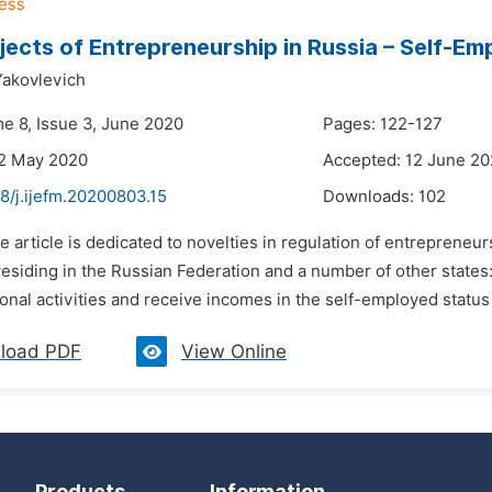
ects of Entrepreneurship in Russia – Self-E
Yakovlevich
me 8, Issue 3, June 2020
Pages: 122-127
22 May 2020
Accepted: 12 June 2
8/j.ijefm.20200803.15
Downloads:
102
e article is dedicated to novelties in regulation of entrepreneur
residing in the Russian Federation and a number of other states
onal activities and receive incomes in the self-employed status i
load PDF
View Online
Products
Information