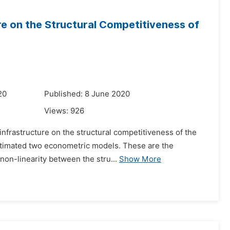
re on the Structural Competitiveness of
20
Published: 8 June 2020
Views:
926
 infrastructure on the structural competitiveness of the
estimated two econometric models. These are the
non-linearity between the stru...
Show More