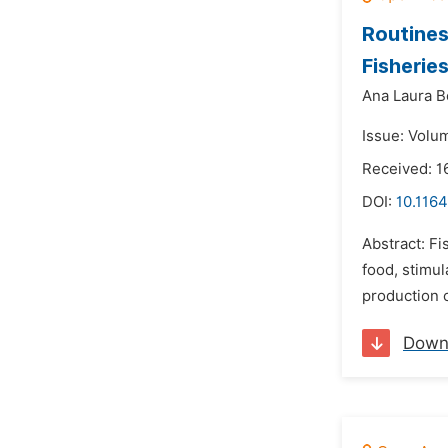
Routines
Fisherie
Ana Laura Bo
Issue: Volu
Received: 1
DOI:
10.1164
Abstract: Fi
food, stimu
production c
Down