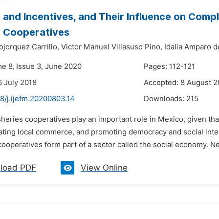
 and Incentives, and Their Influence on Compli
s Cooperatives
jorquez Carrillo,
Victor Manuel Villasuso Pino,
Idalia Amparo d
me 8, Issue 3, June 2020
Pages: 112-121
6 July 2018
Accepted: 8 August 2
8/j.ijefm.20200803.14
Downloads:
215
sheries cooperatives play an important role in Mexico, given t
lating local commerce, and promoting democracy and social inte
ooperatives form part of a sector called the social economy. Neve
load PDF
View Online