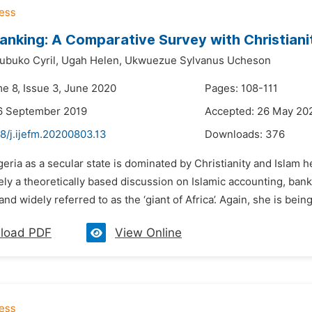
Banking: A Comparative Survey with Christian
buko Cyril,
Ugah Helen,
Ukwuezue Sylvanus Ucheson
me 8, Issue 3, June 2020
Pages: 108-111
6 September 2019
Accepted: 26 May 20
8/j.ijefm.20200803.13
Downloads:
376
geria as a secular state is dominated by Christianity and Islam 
ely a theoretically based discussion on Islamic accounting, banki
nd widely referred to as the ‘giant of Africa’. Again, she is bei
load PDF
View Online