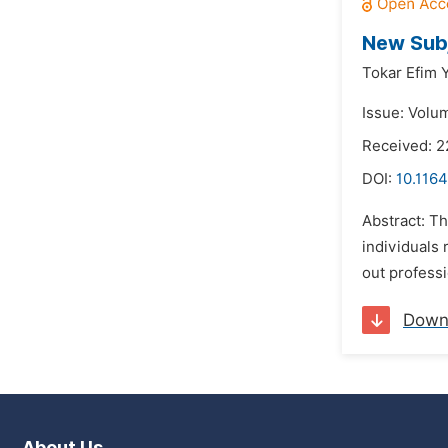
New Subj
Tokar Efim 
Issue: Volu
Received: 
DOI:
10.1164
Abstract: Th
individuals 
out professi
Down
About Us