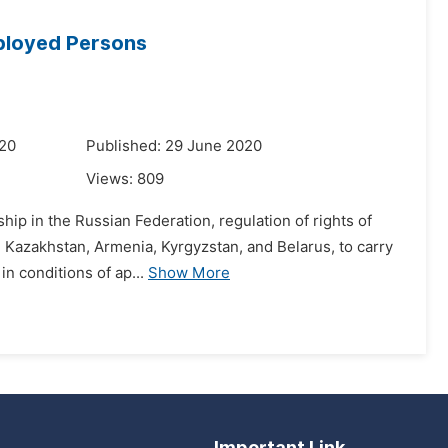
mployed Persons
020
Published: 29 June 2020
Views:
809
ship in the Russian Federation, regulation of rights of
: Kazakhstan, Armenia, Kyrgyzstan, and Belarus, to carry
n conditions of ap...
Show More
Important Link