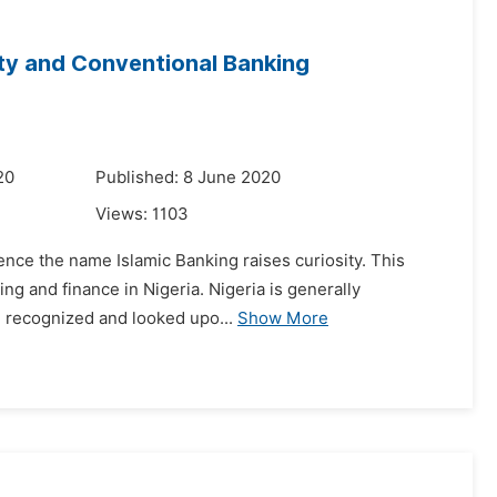
ity and Conventional Banking
20
Published: 8 June 2020
Views:
1103
hence the name Islamic Banking raises curiosity. This
ng and finance in Nigeria. Nigeria is generally
ng recognized and looked upo...
Show More