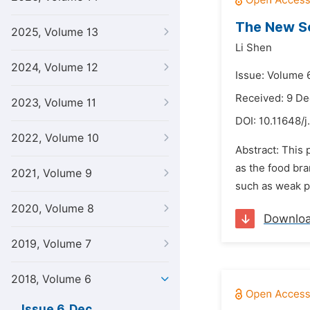
The New So
2025, Volume 13
Li Shen
2024, Volume 12
Issue: Volume 
Received: 9 D
2023, Volume 11
DOI:
10.11648/j
2022, Volume 10
Abstract: This
as the food br
2021, Volume 9
such as weak pu
2020, Volume 8
Downlo
2019, Volume 7
2018, Volume 6
Issue 6, Dec.