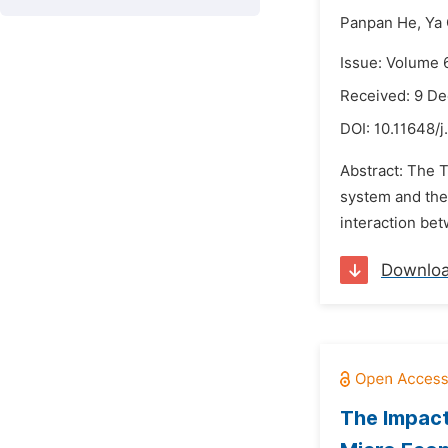
Panpan He,
Ya
Issue: Volume 
Received: 9 D
DOI:
10.11648/j
Abstract: The 
system and the 
interaction bet
Downlo
The Impact