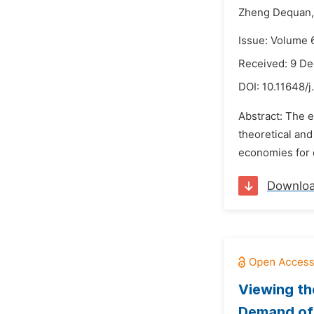
Zheng Dequan,
Issue: Volume 
Received: 9 D
DOI:
10.11648/j
Abstract: The 
theoretical and
economies for 
Downlo
Viewing th
Demand of 