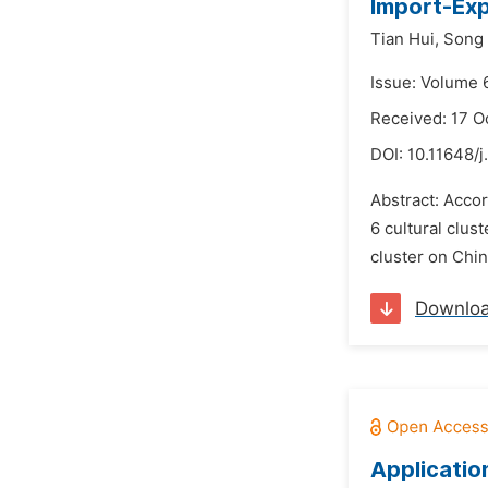
Import-Ex
Tian Hui,
Song 
Issue: Volume 
Received: 17 O
DOI:
10.11648/j
Abstract: Accor
6 cultural clus
cluster on Chin
Downlo
Applicatio