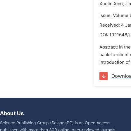
Xuelin Xian,
Ji
Issue: Volume 
Received: 4 Ja
DOI:
10.11648/j
Abstract: In t
bank-to-client 
introduction of
Downlo
About Us
Science Publishing Group (SciencePG) is an Open Access
publisher, with more than 300 online, peer-reviewed journals