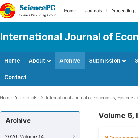
Home
Journals
Proceedings
International Journal of E
Home
About
Archive
Submission
S
Contact
Home
Journals
International Journal of Economics, Financ
Volume 6, 
Archive
2026, Volume 14