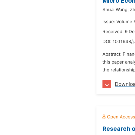
Micro Econ
Shuai Wang,
Zh
Issue: Volume 
Received: 9 D
DOI:
10.11648/j
Abstract: Fina
this paper anal
the relationshi
Downlo
Research o