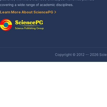
covering a wide range of academic disciplines.
Learn More About SciencePG
Copyright © 2012 -- 2026 Scien