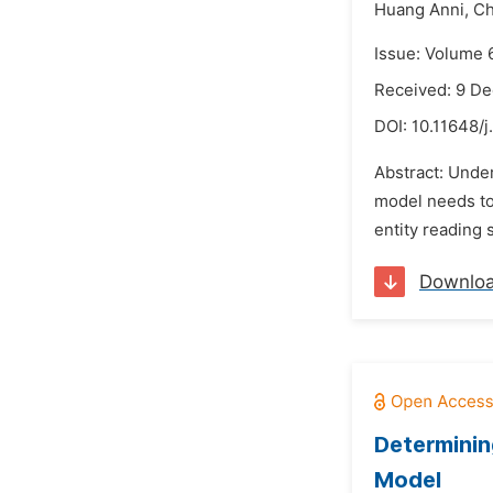
Huang Anni,
Ch
Issue: Volume 
Received: 9 D
DOI:
10.11648/j
Abstract: Under
model needs to 
entity reading s
Downlo
Determinin
Model