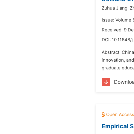
Zuhua Jiang,
Z
Issue: Volume 
Received: 9 D
DOI:
10.11648/j
Abstract: China
innovation, and
graduate educat
Downlo
Empirical 