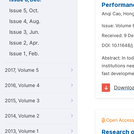
Performanc
Issue 5, Oct.
Anqi Cao,
Hong
Issue 4, Aug.
Issue: Volume 
Issue 3, Jun.
Received: 9 D
Issue 2, Apr.
DOI:
10.11648/j
Issue 1, Feb.
Abstract: In to
institutions ne
2017, Volume 5
fast developme
2016, Volume 4
Downlo
2015, Volume 3
2014, Volume 2
2013, Volume 1
Research o