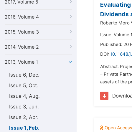
2017, Volume 5
Evaluating
Dividends 
2016, Volume 4
Roberto Moro V
2015, Volume 3
Issue: Volume 1
Published: 20 
2014, Volume 2
DOI:
10.11648/j
2013, Volume 1
Abstract: Proje
– Private Partn
Issue 6, Dec.
assets of the p
Issue 5, Oct.
Downlo
Issue 4, Aug.
Issue 3, Jun.
Issue 2, Apr.
Issue 1, Feb.