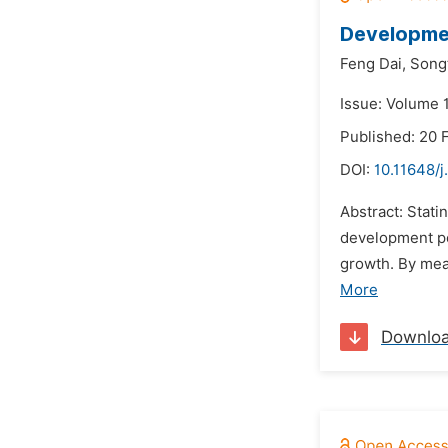
Developmen
Feng Dai,
Song
Issue: Volume 1
Published: 20 
DOI:
10.11648/j
Abstract: Stati
development po
growth. By mea
More
Downlo