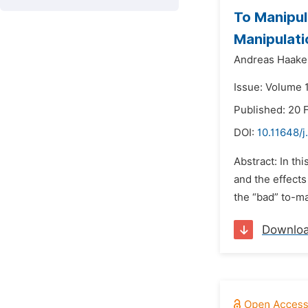
To Manipul
Manipulati
Andreas Haake
Issue: Volume 1
Published: 20 
DOI:
10.11648/j
Abstract: In th
and the effects
the “bad” to-ma
Downlo