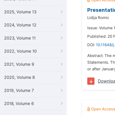
Presentati
2025, Volume 13
Lidija Romic
2024, Volume 12
Issue: Volume 1
Published: 20 
2023, Volume 11
DOI:
10.11648/j
2022, Volume 10
Abstract: The m
Statements. Th
2021, Volume 9
or after Januar
2020, Volume 8
Downlo
2019, Volume 7
2018, Volume 6