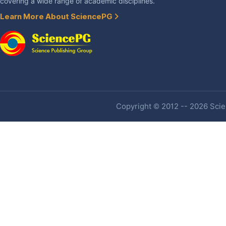
covering a wide range of academic disciplines.
Learn More About SciencePG
Copyright © 2012 -- 2026 Scien