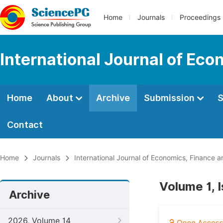
Home
Journals
Proceedings
International Journal of E
Home
About
Archive
Submission
S
Contact
Home
Journals
International Journal of Economics, Financ
Volume 1, 
Archive
2026, Volume 14