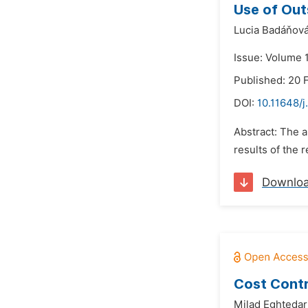
Use of Out
Lucia Badáňová
Issue: Volume 1
Published: 20 
DOI:
10.11648/j
Abstract: The a
results of the 
Downlo
Cost Contr
Milad Eghtedari