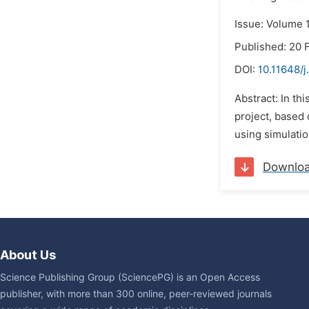
Issue: Volume 1
Published: 20 
DOI:
10.11648/j
Abstract: In th
project, based
using simulatio
Downlo
About Us
Science Publishing Group (SciencePG) is an Open Access
publisher, with more than 300 online, peer-reviewed journals