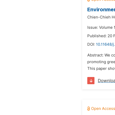
Environmen
Chien-Chieh H
Issue: Volume 1
Published: 20 
DOI:
10.11648/j
Abstract: We c
promoting gree
This paper sho
Downlo