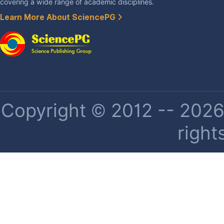
covering a wide range of academic disciplines.
Learn More About SciencePG
Copyright © 2012 -- 2026 
right