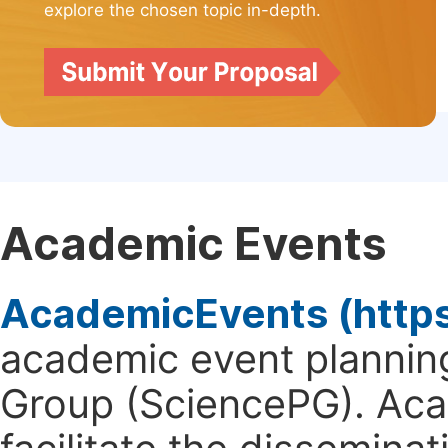
explore the chosen topic in-depth.
Academic Events
AcademicEvents (http
academic event planning
Group (SciencePG). Aca