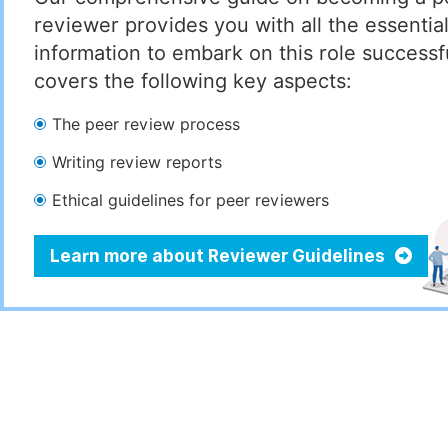
reviewer provides you with all the essentia
information to embark on this role successful
covers the following key aspects:
The peer review process
Writing review reports
Ethical guidelines for peer reviewers
Learn more about Reviewer Guidelines