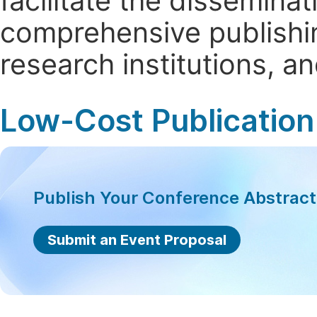
facilitate the dissemina
comprehensive publishin
research institutions, 
Low-Cost Publication
Publish Your Conference Abstrac
Submit an Event Proposal