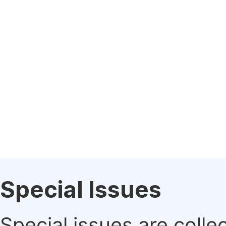
Special Issues
Special issues are colle