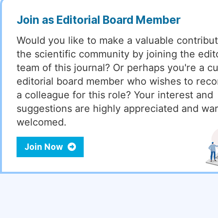
Join as Editorial Board Member
Would you like to make a valuable contribut
the scientific community by joining the edito
team of this journal? Or perhaps you're a cu
editorial board member who wishes to re
a colleague for this role? Your interest and
suggestions are highly appreciated and wa
welcomed.
Join Now