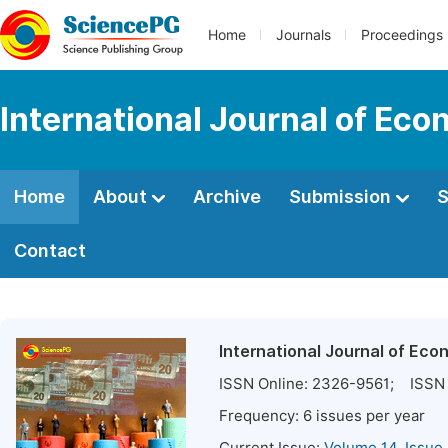
Home
Journals
Proceedings
International Journal of E
Home
About
Archive
Submission
S
Contact
International Journal of E
ISSN Online:
2326-9561
; ISSN 
Frequency:
6
issues per year