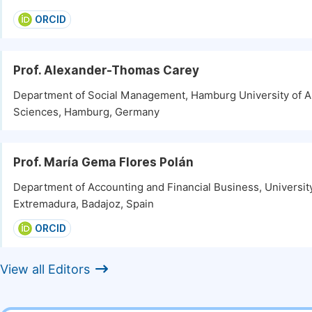
ORCID
Prof. Alexander-Thomas Carey
Department of Social Management, Hamburg University of A
Sciences, Hamburg, Germany
Prof. María Gema Flores Polán
Department of Accounting and Financial Business, Universit
Extremadura, Badajoz, Spain
ORCID
View all Editors