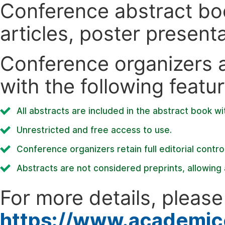
Conference abstract book
articles, poster present
Conference organizers ar
with the following featur
All abstracts are included in the abstract book wi
Unrestricted and free access to use.
Conference organizers retain full editorial control
Abstracts are not considered preprints, allowing a
For more details, please 
https://www.academic