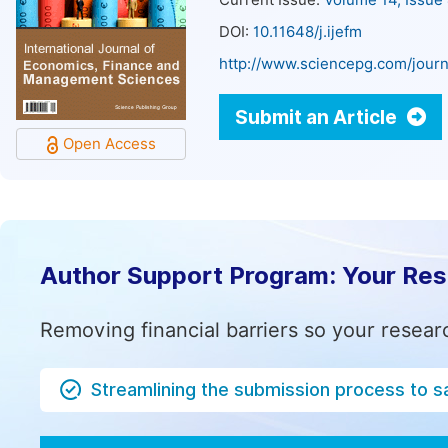
Current Issue:
Volume 14, Issue
DOI:
10.11648/j.ijefm
http://www.sciencepg.com/journ
Submit an Article
Open Access
Author Support Program: Your Re
Removing financial barriers so your resear
Streamlining the submission process to s