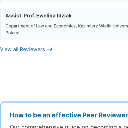
Assist. Prof. Ewelina Idziak
Department of Law and Economics, Kazimierz Wielki Univers
Poland
View all Reviewers
How to be an effective Peer Reviewe
Our comprehensive guide on becoming a p