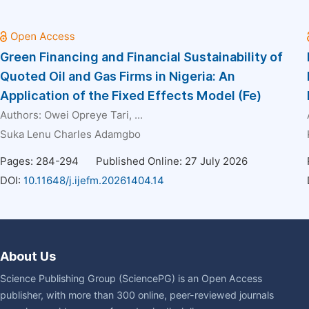
Green Financing and Financial Sustainability of
Quoted Oil and Gas Firms in Nigeria: An
Application of the Fixed Effects Model (Fe)
Authors:
Owei Opreye Tari
, ...
Suka Lenu Charles Adamgbo
Pages: 284-294
Published Online: 27 July 2026
DOI:
10.11648/j.ijefm.20261404.14
About Us
Science Publishing Group (SciencePG) is an Open Access
publisher, with more than 300 online, peer-reviewed journals