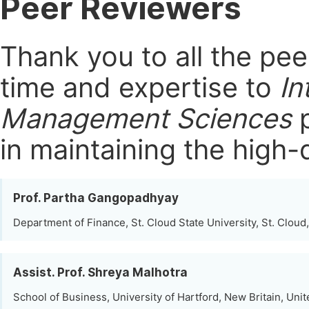
Peer Reviewers
Thank you to all the pe
time and expertise to
In
Management Sciences
p
in maintaining the high-
Prof. Partha Gangopadhyay
Department of Finance, St. Cloud State University, St. Cloud
Assist. Prof. Shreya Malhotra
School of Business, University of Hartford, New Britain, Unit