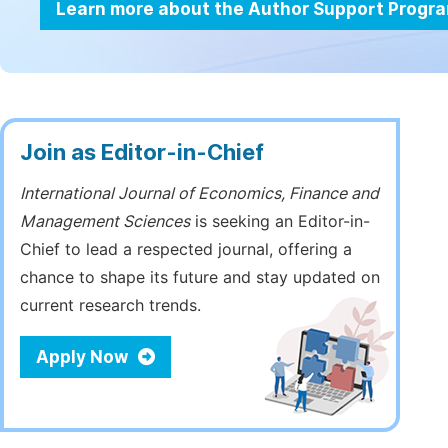
Learn more about the Author Support Progr
Join as Editor-in-Chief
International Journal of Economics, Finance and
Management Sciences
is seeking an Editor-in-
Chief to lead a respected journal, offering a
chance to shape its future and stay updated on
current research trends.
Apply Now