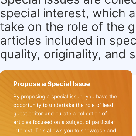
special interest, which
take on the role of the 
articles included in spec
quality, originality, and 
Propose a Special Issue
By proposing a special issue, you have the
opportunity to undertake the role of lead
guest editor and curate a collection of
articles focused on a subject of particular
interest. This allows you to showcase and