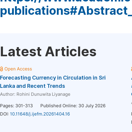
publications#Abstract
Latest Articles
Forecasting Currency in Circulation in Sri
Lanka and Recent Trends
Author:
Rohini Dunuwita Liyanage
Pages: 301-313
Published Online: 30 July 2026
DOI:
10.11648/j.ijefm.20261404.16