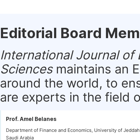
Editorial Board Me
International Journal 
Sciences
maintains an E
around the world, to en
are experts in the field 
Prof. Amel Belanes
Department of Finance and Economics, University of Jeddah
Saudi Arabia