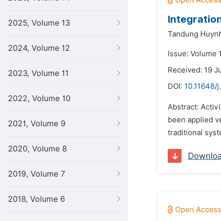
Integratio
2025, Volume 13
Tandung Huynh
2024, Volume 12
Issue: Volume 1
Received: 19 J
2023, Volume 11
DOI:
10.11648/j
2022, Volume 10
Abstract: Acti
been applied v
2021, Volume 9
traditional sys
2020, Volume 8
Downlo
2019, Volume 7
2018, Volume 6