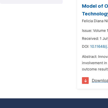
Model of O
Technolog
Felicia Diana N
Issue: Volume 1
Received: 1 Ju
DOI:
10.11648/j
Abstract: Innov
involvement in 
outcome results
Downlo