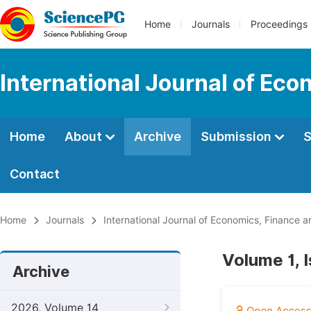
Home
Journals
Proceedings
International Journal of E
Home
About
Archive
Submission
S
Contact
Home
Journals
International Journal of Economics, Financ
Volume 1, 
Archive
2026, Volume 14