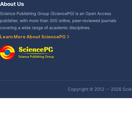
About Us
Science Publishing Group (SciencePG) is an Open Access
publisher, with more than 300 online, peer-reviewed journals
covering a wide range of academic disciplines.
Learn More About SciencePG
Copyright © 2012 -- 2026 Scien