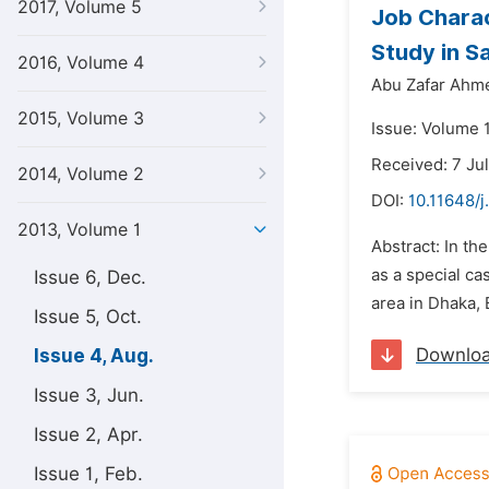
2017, Volume 5
Job Charac
Study in Sa
2016, Volume 4
Abu Zafar Ahm
2015, Volume 3
Issue: Volume 1
Received: 7 Ju
2014, Volume 2
DOI:
10.11648/j
2013, Volume 1
Abstract: In th
as a special c
Issue 6, Dec.
area in Dhaka,
Issue 5, Oct.
Downlo
Issue 4, Aug.
Issue 3, Jun.
Issue 2, Apr.
Issue 1, Feb.