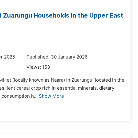
t Zuarungu Households in the Upper East
er 2025
Published: 30 January 2026
Views:
153
illet (locally known as Naara) in Zuarungu, located in the
silient cereal crop rich in essential minerals, dietary
s consumption h...
Show More