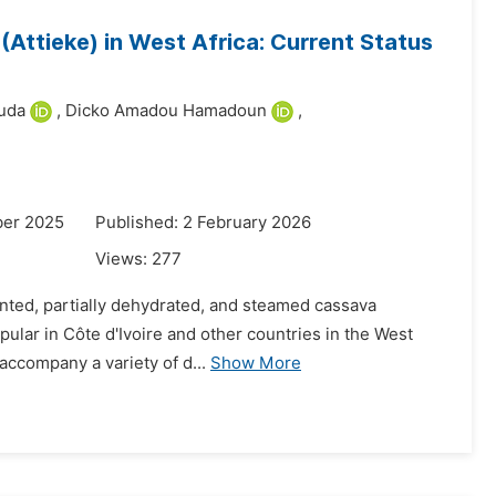
Attieke) in West Africa: Current Status
uda
,
Dicko Amadou Hamadoun
,
ber 2025
Published: 2 February 2026
Views:
277
ented, partially dehydrated, and steamed cassava
pular in Côte d'Ivoire and other countries in the West
o accompany a variety of d...
Show More