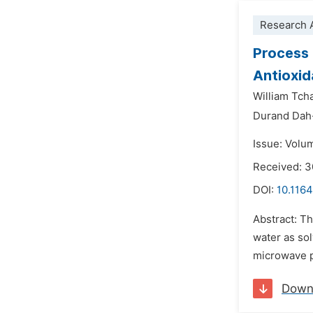
Research A
Process 
Antioxid
William Tch
Durand Dah
Issue: Volu
Received: 
DOI:
10.1164
Abstract: T
water as so
microwave po
Down