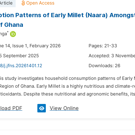
rticle
ion Patterns of Early Millet (Naara) Amongs
of Ghana
*
amga
me 14, Issue 1, February 2026
Pages: 21-33
25 September 2025
Accepted: 3 Novemb
8/j.jfns.20261401.12
Downloads:
26
is study investigates household consumption patterns of Early M
egion of Ghana. Early Millet is a highly nutritious and climate-re
ntioxidants. Despite these nutritional and agronomic benefits, it
load PDF
View Online