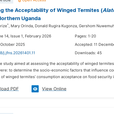
rticle
g the Acceptability of Winged Termites (
Alat
Northern Uganda
*
rize
,
Mary Orinda,
Donald Rugira Kugonza,
Gershom Nuwemuh
me 14, Issue 1, February 2026
Pages: 1-20
 October 2025
Accepted: 11 Decemb
8/j.jfns.20261401.11
Downloads:
45
e study aimed at assessing the acceptability of winged termites
were: to determine the socio-economic factors that influence c
n of winged termites’ consumption acceptance on food security 
load PDF
View Online