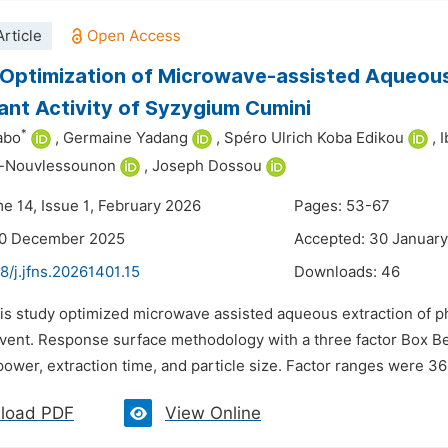
rticle
Optimization of Microwave-assisted Aqueous
ant Activity of Syzygium Cumini
*
abo
,
Germaine Yadang
,
Spéro Ulrich Koba Edikou
,
I
-Nouvlessounon
,
Joseph Dossou
me 14, Issue 1, February 2026
Pages: 53-67
30 December 2025
Accepted: 30 Januar
8/j.jfns.20261401.15
Downloads:
46
his study optimized microwave assisted aqueous extraction of 
lvent. Response surface methodology with a three factor Box Be
wer, extraction time, and particle size. Factor ranges were 360
load PDF
View Online