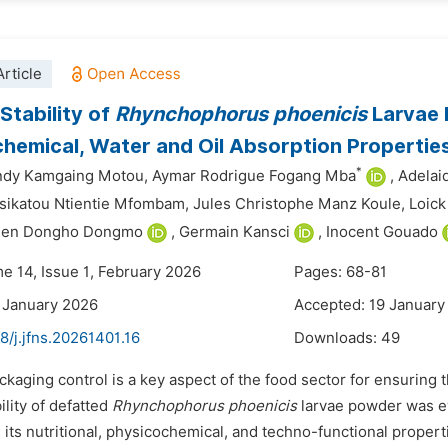
rticle
Stability of
Rhynchophorus
phoenicis
Larvae 
hemical, Water and Oil Absorption Propertie
*
ndy Kamgaing Motou,
Aymar Rodrigue Fogang Mba
,
Adela
sikatou Ntientie Mfombam,
Jules Christophe Manz Koule,
Loick
bien Dongho Dongmo
,
Germain Kansci
,
Inocent Gouado
me 14, Issue 1, February 2026
Pages: 68-81
 January 2026
Accepted: 19 January
8/j.jfns.20261401.16
Downloads:
49
ckaging control is a key aspect of the food sector for ensuring th
ility of defatted
Rhynchophorus phoenicis
larvae powder was ev
 its nutritional, physicochemical, and techno-functional properti