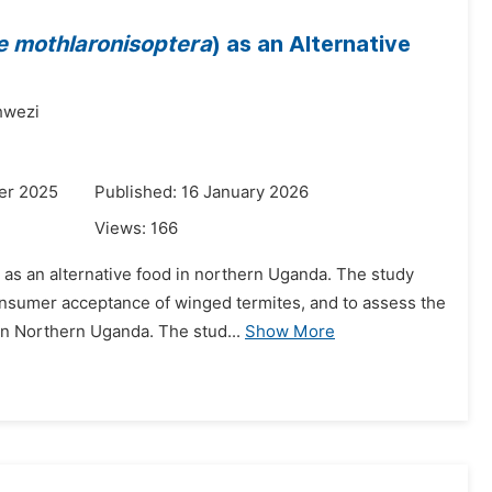
e mothlaronisoptera
) as an Alternative
wezi
er 2025
Published: 16 January 2026
Views:
166
 as an alternative food in northern Uganda. The study
onsumer acceptance of winged termites, and to assess the
in Northern Uganda. The stud...
Show More