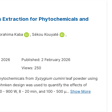
 Extraction for Phytochemicals and
brahima Kaba
,
Sékou Kouyaté
,
y 2026
Published: 2 February 2026
Views:
250
phytochemicals from
Syzygium cumini
leaf powder using
hnken design was used to quantify the effects of
 - 900 W, 8 - 20 min, and 100 - 500 µ...
Show More