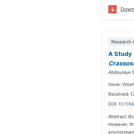
Down
Research A
A Study 
Crassos
Abdoulaye S
Issue: Volu
Received: 1
DOI:
10.1164
Abstract: Bi
However, the
environment.