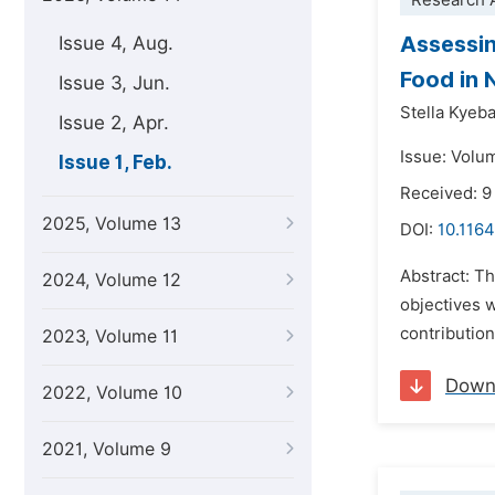
Research A
Assessin
Issue 4, Aug.
Food in 
Issue 3, Jun.
Stella Kyeba
Issue 2, Apr.
Issue: Volu
Issue 1, Feb.
Received: 9
2025, Volume 13
DOI:
10.1164
Abstract: Th
2024, Volume 12
objectives 
contributio
2023, Volume 11
Down
2022, Volume 10
2021, Volume 9