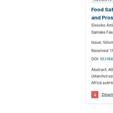
Food Saf
and Pros
Sissoko Ami
Samake Fas
Issue: Volu
Received: 
DOI:
10.1164
Abstract: At
(
Manihot es
Africa subreg
Down