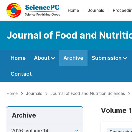
Home
Journals
Proceedi
Journal of Food and Nutrit
Home
About
Archive
Submission
Contact
Home
Journals
Journal of Food and Nutrition Sciences
Volume 1
Archive
2026, Volume 14