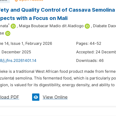
ety and Quality Control of Cassava Semolina (
pects with a Focus on Mali
*
nata
,
Maiga Boubacar Madio dit Aladiogo
,
Diabate Dao
se
me 14, Issue 1, February 2026
Pages: 44-52
11 December 2025
Accepted: 24 Decem
8/j.jfns.20261401.14
Downloads:
46
tieke is a traditional West African food product made from ferm
culenta
) semolina. This fermented food, which is particularly po
ion, is valued for its digestibility, energy density, and ability t
load PDF
View Online