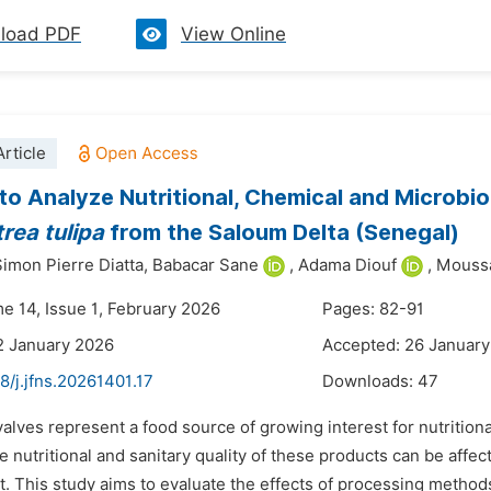
load PDF
View Online
rticle
to Analyze Nutritional, Chemical and Microbio
trea
tulipa
from the Saloum Delta (Senegal)
imon Pierre Diatta,
Babacar Sane
,
Adama Diouf
,
Moussa
me 14, Issue 1, February 2026
Pages: 82-91
2 January 2026
Accepted: 26 Januar
8/j.jfns.20261401.17
Downloads:
47
valves represent a food source of growing interest for nutritional
 nutritional and sanitary quality of these products can be affe
 This study aims to evaluate the effects of processing methods 