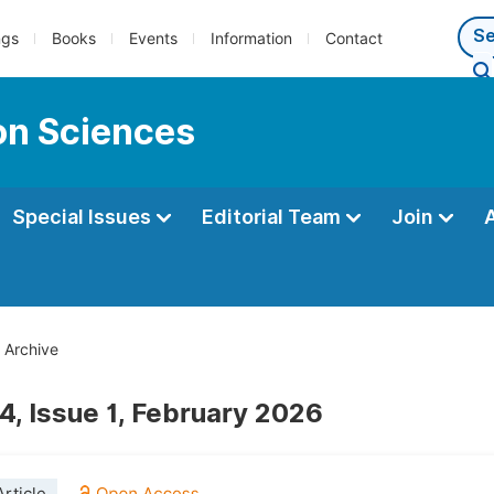
ngs
Books
Events
Information
Contact
ion Sciences
Special Issues
Editorial Team
Join
Archive
4, Issue 1, February 2026