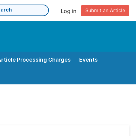
Submit an Article
Log in
Article Processing Charges
Events