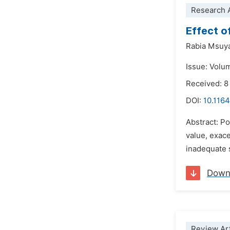
Research A
Effect o
Rabia Msuy
Issue: Volu
Received: 
DOI:
10.1164
Abstract: Po
value, exace
inadequate s
Down
Review Art