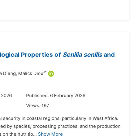
logical Properties of
Senilia senilis
and
*
 Dieng,
Malick Diouf
y 2026
Published: 6 February 2026
Views:
197
 security in coastal regions, particularly in West Africa.
cted by species, processing practices, and the production
on the nutritio...
Show More