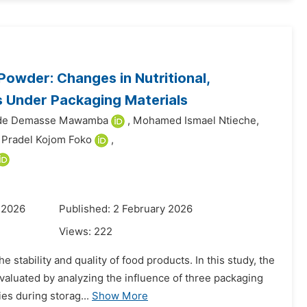
Powder: Changes in Nutritional,
s Under Packaging Materials
ide Demasse Mawamba
,
Mohamed Ismael Ntieche,
 Pradel Kojom Foko
,
 2026
Published: 2 February 2026
Views:
222
e stability and quality of food products. In this study, the
aluated by analyzing the influence of three packaging
es during storag...
Show More