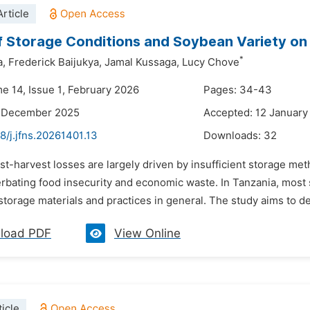
rticle
f Storage Conditions and Soybean Variety on
*
a,
Frederick Baijukya,
Jamal Kussaga,
Lucy Chove
me 14, Issue 1, February 2026
Pages: 34-43
8 December 2025
Accepted: 12 January
8/j.jfns.20261401.13
Downloads:
32
st-harvest losses are largely driven by insufficient storage me
rbating food insecurity and economic waste. In Tanzania, most s
torage materials and practices in general. The study aims to de
load PDF
View Online
icle