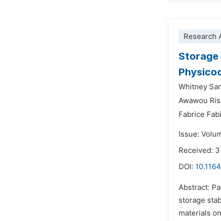
Research A
Storage 
Physicoc
Whitney Sa
Awawou Ris
Fabrice Fa
Issue: Volu
Received: 3
DOI:
10.1164
Abstract: Pa
storage stab
materials on