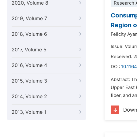
2020, Volume 8
Research A
Consumpt
2019, Volume 7
Region 
2018, Volume 6
Felicity Ay
Issue: Volu
2017, Volume 5
Received: 
2016, Volume 4
DOI:
10.1164
Abstract: Th
2015, Volume 3
Upper East R
fiber, and a
2014, Volume 2
Down
2013, Volume 1