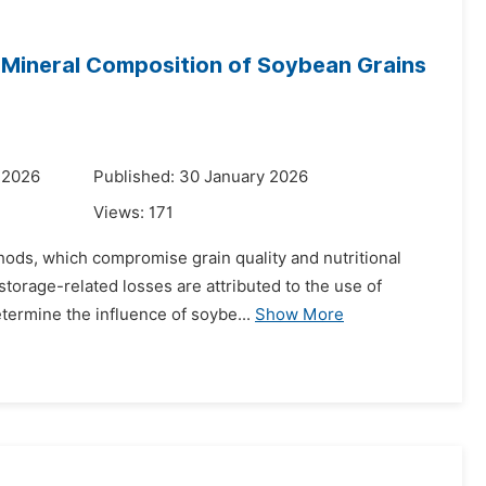
 Mineral Composition of Soybean Grains
 2026
Published: 30 January 2026
Views:
171
thods, which compromise grain quality and nutritional
torage-related losses are attributed to the use of
termine the influence of soybe...
Show More