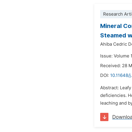
Research Arti
Mineral Co
Steamed w
Ahiba Cedric D
Issue: Volume 
Received: 28 
DOI:
10.11648/j
Abstract: Leafy
deficiencies. H
leaching and by
Downlo