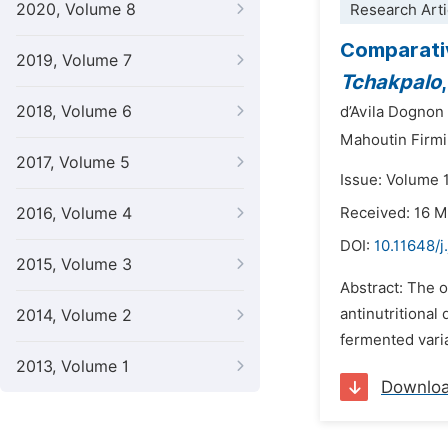
2020, Volume 8
Research Arti
Comparativ
2019, Volume 7
Tchakpalo
2018, Volume 6
d’Avila Dognon
Mahoutin Firmi
2017, Volume 5
Issue: Volume 
2016, Volume 4
Received: 16 
DOI:
10.11648/j
2015, Volume 3
Abstract: The o
antinutritional 
2014, Volume 2
fermented vari
2013, Volume 1
Downlo