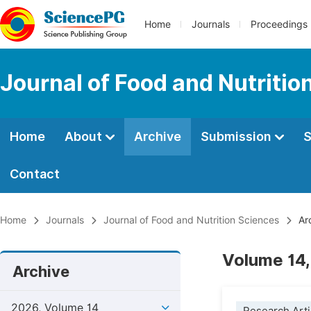
Home
Journals
Proceedings
Journal of Food and Nutritio
Home
About
Archive
Submission
S
Contact
Home
Journals
Journal of Food and Nutrition Sciences
Ar
Volume 14,
Archive
2026, Volume 14