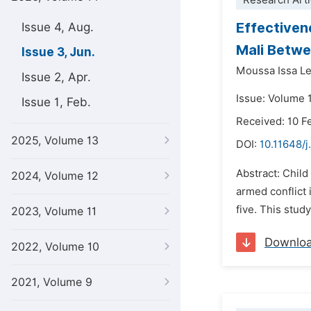
Research Arti
Effectiven
Issue 4, Aug.
Mali Betw
Issue 3, Jun.
Moussa Issa L
Issue 2, Apr.
Issue: Volume 
Issue 1, Feb.
Received: 10 F
2025, Volume 13
DOI:
10.11648/j
Abstract: Child
2024, Volume 12
armed conflict 
five. This stud
2023, Volume 11
Downlo
2022, Volume 10
2021, Volume 9