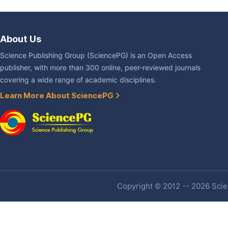
About Us
Science Publishing Group (SciencePG) is an Open Access
publisher, with more than 300 online, peer-reviewed journals
covering a wide range of academic disciplines.
Learn More About SciencePG
Copyright © 2012 -- 2026 Scien